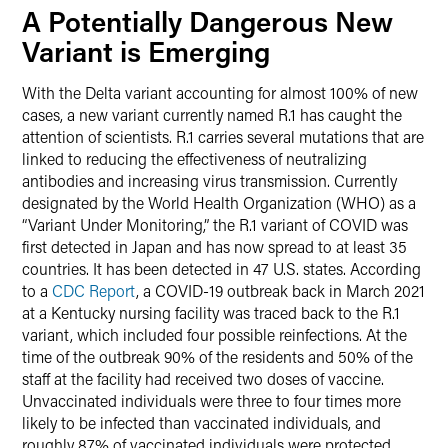
A Potentially Dangerous New
Variant is Emerging
With the Delta variant accounting for almost 100% of new
cases, a new variant currently named R.1 has caught the
attention of scientists. R.1 carries several mutations that are
linked to reducing the effectiveness of neutralizing
antibodies and increasing virus transmission. Currently
designated by the World Health Organization (WHO) as a
“Variant Under Monitoring,” the R.1 variant of COVID was
first detected in Japan and has now spread to at least 35
countries. It has been detected in 47 U.S. states. According
to a
CDC Report
, a COVID-19 outbreak back in March 2021
at a Kentucky nursing facility was traced back to the R.1
variant, which included four possible reinfections. At the
time of the outbreak 90% of the residents and 50% of the
staff at the facility had received two doses of vaccine.
Unvaccinated individuals were three to four times more
likely to be infected than vaccinated individuals, and
roughly 87% of vaccinated individuals were protected