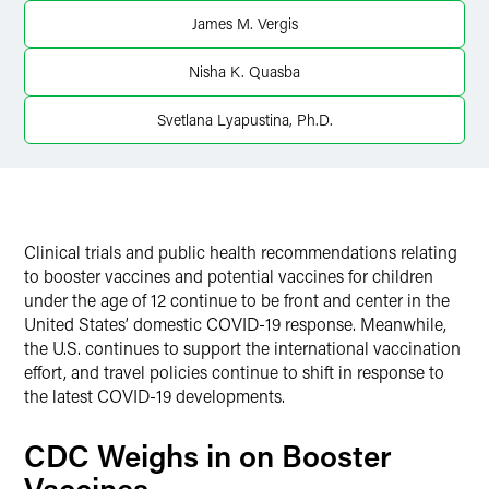
X
James M. Vergis
Nisha K. Quasba
Svetlana Lyapustina, Ph.D.
Clinical trials and public health recommendations relating
to booster vaccines and potential vaccines for children
under the age of 12 continue to be front and center in the
United States’ domestic COVID-19 response. Meanwhile,
the U.S. continues to support the international vaccination
effort, and travel policies continue to shift in response to
the latest COVID-19 developments.
CDC Weighs in on Booster
Vaccines