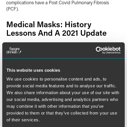
complications have a Post Covid Pulmonary Fibrosis
(PCF).
Medical Masks: History
Lessons And A 2021 Update
The use of face masks to protect against infection is not
new, as was described in various reviews over the years,
including in the following:
This website uses cookies
The Surgical Mask: Its Development, Usage, and
Efficiency
(American Medical Association, June 1960)
We use cookies to personalise content and ads, to
A history of medical masks
(Wellcome Collection, July
provide social media features and to analyse our traffic.
2020)
We also share information about your use of our site with
our social media, advertising and analytics partners who
The history and value of face masks
(
European Journal
of Medical Research
, June 2020)
may combine it with other information that you’ve
provided to them or that they’ve collected from your use
Uncovering the History of Medical Face Masks in the
of their services.
Time of COVID-19
(
Clinical Oncology News
, March