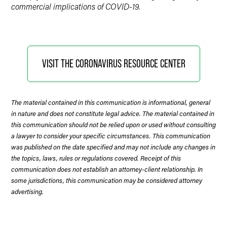
commercial implications of COVID-19.
VISIT THE CORONAVIRUS RESOURCE CENTER
The material contained in this communication is informational, general
in nature and does not constitute legal advice. The material contained in
this communication should not be relied upon or used without consulting
a lawyer to consider your specific circumstances. This communication
was published on the date specified and may not include any changes in
the topics, laws, rules or regulations covered. Receipt of this
communication does not establish an attorney-client relationship. In
some jurisdictions, this communication may be considered attorney
advertising.