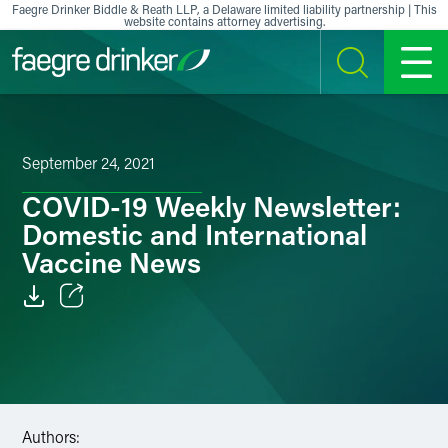
Skip to content
Faegre Drinker Biddle & Reath LLP, a Delaware limited liability partnership | This
website contains attorney advertising.
SEARCH
MENU
September 24, 2021
COVID-19 Weekly Newsletter:
Domestic and International
Vaccine News
Email
Facebook
LinkedIn
Authors: