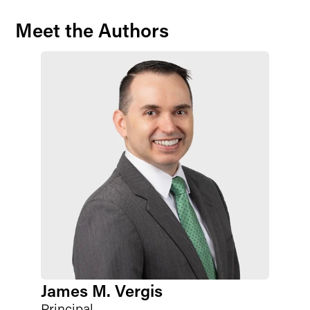
Meet the Authors
James M. Vergis
Principal