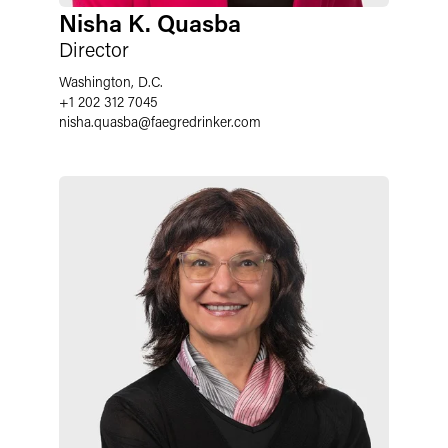
Nisha K. Quasba
Director
Washington, D.C.
+1 202 312 7045
nisha.quasba
@
faegredrinker.com