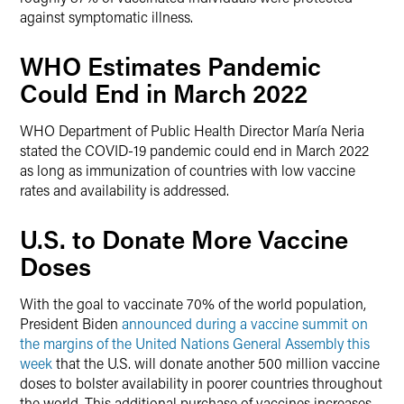
against symptomatic illness.
WHO Estimates Pandemic
Could End in March 2022
WHO Department of Public Health Director María Neria
stated the COVID-19 pandemic could end in March 2022
as long as immunization of countries with low vaccine
rates and availability is addressed.
U.S. to Donate More Vaccine
Doses
With the goal to vaccinate 70% of the world population,
President Biden
announced during a vaccine summit on
the margins of the United Nations General Assembly this
week
that the U.S. will donate another 500 million vaccine
doses to bolster availability in poorer countries throughout
the world. This additional purchase of vaccines increases