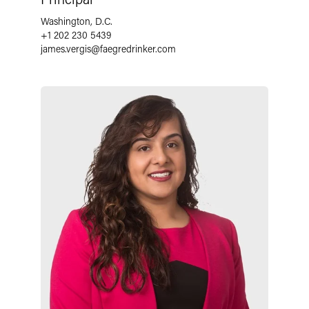
Washington, D.C.
+1 202 230 5439
james.vergis
@
faegredrinker.com