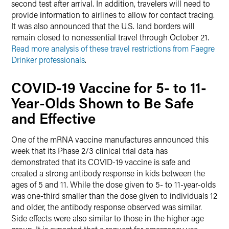
second test after arrival. In addition, travelers will need to
provide information to airlines to allow for contact tracing.
It was also announced that the U.S. land borders will
remain closed to nonessential travel through October 21.
Read more analysis of these travel restrictions from Faegre
Drinker professionals
.
COVID-19 Vaccine for 5- to 11-
Year-Olds Shown to Be Safe
and Effective
One of the mRNA vaccine manufactures announced this
week that its Phase 2/3 clinical trial data has
demonstrated that its COVID-19 vaccine is safe and
created a strong antibody response in kids between the
ages of 5 and 11. While the dose given to 5- to 11-year-olds
was one-third smaller than the dose given to individuals 12
and older, the antibody response observed was similar.
Side effects were also similar to those in the higher age