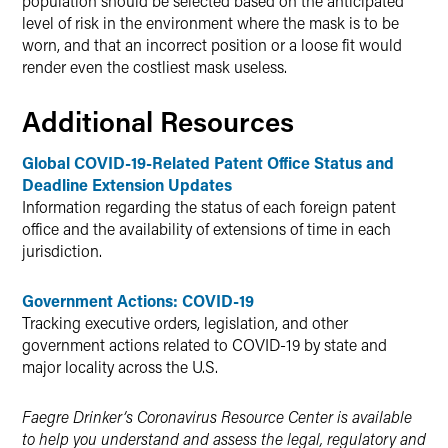
population should be selected based on the anticipated
level of risk in the environment where the mask is to be
worn, and that an incorrect position or a loose fit would
render even the costliest mask useless.
Additional Resources
Global COVID-19-Related Patent Office Status and
Deadline Extension Updates
Information regarding the status of each foreign patent
office and the availability of extensions of time in each
jurisdiction.
Government Actions: COVID-19
Tracking executive orders, legislation, and other
government actions related to COVID-19 by state and
major locality across the U.S.
Faegre Drinker’s Coronavirus Resource Center is available
to help you understand and assess the legal, regulatory and