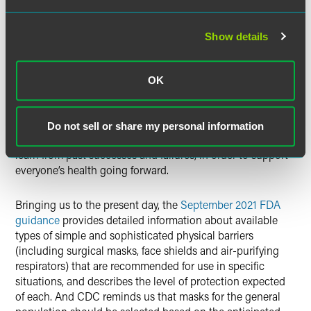
2021)
From Medicine to Margiela, a Brief History of the Face
Show details
Mask (
Seasons
)
Five face masks that went down in 'fashion history
legend', long before coronavirus
(ABC Radio News,
OK
September 2020)
The most recent
brief review
positions the challenges of
Do not sell or share my personal information
our times in that long history, and exhorts the readers to
learn from past successes and failures, in order to support
everyone’s health going forward.
Bringing us to the present day, the
September 2021 FDA
guidance
provides detailed information about available
types of simple and sophisticated physical barriers
(including surgical masks, face shields and air-purifying
respirators) that are recommended for use in specific
situations, and describes the level of protection expected
of each. And CDC reminds us that masks for the general