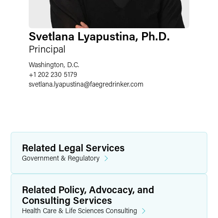
Svetlana Lyapustina, Ph.D.
Principal
Washington, D.C.
+1 202 230 5179
svetlana.lyapustina
@
faegredrinker.com
Related Legal Services
Government & Regulatory
Related Policy, Advocacy, and
Consulting Services
Health Care & Life Sciences Consulting