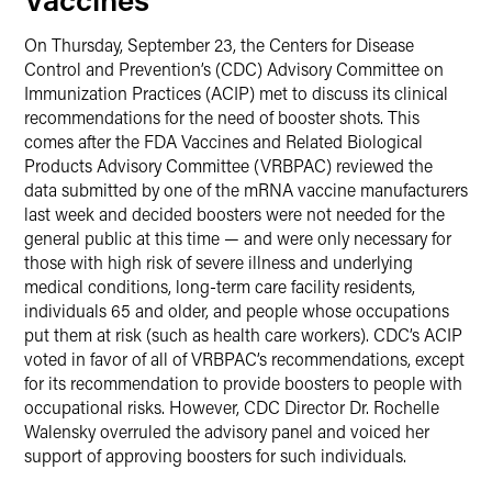
On Thursday, September 23, the Centers for Disease
Control and Prevention’s (CDC) Advisory Committee on
Immunization Practices (ACIP) met to discuss its clinical
recommendations for the need of booster shots. This
comes after the FDA Vaccines and Related Biological
Products Advisory Committee (VRBPAC) reviewed the
data submitted by one of the mRNA vaccine manufacturers
last week and decided boosters were not needed for the
general public at this time — and were only necessary for
those with high risk of severe illness and underlying
medical conditions, long-term care facility residents,
individuals 65 and older, and people whose occupations
put them at risk (such as health care workers). CDC’s ACIP
voted in favor of all of VRBPAC’s recommendations, except
for its recommendation to provide boosters to people with
occupational risks. However, CDC Director Dr. Rochelle
Walensky overruled the advisory panel and voiced her
support of approving boosters for such individuals.