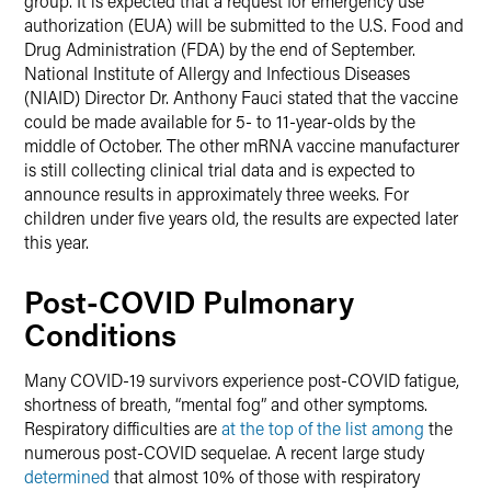
group. It is expected that a request for emergency use
authorization (EUA) will be submitted to the U.S. Food and
Drug Administration (FDA) by the end of September.
National Institute of Allergy and Infectious Diseases
(NIAID) Director Dr. Anthony Fauci stated that the vaccine
could be made available for 5- to 11-year-olds by the
middle of October. The other mRNA vaccine manufacturer
is still collecting clinical trial data and is expected to
announce results in approximately three weeks. For
children under five years old, the results are expected later
this year.
Post-COVID Pulmonary
Conditions
Many COVID-19 survivors experience post-COVID fatigue,
shortness of breath, “mental fog” and other symptoms.
Respiratory difficulties are
at the top of the list among
the
numerous post-COVID sequelae. A recent large study
determined
that almost 10% of those with respiratory