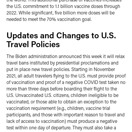
the U.S. commitment to 1.1 billion vaccine doses through
2022. While significant, five billion more doses will be
needed to meet the 70% vaccination goal.
Updates and Changes to U.S.
Travel Policies
The Biden administration announced this week it will relax
travel bans instituted by presidential proclamations and
put in place new travel policies. Starting in November
2021, all adult travelers flying to the U.S. must provide proof
of vaccination and proof of a negative COVID test taken no
more than three days before boarding their flight to the
U.S. Unvaccinated U.S. citizens, children ineligible to be
vaccinated, or those able to obtain an exception to the
vaccination requirement (e.g., children, vaccine trial
participants, and those with important reason to travel and
lack of access to vaccination) must produce a negative
test within one day of departure. They must also take a