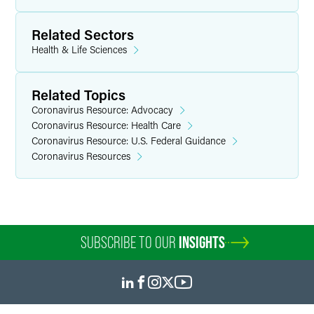
Related Sectors
Health & Life Sciences
Related Topics
Coronavirus Resource: Advocacy
Coronavirus Resource: Health Care
Coronavirus Resource: U.S. Federal Guidance
Coronavirus Resources
SUBSCRIBE TO OUR
INSIGHTS