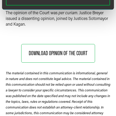
The opinion of the Court was
per curiam
. Justice Breyer
issued a dissenting opinion, joined by Justices Sotomayor
and Kagan.
DOWNLOAD OPINION OF THE COURT
The material contained in this communication is informational, general
in nature and does not constitute legal advice. The material contained in
this communication should not be relied upon or used without consulting
a lawyer to consider your specific circumstances. This communication
was published on the date specified and may not include any changes in
the topics, laws, rules or regulations covered. Receipt of this
communication does not establish an attorney-client relationship. In
some jurisdictions, this communication may be considered attorney