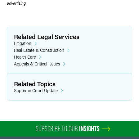
advertising.
Related Legal Services
Litigation
Real Estate & Construction
Health Care
Appeals & Critical Issues
Related Topics
Supreme Court Update
SUBSCRIBE TO OUR
INSIGHTS