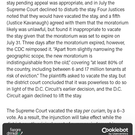
stay pending appeal was appropriate, and in July the
Supreme Court declined to disturb the stay. Four Justices
noted that they would have vacated the stay, and a fifth
(Justice Kavanaugh) agreed with them that the moratorium
likely was unlawful, but found it inappropriate to vacate
the stay given that the moratorium was set to expire on
July 31. Three days after the moratorium expired, however,
the CDC reimposed it. “Apart from slightly narrowing the
geographic scope, the new moratorium is
indistinguishable from the old,” covering “at least 80% of
the country, including between 6 and 17 million tenants at
risk of eviction.” The plaintiffs asked to vacate the stay, but
the district court concluded that it was powerless to do so
in light of the D.C. Circuit’s earlier decision, and the D.C.
Circuit again declined to lift the stay.
The Supreme Court vacated the stay
per curiam
, by a 6–3
vote. As a result, the injunction will take effect while the
district court’s original grant of summary judgment is
appealed. The Court stated that “it is difficult to imagine”