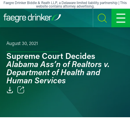
Skip to content
Faegre Drinker Biddle & Reath LLP, a Delaware limited liability partnership | This
website contains attorney advertising.
SEARCH
MENU
August 30, 2021
Supreme Court Decides
Alabama Ass’n of Realtors v.
Department of Health and
Human Services
Email
Facebook
LinkedIn