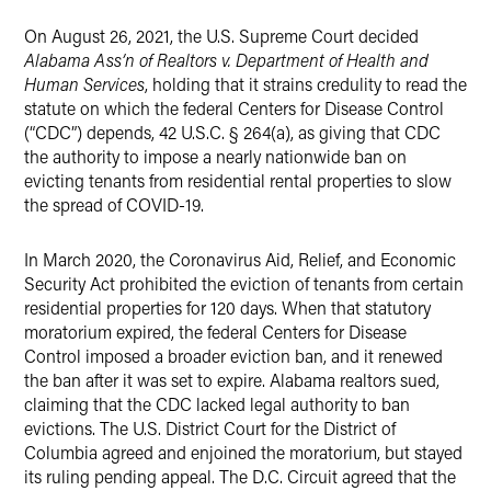
X
On August 26, 2021, the U.S. Supreme Court decided
Alabama Ass’n of Realtors v. Department of Health and
Human Services
, holding that it strains credulity to read the
statute on which the federal Centers for Disease Control
(“CDC”) depends, 42 U.S.C. § 264(a), as giving that CDC
the authority to impose a nearly nationwide ban on
evicting tenants from residential rental properties to slow
the spread of COVID-19.
In March 2020, the Coronavirus Aid, Relief, and Economic
Security Act prohibited the eviction of tenants from certain
residential properties for 120 days. When that statutory
moratorium expired, the federal Centers for Disease
Control imposed a broader eviction ban, and it renewed
the ban after it was set to expire. Alabama realtors sued,
claiming that the CDC lacked legal authority to ban
evictions. The U.S. District Court for the District of
Columbia agreed and enjoined the moratorium, but stayed
its ruling pending appeal. The D.C. Circuit agreed that the