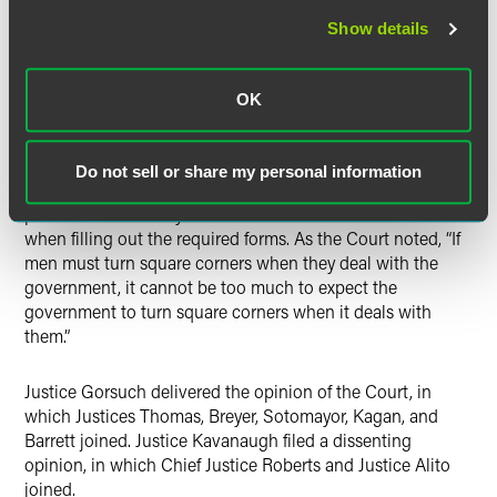
effectuated by measuring the period of residence against
Show details
the service date of a discrete document.
The Court rejected the government’s arguments that
OK
serving a single document with all required information
was too onerous, particularly because the government was
entitled to send supplemental notices amending the time
Do not sell or share my personal information
and place of the hearings, and individuals seeking
permanent residency were not afforded similar latitude
when filling out the required forms. As the Court noted, “If
men must turn square corners when they deal with the
government, it cannot be too much to expect the
government to turn square corners when it deals with
them.”
Justice Gorsuch delivered the opinion of the Court, in
which Justices Thomas, Breyer, Sotomayor, Kagan, and
Barrett joined. Justice Kavanaugh filed a dissenting
opinion, in which Chief Justice Roberts and Justice Alito
joined.