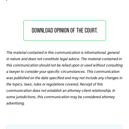
DOWNLOAD OPINION OF THE COURT.
The material contained in this communication is informational, general
in nature and does not constitute legal advice. The material contained in
this communication should not be relied upon or used without consulting
a lawyer to consider your specific circumstances. This communication
was published on the date specified and may not include any changes in
the topics, laws, rules or regulations covered. Receipt of this
communication does not establish an attorney-client relationship. In
some jurisdictions, this communication may be considered attorney
advertising.