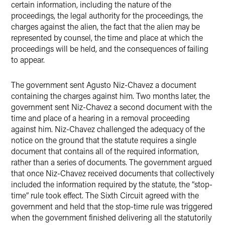
certain information, including the nature of the
proceedings, the legal authority for the proceedings, the
charges against the alien, the fact that the alien may be
represented by counsel, the time and place at which the
proceedings will be held, and the consequences of failing
to appear.
The government sent Agusto Niz-Chavez a document
containing the charges against him. Two months later, the
government sent Niz-Chavez a second document with the
time and place of a hearing in a removal proceeding
against him. Niz-Chavez challenged the adequacy of the
notice on the ground that the statute requires a single
document that contains all of the required information,
rather than a series of documents. The government argued
that once Niz-Chavez received documents that collectively
included the information required by the statute, the “stop-
time” rule took effect. The Sixth Circuit agreed with the
government and held that the stop-time rule was triggered
when the government finished delivering all the statutorily