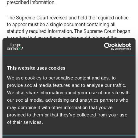
prescribed information.
The Supreme Court reversed and held the required notice
to appear must be a single document containing all
statutorily required information. The Supreme Court began
by noting that an ordinary reader would interpret the
IIRIRA’s use of the indefinite article “a” in requiring service
of “a notice” as calling for “‘a’ single document containing
the required information.” The Court emphasized that a
notice to appear is the basis for commencing a legal
This website uses cookies
proceeding, and other case-initiating pleadings “often use
We use cookies to personalise content and ads, to
the indefinite article to refer to a single document.”
provide social media features and to analyse our traffic.
We also share information about your use of our site with
The Court also concluded that the history and broader
our social media, advertising and analytics partners who
context of the IIRIRA supported requiring a single
comprehensive document. For example, the IIRIRA speaks
may combine it with other information that you’ve
of “‘the notice’ being served at a particular ‘time,’” which
provided to them or that they’ve collected from your use
suggested service of a single document at a discrete
of their services.
moment, as opposed to an ongoing endeavor. Further, the
purposes for enacting the stop-time rule would be better