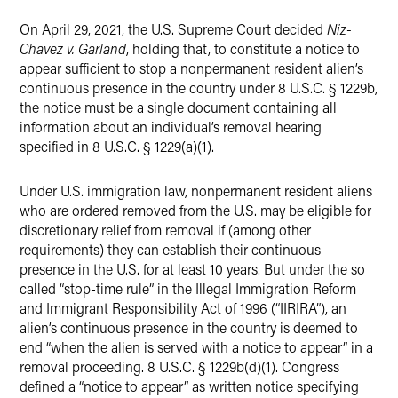
On April 29, 2021, the U.S. Supreme Court decided
Niz-
Chavez v. Garland
, holding that, to constitute a notice to
appear sufficient to stop a nonpermanent resident alien’s
continuous presence in the country under 8 U.S.C. § 1229b,
the notice must be a single document containing all
information about an individual’s removal hearing
specified in 8 U.S.C. § 1229(a)(1).
Under U.S. immigration law, nonpermanent resident aliens
who are ordered removed from the U.S. may be eligible for
discretionary relief from removal if (among other
requirements) they can establish their continuous
presence in the U.S. for at least 10 years. But under the so
called “stop-time rule” in the Illegal Immigration Reform
and Immigrant Responsibility Act of 1996 (“IIRIRA”), an
alien’s continuous presence in the country is deemed to
end “when the alien is served with a notice to appear” in a
removal proceeding. 8 U.S.C. § 1229b(d)(1). Congress
defined a “notice to appear” as written notice specifying