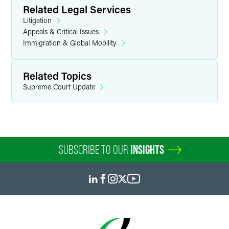
Related Legal Services
Litigation
Appeals & Critical Issues
Immigration & Global Mobility
Related Topics
Supreme Court Update
SUBSCRIBE TO OUR
INSIGHTS