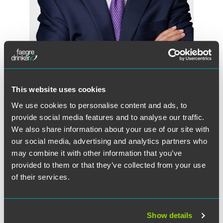
Randall E. Kahnke
Partner
Minneapolis
This website uses cookies
+1 612 766 7658
randall.kahnke
@
faegredrinker.com
We use cookies to personalise content and ads, to
provide social media features and to analyse our traffic.
We also share information about your use of our site with
our social media, advertising and analytics partners who
may combine it with other information that you’ve
provided to them or that they’ve collected from your use
of their services.
Show details