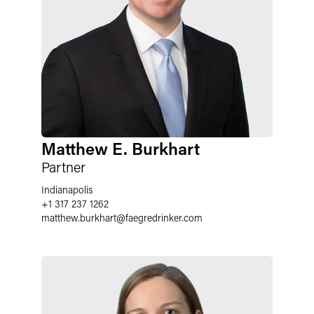
Matthew E. Burkhart
Partner
Indianapolis
+1 317 237 1262
matthew.burkhart
@
faegredrinker.com