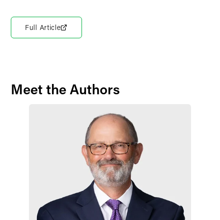
Full Article
Meet the Authors