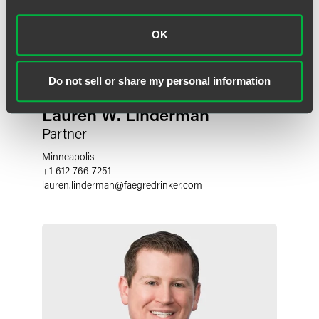
OK
Do not sell or share my personal information
Lauren W. Linderman
Partner
Minneapolis
+1 612 766 7251
lauren.linderman
@
faegredrinker.com