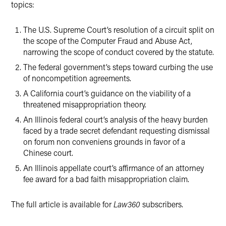
topics:
The U.S. Supreme Court’s resolution of a circuit split on
the scope of the Computer Fraud and Abuse Act,
narrowing the scope of conduct covered by the statute.
The federal government’s steps toward curbing the use
of noncompetition agreements.
A California court’s guidance on the viability of a
threatened misappropriation theory.
An Illinois federal court’s analysis of the heavy burden
faced by a trade secret defendant requesting dismissal
on forum non conveniens grounds in favor of a
Chinese court.
An Illinois appellate court’s affirmance of an attorney
fee award for a bad faith misappropriation claim.
The full article is available for
Law360
subscribers.