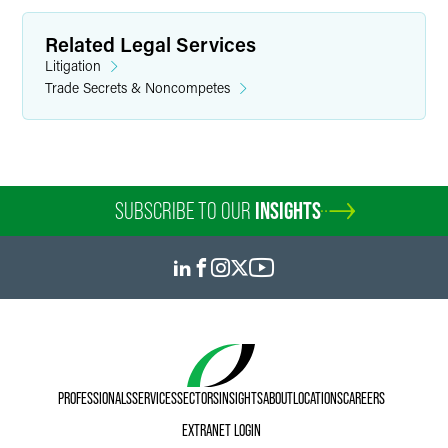
Related Legal Services
Litigation
Trade Secrets & Noncompetes
SUBSCRIBE TO OUR
INSIGHTS
PROFESSIONALS
SERVICES
SECTORS
INSIGHTS
ABOUT
LOCATIONS
CAREERS
EXTRANET LOGIN