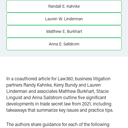
Randall E. Kahnke
Lauren W. Linderman
Matthew E. Burkhart
Anna E. Sallstrom
In a coauthored article for
Law360
, business litigation
partners Randy Kahnke, Kerry Bundy and Lauren
Linderman and associates Matthew Burkhart, Stacie
Linguist and Anna Sallstrom outline five significant
developments in trade secret law from 2021, including
takeaways that summarize key issues and practice tips.
The authors share guidance for each of the following