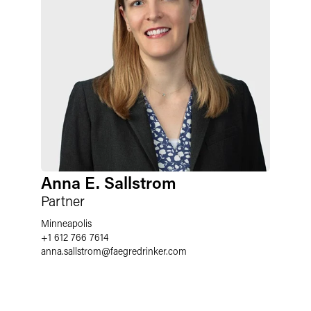
Anna E. Sallstrom
Partner
Minneapolis
+1 612 766 7614
anna.sallstrom
@
faegredrinker.com