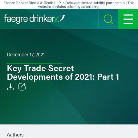
Skip to content
Faegre Drinker Biddle & Reath LLP, a Delaware limited liability partnership | This
website contains attorney advertising.
SEARCH
MENU
December 17, 2021
Key Trade Secret
Developments of 2021: Part 1
Email
Facebook
LinkedIn
Authors:
X