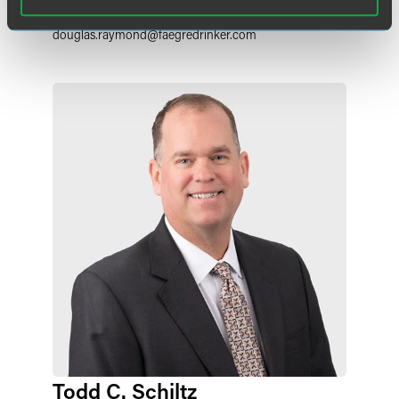
+1 215 988 2548
douglas.raymond
@
faegredrinker.com
Todd C. Schiltz