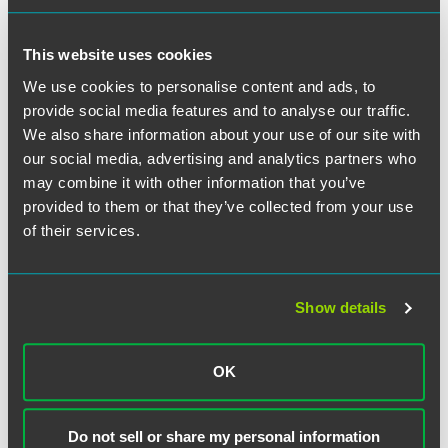
Meet the Authors
This website uses cookies
We use cookies to personalise content and ads, to
provide social media features and to analyse our traffic.
We also share information about your use of our site with
our social media, advertising and analytics partners who
may combine it with other information that you’ve
provided to them or that they’ve collected from your use
of their services.
Show details
OK
F. Douglas Raymond
Partner
Do not sell or share my personal information
Philadelphia