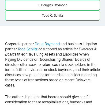
X
F. Douglas Raymond
Todd C. Schiltz
Corporate partner
Doug Raymond
and business litigation
partner
Todd Schiltz
coauthored an article for
Directors &
Boards
titled “Revaluing Assets and Liabilities When
Paying Dividends or Repurchasing Shares.” Boards of
directors often seek to return cash to stockholders, in the
form of either dividends or stock buybacks, and their article
discusses new guidance for boards to consider regarding
these types of transactions based on recent Delaware
cases.
The authors highlight that boards should give careful
consideration to these recapitalizations, buybacks and