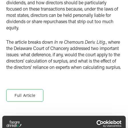
dividends, and how directors should be particularly
focused on these transactions because, under the laws of
most states, directors can be held personally liable for
dividends or share repurchases that strip out too much
equity.
The article breaks down
In re Chemours Deriv. Litig.
, where
the Delaware Court of Chancery addressed two important
issues: what deference, if any, would the court apply to the
directors’ calculation of surplus, and what is the effect of
the directors’ reliance on experts when calculating surplus.
Full Article