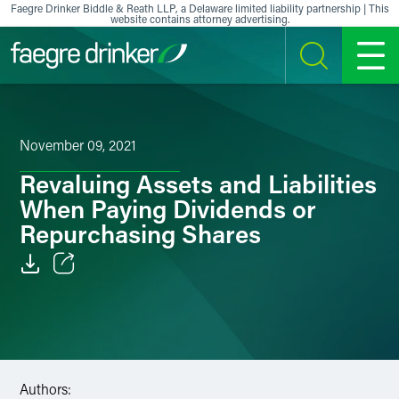
Skip to content
Faegre Drinker Biddle & Reath LLP, a Delaware limited liability partnership | This
website contains attorney advertising.
SEARCH
MENU
November 09, 2021
Revaluing Assets and Liabilities
When Paying Dividends or
Repurchasing Shares
Email
Facebook
LinkedIn
Authors: