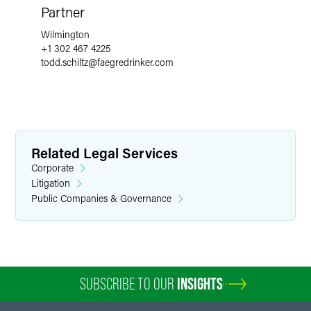
Partner
Wilmington
+1 302 467 4225
todd.schiltz
@
faegredrinker.com
Related Legal Services
Corporate
Litigation
Public Companies & Governance
SUBSCRIBE TO OUR
INSIGHTS