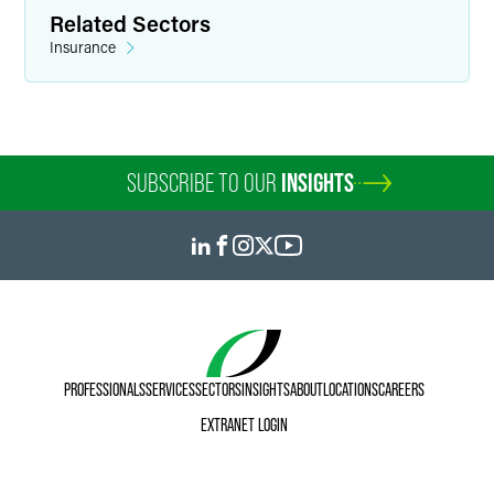
Related Sectors
Insurance
SUBSCRIBE TO OUR
INSIGHTS
PROFESSIONALS
SERVICES
SECTORS
INSIGHTS
ABOUT
LOCATIONS
CAREERS
EXTRANET LOGIN