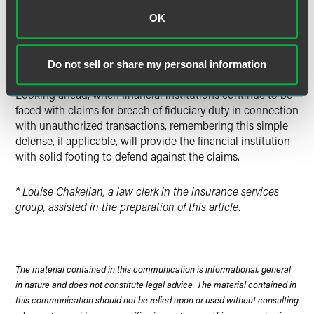
transaction is allegedly suspicious.
OK
While this is not a new defense to such claims, the
financial institution’s actions in relying upon a POA lends
Do not sell or share my personal information
to typically positive outcomes for the financial institutions.
Looking ahead, when financial institutions continue to be
faced with claims for breach of fiduciary duty in connection
with unauthorized transactions, remembering this simple
defense, if applicable, will provide the financial institution
with solid footing to defend against the claims.
* Louise Chakejian, a law clerk in the insurance services
group, assisted in the preparation of this article.
The material contained in this communication is informational, general
in nature and does not constitute legal advice. The material contained in
this communication should not be relied upon or used without consulting