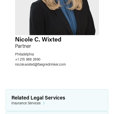
Nicole C. Wixted
Partner
Philadelphia
+1 215 988 2690
nicole.wixted
@
faegredrinker.com
Related Legal Services
Insurance Services