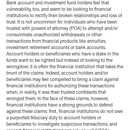
Bank account and investment fund holders feel that
vulnerability, too, and seem to be looking to financial
institutions to rectify their broken relationships and loss of
trust. It is not uncommon for individuals who have been
trusted with powers of attorney (POA) to attempt and/or
consummate unauthorized withdrawals or other
transactions from financial products like annuities,
investment retirement accounts or bank accounts.
Account holders or beneficiaries who have a stake in the
funds want to be righted but instead of looking to the
wrongdoer, it is often the financial institution that takes the
brunt of the claims. Indeed, account holders and/or
beneficiaries may feel compelled to bring a claim against
financial institutions for authorizing these transactions
when, in reality, it was their trusted confidants that
wronged them. In the face of these claims, however,
financial institutions have a strong grounds to defend
against these claims: first, financial institutions do not owe
a purported fiduciary duty to account holders or
beneficiaries to investigate suspicious transactions, and