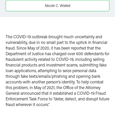
X
Nicole C. Wixted
The COVID-19 outbreak brought much uncertainty and
vulnerability, due in no small part to the uptick in financial
fraud. Since May of 2020, it has been reported that the
Department of Justice has charged over 600 defendants for
fraudulent activity related to COVID-19, including selling
financial products and investment scams, submitting fake
loan applications, attempting to seize personal data
through fake texts/emails/phishing and opening bank
accounts with another person’s identity. To help combat
this problem, in May of 2021, the Office of the Attorney
General announced that it established a COVID-19 Fraud
Enforcement Task Force to “deter, detect, and disrupt future
fraud wherever it occurs.”