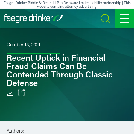
Skip to content
Faegre Drinker Biddle & Reath LLP, a Delaware limited liability partnership | This
website contains attorney advertising.
SEARCH
MENU
October 18, 2021
Recent Uptick in Financial
Fraud Claims Can Be
Contended Through Classic
Defense
Email
Facebook
LinkedIn
Authors: