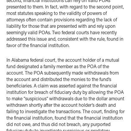
second, financial institutions can rely on valid POAs
presented to them. In fact, with regard to the second point,
most statutes speaking to the validity of powers of
attorneys often contain provisions regarding the lack of
liability for those that are presented with and rely upon
seemingly valid POAs. Two federal courts have recently
addressed this issue and, consistent with the rule, found in
favor of the financial institution.
In Alabama federal court, the account holder of a mutual
fund designated a family member as the POA of the
account. The POA subsequently made withdrawals from
the account and distributed the monies to the fund’s
beneficiaries. A claim was asserted against the financial
institution for breach of fiduciary duty by allowing the POA
to make “suspicious” withdrawals due to the dollar amount
withdrawn shortly after the account holder’s death and
failing to investigate the transactions. The court, finding for
the financial institution, found that the financial institution
did not owe, and thus did not breach, any purported
fiduciary duty to investigate suspicious or predatory