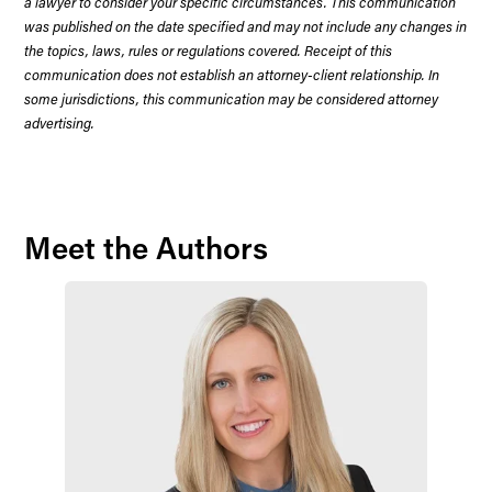
a lawyer to consider your specific circumstances. This communication
was published on the date specified and may not include any changes in
the topics, laws, rules or regulations covered. Receipt of this
communication does not establish an attorney-client relationship. In
some jurisdictions, this communication may be considered attorney
advertising.
Meet the Authors