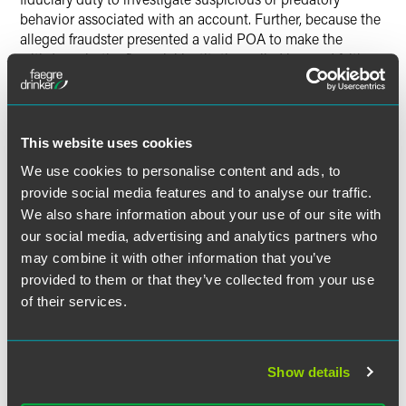
behavior associated with an account. Further, because the
alleged fraudster presented a valid POA to make the
withdrawals, the financial institution relied in good faith on
the POA.
In a separate case in the Sixth Circuit, the financial
institution relied on a valid, notarized POA to authorize
This website uses cookies
various withdrawals and deposits from an investment
We use cookies to personalise content and ads, to
account. The account holder, however, alleged that he did
provide social media features and to analyse our traffic.
not name the family member as POA and, thus, the
We also share information about your use of our site with
financial institution breached its fiduciary duty to him.
our social media, advertising and analytics partners who
Again, the court found for the institution on the basis that
may combine it with other information that you’ve
third parties, such as financial institutions, can authorize a
provided to them or that they’ve collected from your use
transaction on the basis of a facially valid POA. In fact, the
court noted, requiring institutions to investigate every POA
of their services.
transaction would effectively remove the power of a POA.
So long as the POA is signed, witnessed and notarized,
then a financial institution can rely on it. In so relying, a
Show details
financial institution does not breach any alleged duty of
care to account holders or beneficiaries, even when the