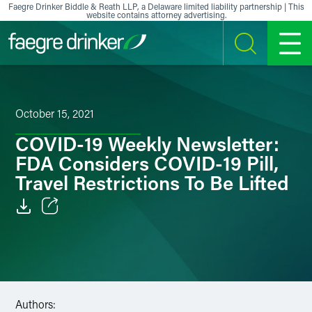
Skip to content
Faegre Drinker Biddle & Reath LLP, a Delaware limited liability partnership | This
website contains attorney advertising.
SEARCH
MENU
October 15, 2021
COVID-19 Weekly Newsletter:
FDA Considers COVID-19 Pill,
Travel Restrictions To Be Lifted
Email
Facebook
LinkedIn
Authors: