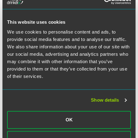
infections compared to no mitigation measures.
Second COVID-19 Test May Be
This website uses cookies
Indicator for Severe Disease
We use cookies to personalise content and ads, to
Predicting the severity of a COVID-19 infection after
provide social media features and to analyse our traffic.
diagnosis has proved challenging. One
study
has reported
We also share information about your use of our site with
that a conducting a second PCR test 2-7 days after a
our social media, advertising and analytics partners who
positive COVID-19 test could help identify patients at
may combine it with other information that you’ve
greater risk of severe illness.
provided to them or that they’ve collected from your use
of their services.
Additional Resources
Global COVID-19-Related Patent Office Status and
Show details
Deadline Extension Updates
Information regarding the status of each foreign patent
office and the availability of extensions of time in each
OK
jurisdiction.