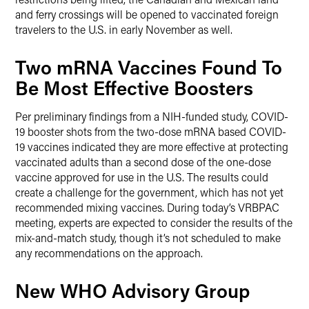
and ferry crossings will be opened to vaccinated foreign
travelers to the U.S. in early November as well.
Two mRNA Vaccines Found To
Be Most Effective Boosters
Per preliminary findings from a NIH-funded study, COVID-
19 booster shots from the two-dose mRNA based COVID-
19 vaccines indicated they are more effective at protecting
vaccinated adults than a second dose of the one-dose
vaccine approved for use in the U.S. The results could
create a challenge for the government, which has not yet
recommended mixing vaccines. During today’s VRBPAC
meeting, experts are expected to consider the results of the
mix-and-match study, though it’s not scheduled to make
any recommendations on the approach.
New WHO Advisory Group