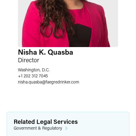
Nisha K. Quasba
Director
Washington, D.C.
+1 202 312 7045
nisha.quasba
@
faegredrinker.com
Related Legal Services
Government & Regulatory