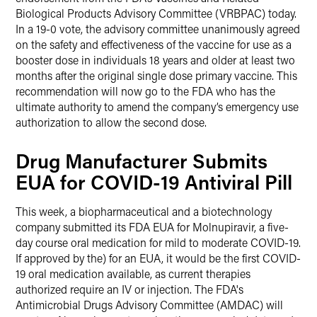
Biological Products Advisory Committee (VRBPAC) today.
In a 19-0 vote, the advisory committee unanimously agreed
on the safety and effectiveness of the vaccine for use as a
booster dose in individuals 18 years and older at least two
months after the original single dose primary vaccine. This
recommendation will now go to the FDA who has the
ultimate authority to amend the company’s emergency use
authorization to allow the second dose.
Drug Manufacturer Submits
EUA for COVID-19 Antiviral Pill
This week, a biopharmaceutical and a biotechnology
company submitted its FDA EUA for Molnupiravir, a five-
day course oral medication for mild to moderate COVID-19.
If approved by the) for an EUA, it would be the first COVID-
19 oral medication available, as current therapies
authorized require an IV or injection. The FDA's
Antimicrobial Drugs Advisory Committee (AMDAC) will