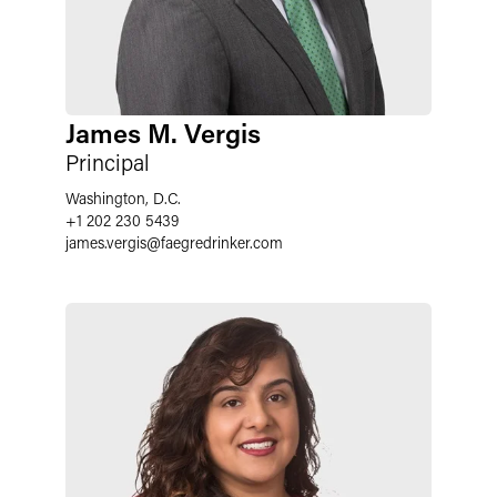
James M. Vergis
Principal
Washington, D.C.
+1 202 230 5439
james.vergis
@
faegredrinker.com