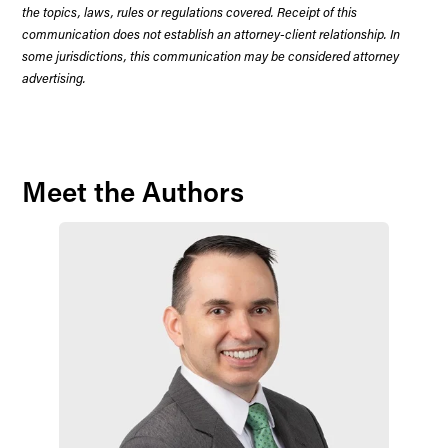
the topics, laws, rules or regulations covered. Receipt of this
communication does not establish an attorney-client relationship. In
some jurisdictions, this communication may be considered attorney
advertising.
Meet the Authors