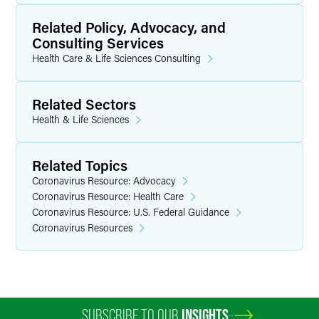
Related Policy, Advocacy, and
Consulting Services
Health Care & Life Sciences Consulting
Related Sectors
Health & Life Sciences
Related Topics
Coronavirus Resource: Advocacy
Coronavirus Resource: Health Care
Coronavirus Resource: U.S. Federal Guidance
Coronavirus Resources
SUBSCRIBE TO OUR
INSIGHTS