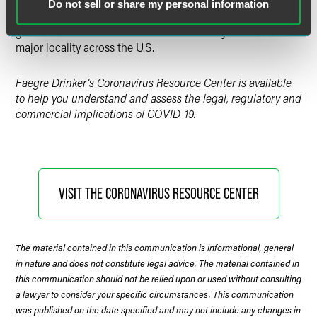
Government Actions: COVID-19
Do not sell or share my personal information
Tracking executive orders, legislation, and other
government actions related to COVID-19 by state and
major locality across the U.S.
Faegre Drinker’s Coronavirus Resource Center is available
to help you understand and assess the legal, regulatory and
commercial implications of COVID-19.
VISIT THE CORONAVIRUS RESOURCE CENTER
The material contained in this communication is informational, general
in nature and does not constitute legal advice. The material contained in
this communication should not be relied upon or used without consulting
a lawyer to consider your specific circumstances. This communication
was published on the date specified and may not include any changes in