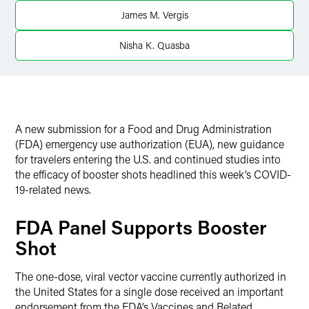
X
James M. Vergis
Nisha K. Quasba
A new submission for a Food and Drug Administration
(FDA) emergency use authorization (EUA), new guidance
for travelers entering the U.S. and continued studies into
the efficacy of booster shots headlined this week’s COVID-
19-related news.
FDA Panel Supports Booster
Shot
The one-dose, viral vector vaccine currently authorized in
the United States for a single dose received an important
endorsement from the FDA’s Vaccines and Related