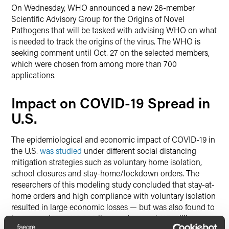
On Wednesday, WHO announced a new 26-member
Scientific Advisory Group for the Origins of Novel
Pathogens that will be tasked with advising WHO on what
is needed to track the origins of the virus. The WHO is
seeking comment until Oct. 27 on the selected members,
which were chosen from among more than 700
applications.
Impact on COVID-19 Spread in
U.S.
The epidemiological and economic impact of COVID-19 in
the U.S.
was studied
under different social distancing
mitigation strategies such as voluntary home isolation,
school closures and stay-home/lockdown orders. The
researchers of this modeling study concluded that stay-at-
home orders and high compliance with voluntary isolation
resulted in large economic losses — but was also found to
have saved over 110,000 lives and prevent 115 million