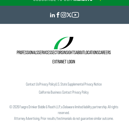
PROFESSIONALS
SERVICES
SECTORS
INSIGHTS
ABOUT
LOCATIONS
CAREERS
EXTRANET LOGIN
Contact Us
Privacy Policy
U.S. State Supplemental Privacy Notice
California Business Contact Privacy Policy
©
2026
Faegre Drinker Biddle & Reath LLP, a Delaware limited liability partnership. All rights
reserved.
Attorney Advertising. Prior results/testimonials do not guarantee similar outcome.