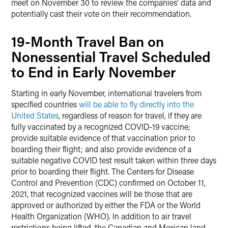
meet on November 30 to review the companies’ data and
potentially cast their vote on their recommendation.
19-Month Travel Ban on
Nonessential Travel Scheduled
to End in Early November
Starting in early November, international travelers from
specified countries
will be able to fly directly into the
United States
, regardless of reason for travel, if they are
fully vaccinated by a recognized COVID-19 vaccine;
provide suitable evidence of that vaccination prior to
boarding their flight; and also provide evidence of a
suitable negative COVID test result taken within three days
prior to boarding their flight. The Centers for Disease
Control and Prevention (CDC) confirmed on October 11,
2021, that recognized vaccines will be those that are
approved or authorized by either the FDA or the World
Health Organization (WHO). In addition to air travel
restrictions being lifted, the Canadian and Mexican land