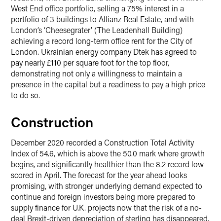
West End office portfolio, selling a 75% interest in a
portfolio of 3 buildings to Allianz Real Estate, and with
London’s ‘Cheesegrater’ (The Leadenhall Building)
achieving a record long-term office rent for the City of
London. Ukrainian energy company Dtek has agreed to
pay nearly £110 per square foot for the top floor,
demonstrating not only a willingness to maintain a
presence in the capital but a readiness to pay a high price
to do so.
Construction
December 2020 recorded a Construction Total Activity
Index of 54.6, which is above the 50.0 mark where growth
begins, and significantly healthier than the 8.2 record low
scored in April. The forecast for the year ahead looks
promising, with stronger underlying demand expected to
continue and foreign investors being more prepared to
supply finance for U.K. projects now that the risk of a no-
deal Brexit-driven depreciation of sterling has disappeared.