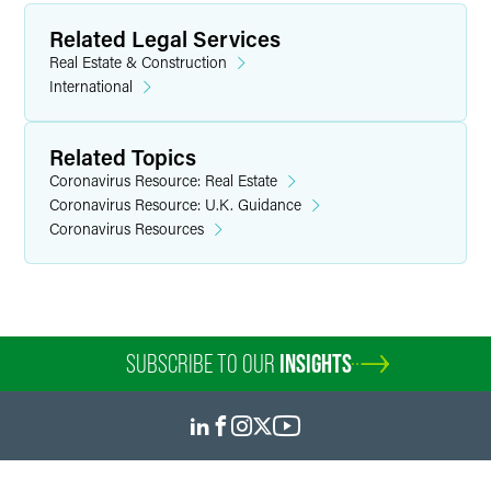
Related Legal Services
Real Estate & Construction
International
Related Topics
Coronavirus Resource: Real Estate
Coronavirus Resource: U.K. Guidance
Coronavirus Resources
SUBSCRIBE TO OUR
INSIGHTS