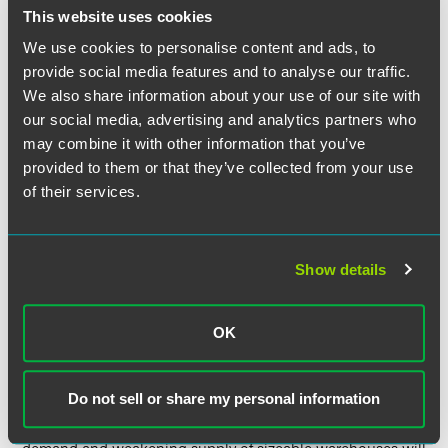
This website uses cookies
The success in the vaccination roll-out will be
instrumental in the recovery of hotel demand, and hotels
We use cookies to personalise content and ads, to
with minimal exposure to large gatherings, such as those
provide social media features and to analyse our traffic.
without conference spaces, will recover fastest. The surge
We also share information about your use of our site with
in demand for hotel investment following the 2021
our social media, advertising and analytics partners who
immunization effort, which will allow our borders and
may combine it with other information that you’ve
airways to reopen, should enable the sector to benefit from
provided to them or that they’ve collected from your use
a worldwide investor pool once more, even though total
of their services.
U.K. hotel investment fell 70% in 2020. Knight Frank is
currently advising on a number of high-value, off-market
transactions in London.
Show details
Logistics & Warehouse
OK
Investor appetite will increase further in the already
booming U.K. logistics sector this year following the
pandemic’s permanent impact on online retail and an
Do not sell or share my personal information
improved understanding of the role of warehouse space
within our essential national infrastructure. The strong