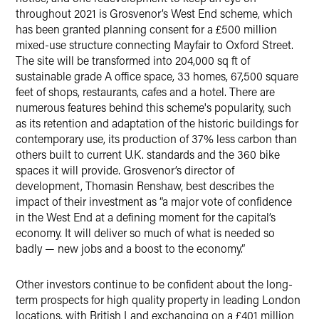
throughout 2021 is Grosvenor’s West End scheme, which
has been granted planning consent for a £500 million
mixed-use structure connecting Mayfair to Oxford Street.
The site will be transformed into 204,000 sq ft of
sustainable grade A office space, 33 homes, 67,500 square
feet of shops, restaurants, cafes and a hotel. There are
numerous features behind this scheme's popularity, such
as its retention and adaptation of the historic buildings for
contemporary use, its production of 37% less carbon than
others built to current U.K. standards and the 360 bike
spaces it will provide. Grosvenor’s director of
development, Thomasin Renshaw, best describes the
impact of their investment as “a major vote of confidence
in the West End at a defining moment for the capital’s
economy. It will deliver so much of what is needed so
badly — new jobs and a boost to the economy.”
Other investors continue to be confident about the long-
term prospects for high quality property in leading London
locations, with British Land exchanging on a £401 million