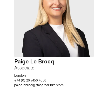
Paige Le Brocq
Associate
London
+44 (0) 20 7450 4556
paige.lebrocq
@
faegredrinker.com