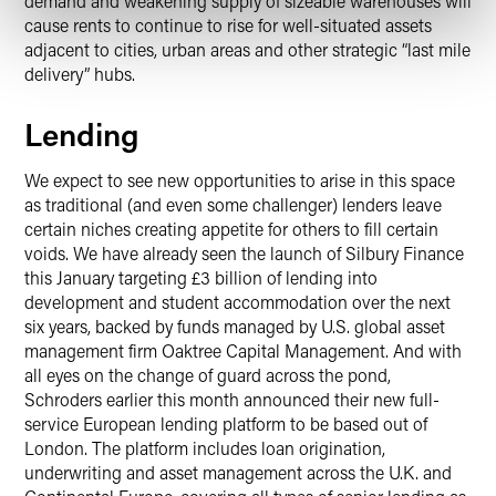
demand and weakening supply of sizeable warehouses will
cause rents to continue to rise for well-situated assets
adjacent to cities, urban areas and other strategic “last mile
delivery” hubs.
Lending
We expect to see new opportunities to arise in this space
as traditional (and even some challenger) lenders leave
certain niches creating appetite for others to fill certain
voids. We have already seen the launch of Silbury Finance
this January targeting £3 billion of lending into
development and student accommodation over the next
six years, backed by funds managed by U.S. global asset
management firm Oaktree Capital Management. And with
all eyes on the change of guard across the pond,
Schroders earlier this month announced their new full-
service European lending platform to be based out of
London. The platform includes loan origination,
underwriting and asset management across the U.K. and