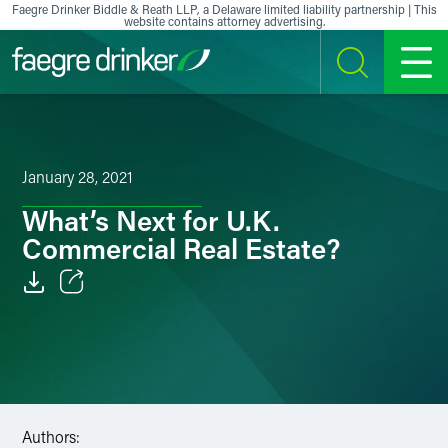
Skip to content
Faegre Drinker Biddle & Reath LLP, a Delaware limited liability partnership | This
website contains attorney advertising.
SEARCH
MENU
January 28, 2021
What’s Next for U.K.
Commercial Real Estate?
Email
Facebook
LinkedIn
Authors:
X