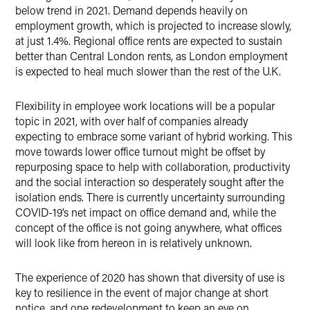
below trend in 2021. Demand depends heavily on
employment growth, which is projected to increase slowly,
at just 1.4%. Regional office rents are expected to sustain
better than Central London rents, as London employment
is expected to heal much slower than the rest of the U.K.
Flexibility in employee work locations will be a popular
topic in 2021, with over half of companies already
expecting to embrace some variant of hybrid working. This
move towards lower office turnout might be offset by
repurposing space to help with collaboration, productivity
and the social interaction so desperately sought after the
isolation ends. There is currently uncertainty surrounding
COVID-19’s net impact on office demand and, while the
concept of the office is not going anywhere, what offices
will look like from hereon in is relatively unknown.
The experience of 2020 has shown that diversity of use is
key to resilience in the event of major change at short
notice, and one redevelopment to keep an eye on