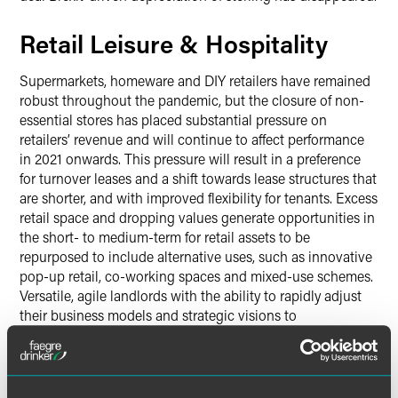
Retail Leisure & Hospitality
Supermarkets, homeware and DIY retailers have remained
robust throughout the pandemic, but the closure of non-
essential stores has placed substantial pressure on
retailers’ revenue and will continue to affect performance
in 2021 onwards. This pressure will result in a preference
for turnover leases and a shift towards lease structures that
are shorter, and with improved flexibility for tenants. Excess
retail space and dropping values generate opportunities in
the short- to medium-term for retail assets to be
repurposed to include alternative uses, such as innovative
pop-up retail, co-working spaces and mixed-use schemes.
Versatile, agile landlords with the ability to rapidly adjust
their business models and strategic visions to
accommodate what tenants really want (or even need to
survive) in the post-pandemic world will be best placed for
success in the year ahead.