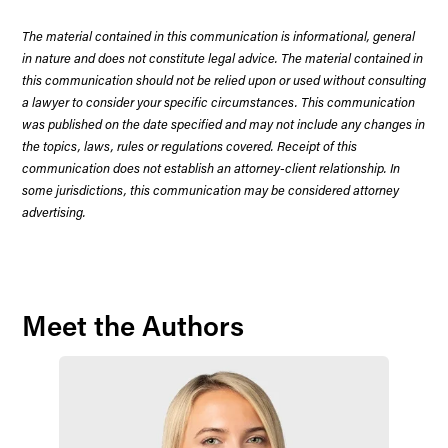
The material contained in this communication is informational, general
in nature and does not constitute legal advice. The material contained in
this communication should not be relied upon or used without consulting
a lawyer to consider your specific circumstances. This communication
was published on the date specified and may not include any changes in
the topics, laws, rules or regulations covered. Receipt of this
communication does not establish an attorney-client relationship. In
some jurisdictions, this communication may be considered attorney
advertising.
Meet the Authors