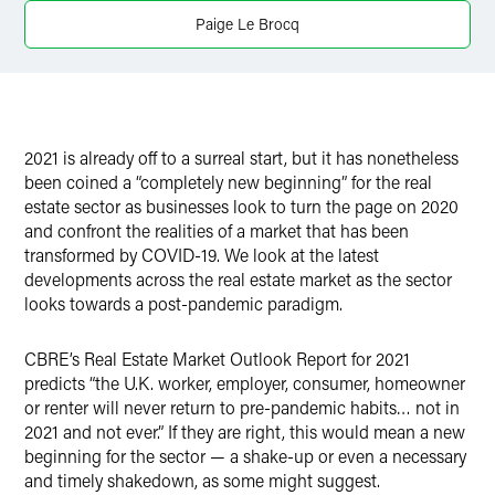
Paige Le Brocq
2021 is already off to a surreal start, but it has nonetheless
been coined a “completely new beginning” for the real
estate sector as businesses look to turn the page on 2020
and confront the realities of a market that has been
transformed by COVID-19. We look at the latest
developments across the real estate market as the sector
looks towards a post-pandemic paradigm.
CBRE’s Real Estate Market Outlook Report for 2021
predicts “the U.K. worker, employer, consumer, homeowner
or renter will never return to pre-pandemic habits… not in
2021 and not ever.” If they are right, this would mean a new
beginning for the sector — a shake-up or even a necessary
and timely shakedown, as some might suggest.