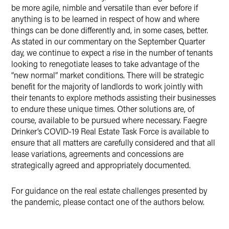
be more agile, nimble and versatile than ever before if
anything is to be learned in respect of how and where
things can be done differently and, in some cases, better.
As stated in our commentary on the September Quarter
day, we continue to expect a rise in the number of tenants
looking to renegotiate leases to take advantage of the
“new normal” market conditions. There will be strategic
benefit for the majority of landlords to work jointly with
their tenants to explore methods assisting their businesses
to endure these unique times. Other solutions are, of
course, available to be pursued where necessary. Faegre
Drinker’s COVID-19 Real Estate Task Force is available to
ensure that all matters are carefully considered and that all
lease variations, agreements and concessions are
strategically agreed and appropriately documented.
For guidance on the real estate challenges presented by
the pandemic, please contact one of the authors below.