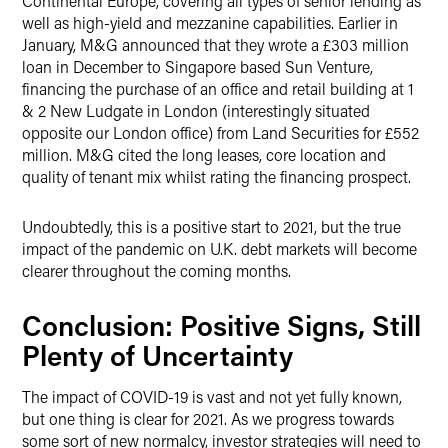
Continental Europe, covering all types of senior lending as
well as high-yield and mezzanine capabilities. Earlier in
January, M&G announced that they wrote a £303 million
loan in December to Singapore based Sun Venture,
financing the purchase of an office and retail building at 1
& 2 New Ludgate in London (interestingly situated
opposite our London office) from Land Securities for £552
million. M&G cited the long leases, core location and
quality of tenant mix whilst rating the financing prospect.
Undoubtedly, this is a positive start to 2021, but the true
impact of the pandemic on U.K. debt markets will become
clearer throughout the coming months.
Conclusion: Positive Signs, Still
Plenty of Uncertainty
The impact of COVID-19 is vast and not yet fully known,
but one thing is clear for 2021. As we progress towards
some sort of new normalcy, investor strategies will need to