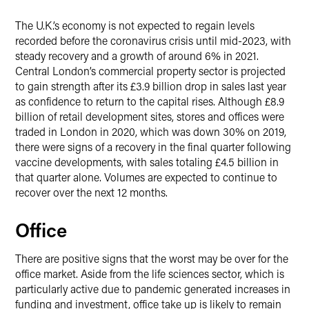
The U.K.’s economy is not expected to regain levels
recorded before the coronavirus crisis until mid-2023, with
steady recovery and a growth of around 6% in 2021.
Central London’s commercial property sector is projected
to gain strength after its £3.9 billion drop in sales last year
as confidence to return to the capital rises. Although £8.9
billion of retail development sites, stores and offices were
traded in London in 2020, which was down 30% on 2019,
there were signs of a recovery in the final quarter following
vaccine developments, with sales totaling £4.5 billion in
that quarter alone. Volumes are expected to continue to
recover over the next 12 months.
Office
There are positive signs that the worst may be over for the
office market. Aside from the life sciences sector, which is
particularly active due to pandemic generated increases in
funding and investment, office take up is likely to remain