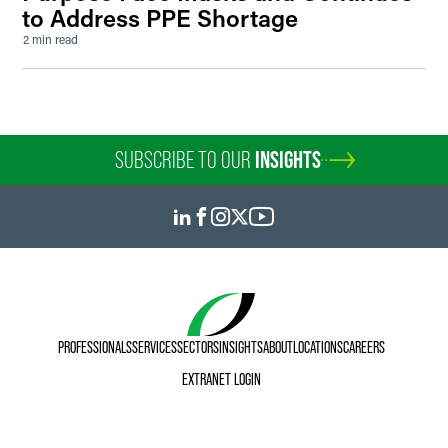
to Address PPE Shortage
2 min read
SUBSCRIBE TO OUR
INSIGHTS
PROFESSIONALS
SERVICES
SECTORS
INSIGHTS
ABOUT
LOCATIONS
CAREERS
EXTRANET LOGIN