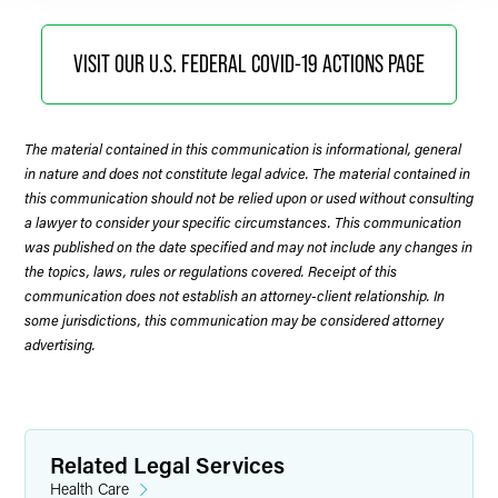
VISIT OUR U.S. FEDERAL COVID-19 ACTIONS PAGE
The material contained in this communication is informational, general
in nature and does not constitute legal advice. The material contained in
this communication should not be relied upon or used without consulting
a lawyer to consider your specific circumstances. This communication
was published on the date specified and may not include any changes in
the topics, laws, rules or regulations covered. Receipt of this
communication does not establish an attorney-client relationship. In
some jurisdictions, this communication may be considered attorney
advertising.
Related Legal Services
Health Care