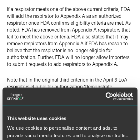
If a respirator meets one of the above current criteria, FDA
will add the respirator to Appendix A as an authorized
respirator once FDA confirms eligibility criteria are met. As
noted, FDA has removed from Appendix A respirators that
fail to meet the above criteria. FDA also states that it may
remove respirators from Appendix A if FDA has reason to
believe that the respirator is no longer eligible for
authorization. Further, FDA will no longer allow importers
to submit requests to add respirators to Appendix A.
Note that in the original third criterion in the April 3 LoA
respirators eligible for authorization “demonstrate
acceptable performance to applicable testing standards as
documented by test reports from a recognized
independent test laboratory that can be verified by FDA.”
The current criterion 3, as shown above, mandates NIOSH
This website uses cookies
testing within 45 days of the EUA, with results indicating a
minimum and maximum filtration efficiency greater than or
We use cookies to personalise content and ads, to
equal to 95 percent.
provide social media features and to analyse our traffic.