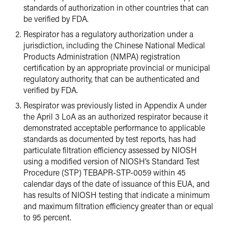
standards of authorization in other countries that can
be verified by FDA.
Respirator has a regulatory authorization under a
jurisdiction, including the Chinese National Medical
Products Administration (NMPA) registration
certification by an appropriate provincial or municipal
regulatory authority, that can be authenticated and
verified by FDA.
Respirator was previously listed in Appendix A under
the April 3 LoA as an authorized respirator because it
demonstrated acceptable performance to applicable
standards as documented by test reports, has had
particulate filtration efficiency assessed by NIOSH
using a modified version of NIOSH’s Standard Test
Procedure (STP) TEBAPR-STP-0059 within 45
calendar days of the date of issuance of this EUA, and
has results of NIOSH testing that indicate a minimum
and maximum filtration efficiency greater than or equal
to 95 percent.