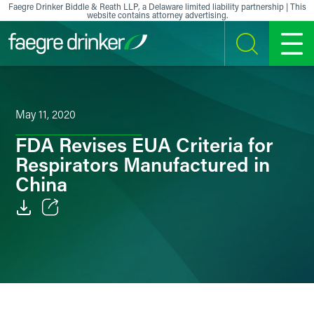
Skip to content
Faegre Drinker Biddle & Reath LLP, a Delaware limited liability partnership | This
website contains attorney advertising.
SEARCH
MENU
May 11, 2020
FDA Revises EUA Criteria for
Respirators Manufactured in
China
Email
Facebook
LinkedIn