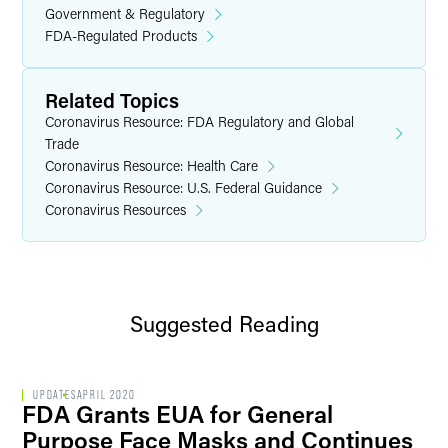
Government & Regulatory
FDA-Regulated Products
Related Topics
Coronavirus Resource: FDA Regulatory and Global
Trade
Coronavirus Resource: Health Care
Coronavirus Resource: U.S. Federal Guidance
Coronavirus Resources
Suggested Reading
UPDATES
APRIL 2020
FDA Grants EUA for General
Purpose Face Masks and Continues