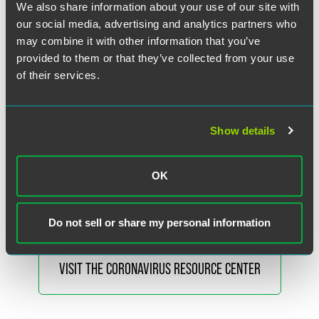
We also share information about your use of our site with
For a full list of the requirements for authorized respirators,
our social media, advertising and analytics partners who
please see the
full May 7 LoA
.
may combine it with other information that you’ve
provided to them or that they’ve collected from your use
Please note the revised May 7 LoA regarding non-NIOSH
of their services.
approved respirators made in China does not affect the
previous March 28 LoA for
Non-NIOSH-Approved
Imported Respirators
.
Show details
Faegre Drinker’s Coronavirus Resource Center is available
to help you understand and assess the legal, regulatory and
OK
commercial implications of COVID-19.
Do not sell or share my personal information
VISIT THE CORONAVIRUS RESOURCE CENTER