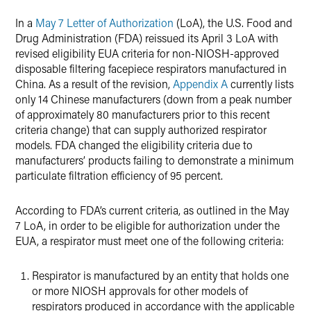
X
In a
May 7 Letter of Authorization
(LoA), the U.S. Food and
Drug Administration (FDA) reissued its April 3 LoA with
revised eligibility EUA criteria for non-NIOSH-approved
disposable filtering facepiece respirators manufactured in
China. As a result of the revision,
Appendix A
currently lists
only 14 Chinese manufacturers (down from a peak number
of approximately 80 manufacturers prior to this recent
criteria change) that can supply authorized respirator
models. FDA changed the eligibility criteria due to
manufacturers’ products failing to demonstrate a minimum
particulate filtration efficiency of 95 percent.
According to FDA’s current criteria, as outlined in the May
7 LoA, in order to be eligible for authorization under the
EUA, a respirator must meet one of the following criteria:
Respirator is manufactured by an entity that holds one
or more NIOSH approvals for other models of
respirators produced in accordance with the applicable