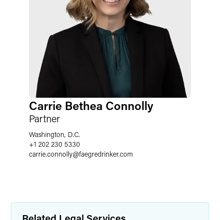
Carrie Bethea Connolly
Partner
Washington, D.C.
+1 202 230 5330
carrie.connolly
@
faegredrinker.com
Related Legal Services