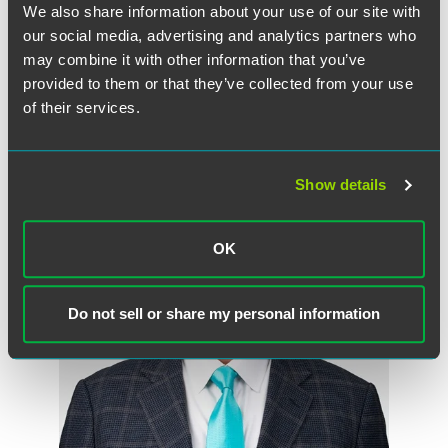
Randy Rucker
We also share information about your use of our site with
Partner
our social media, advertising and analytics partners who
may combine it with other information that you’ve
Chicago
provided to them or that they’ve collected from your use
+1 312 569 1157
of their services.
randy.rucker
@
faegredrinker.com
Show details
OK
Do not sell or share my personal information