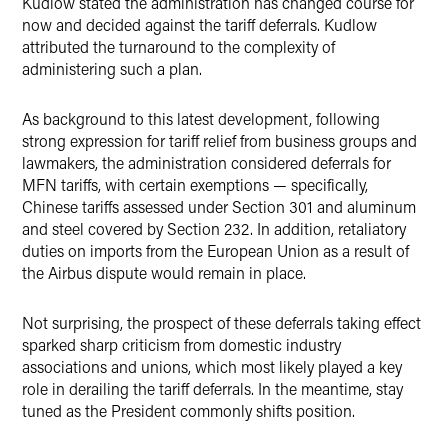
Kudlow stated the administration has changed course for
now and decided against the tariff deferrals. Kudlow
attributed the turnaround to the complexity of
administering such a plan.
As background to this latest development, following
strong expression for tariff relief from business groups and
lawmakers, the administration considered deferrals for
MFN tariffs, with certain exemptions — specifically,
Chinese tariffs assessed under Section 301 and aluminum
and steel covered by Section 232. In addition, retaliatory
duties on imports from the European Union as a result of
the Airbus dispute would remain in place.
Not surprising, the prospect of these deferrals taking effect
sparked sharp criticism from domestic industry
associations and unions, which most likely played a key
role in derailing the tariff deferrals. In the meantime, stay
tuned as the President commonly shifts position.