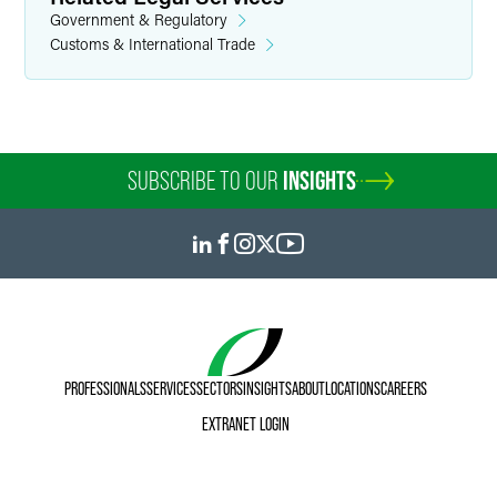
Government & Regulatory
Customs & International Trade
SUBSCRIBE TO OUR
INSIGHTS
PROFESSIONALS
SERVICES
SECTORS
INSIGHTS
ABOUT
LOCATIONS
CAREERS
EXTRANET LOGIN