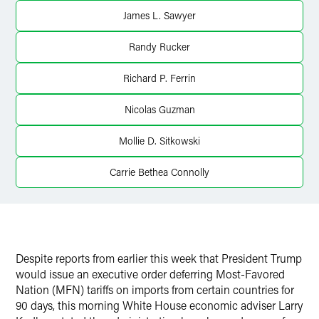
James L. Sawyer
Randy Rucker
Richard P. Ferrin
Nicolas Guzman
Mollie D. Sitkowski
Carrie Bethea Connolly
Despite reports from earlier this week that President Trump
would issue an executive order deferring Most-Favored
Nation (MFN) tariffs on imports from certain countries for
90 days, this morning White House economic adviser Larry