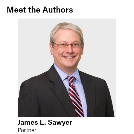
Meet the Authors
James L. Sawyer
Partner