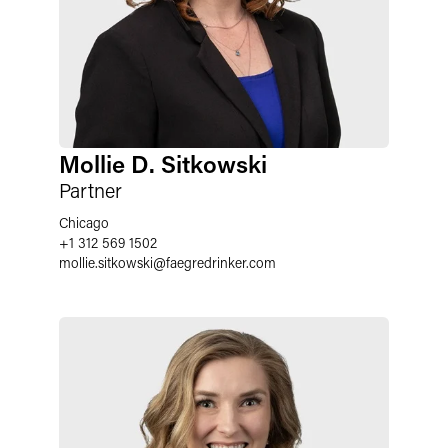
Mollie D. Sitkowski
Partner
Chicago
+1 312 569 1502
mollie.sitkowski
@
faegredrinker.com