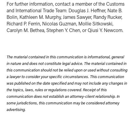
For further information, contact a member of the Customs
and International Trade Team: Douglas J. Heffner, Nate B.
Bolin, Kathleen M. Murphy, James Sawyer, Randy Rucker,
Richard P. Ferrin, Nicolas Guzman, Mollie Sitkowski,
Carolyn M. Bethea, Stephen Y. Chen, or Qiusi Y. Newcom.
The material contained in this communication is informational, general
in nature and does not constitute legal advice. The material contained in
this communication should not be relied upon or used without consulting
a lawyer to consider your specific circumstances. This communication
was published on the date specified and may not include any changes in
the topics, laws, rules or regulations covered. Receipt of this
communication does not establish an attorney-client relationship. In
some jurisdictions, this communication may be considered attorney
advertising.