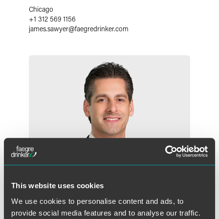
Chicago
+1 312 569 1156
james.sawyer
@
faegredrinker.com
This website uses cookies
We use cookies to personalise content and ads, to
provide social media features and to analyse our traffic.