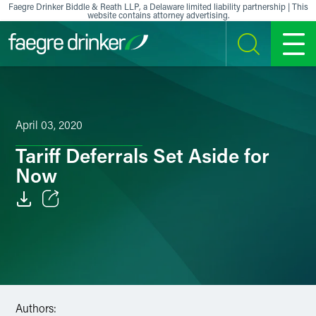
Skip to content
Faegre Drinker Biddle & Reath LLP, a Delaware limited liability partnership | This
website contains attorney advertising.
SEARCH
MENU
April 03, 2020
Tariff Deferrals Set Aside for
Now
Email
Facebook
LinkedIn
Authors:
X