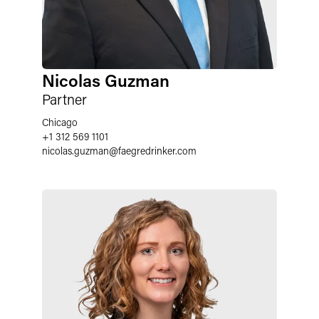
Nicolas Guzman
Partner
Chicago
+1 312 569 1101
nicolas.guzman
@
faegredrinker.com