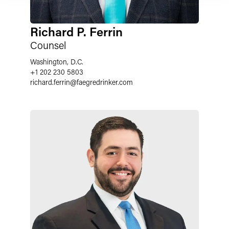
Richard P. Ferrin
Counsel
Washington, D.C.
+1 202 230 5803
richard.ferrin
@
faegredrinker.com