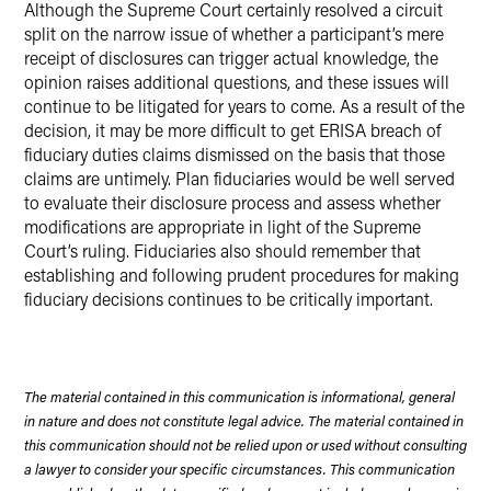
Although the Supreme Court certainly resolved a circuit
split on the narrow issue of whether a participant’s mere
receipt of disclosures can trigger actual knowledge, the
opinion raises additional questions, and these issues will
continue to be litigated for years to come. As a result of the
decision, it may be more difficult to get ERISA breach of
fiduciary duties claims dismissed on the basis that those
claims are untimely. Plan fiduciaries would be well served
to evaluate their disclosure process and assess whether
modifications are appropriate in light of the Supreme
Court’s ruling. Fiduciaries also should remember that
establishing and following prudent procedures for making
fiduciary decisions continues to be critically important.
The material contained in this communication is informational, general
in nature and does not constitute legal advice. The material contained in
this communication should not be relied upon or used without consulting
a lawyer to consider your specific circumstances. This communication