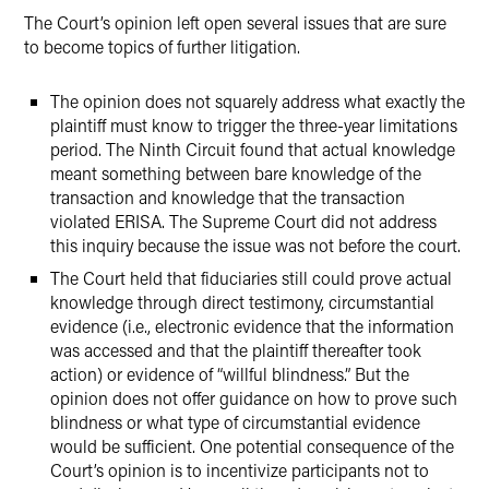
The Court’s opinion left open several issues that are sure
to become topics of further litigation.
The opinion does not squarely address what exactly the
plaintiff must know to trigger the three-year limitations
period. The Ninth Circuit found that actual knowledge
meant something between bare knowledge of the
transaction and knowledge that the transaction
violated ERISA. The Supreme Court did not address
this inquiry because the issue was not before the court.
The Court held that fiduciaries still could prove actual
knowledge through direct testimony, circumstantial
evidence (i.e., electronic evidence that the information
was accessed and that the plaintiff thereafter took
action) or evidence of “willful blindness.” But the
opinion does not offer guidance on how to prove such
blindness or what type of circumstantial evidence
would be sufficient. One potential consequence of the
Court’s opinion is to incentivize participants not to