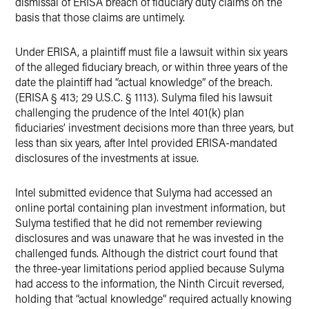
dismissal of ERISA breach of fiduciary duty claims on the
basis that those claims are untimely.
Under ERISA, a plaintiff must file a lawsuit within six years
of the alleged fiduciary breach, or within three years of the
date the plaintiff had “actual knowledge” of the breach.
(ERISA § 413; 29 U.S.C. § 1113). Sulyma filed his lawsuit
challenging the prudence of the Intel 401(k) plan
fiduciaries’ investment decisions more than three years, but
less than six years, after Intel provided ERISA-mandated
disclosures of the investments at issue.
Intel submitted evidence that Sulyma had accessed an
online portal containing plan investment information, but
Sulyma testified that he did not remember reviewing
disclosures and was unaware that he was invested in the
challenged funds. Although the district court found that
the three-year limitations period applied because Sulyma
had access to the information, the Ninth Circuit reversed,
holding that “actual knowledge” required actually knowing