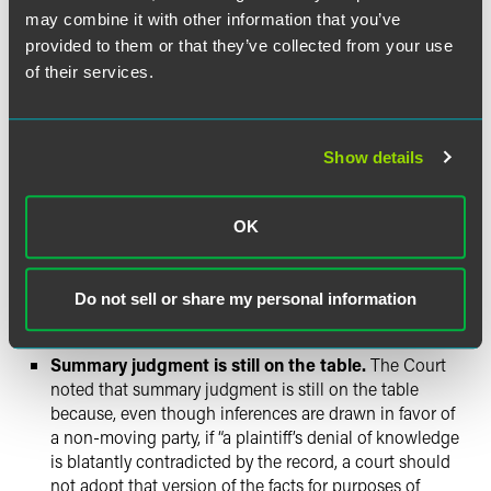
Robust factual records are valuable.
By highlighting
may combine it with other information that you’ve
the “usual ways” that defendants can establish actual
provided to them or that they’ve collected from your use
knowledge, the Supreme Court provided a virtual road
of their services.
map for plan fiduciaries to protect themselves from
untimely litigation. Fiduciaries can create a record
documenting that participants received specific
Show details
information and acknowledged that such information
was read. Some fiduciaries may require participants to
electronically acknowledge, or otherwise verify in
OK
writing, when documents have been reviewed. Further
documentation of when disclosures were sent and
accessed, and whether participants took action after
Do not sell or share my personal information
such events, will be considered highly relevant
evidence of a participant’s actual knowledge.
Summary judgment is still on the table.
The Court
noted that summary judgment is still on the table
because, even though inferences are drawn in favor of
a non-moving party, if “a plaintiff’s denial of knowledge
is blatantly contradicted by the record, a court should
not adopt that version of the facts for purposes of