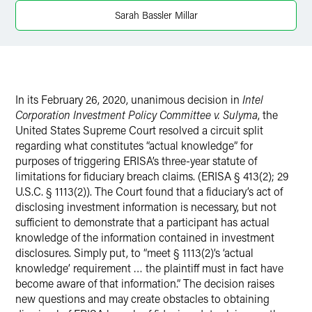
LinkedIn
Sarah Bassler Millar
X
In its February 26, 2020, unanimous decision in
Intel
Corporation Investment Policy Committee v. Sulyma
, the
United States Supreme Court resolved a circuit split
regarding what constitutes “actual knowledge” for
purposes of triggering ERISA’s three-year statute of
limitations for fiduciary breach claims. (ERISA § 413(2); 29
U.S.C. § 1113(2)). The Court found that a fiduciary’s act of
disclosing investment information is necessary, but not
sufficient to demonstrate that a participant has actual
knowledge of the information contained in investment
disclosures. Simply put, to “meet § 1113(2)’s ‘actual
knowledge’ requirement … the plaintiff must in fact have
become aware of that information.” The decision raises
new questions and may create obstacles to obtaining