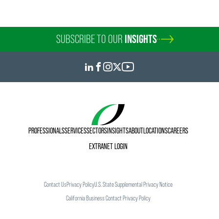
SUBSCRIBE TO OUR
INSIGHTS
PROFESSIONALS
SERVICES
SECTORS
INSIGHTS
ABOUT
LOCATIONS
CAREERS
EXTRANET LOGIN
Contact Us
Privacy Policy
U.S. State Supplemental Privacy Notice
California Business Contact Privacy Policy