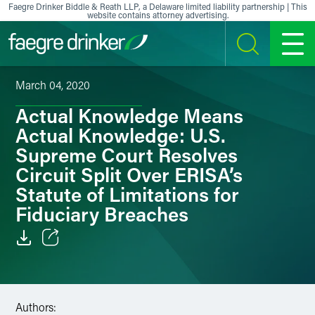
Skip to content
Faegre Drinker Biddle & Reath LLP, a Delaware limited liability partnership | This
website contains attorney advertising.
SEARCH
MENU
March 04, 2020
Actual Knowledge Means
Actual Knowledge: U.S.
Supreme Court Resolves
Circuit Split Over ERISA’s
Statute of Limitations for
Fiduciary Breaches
Email
Facebook
Authors: