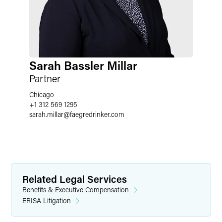
Sarah Bassler Millar
Partner
Chicago
+1 312 569 1295
sarah.millar
@
faegredrinker.com
Related Legal Services
Benefits & Executive Compensation
ERISA Litigation