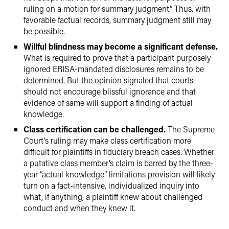
ruling on a motion for summary judgment.” Thus, with
favorable factual records, summary judgment still may
be possible.
Willful blindness may become a significant defense.
What is required to prove that a participant purposely
ignored ERISA-mandated disclosures remains to be
determined. But the opinion signaled that courts
should not encourage blissful ignorance and that
evidence of same will support a finding of actual
knowledge.
Class certification can be challenged.
The Supreme
Court’s ruling may make class certification more
difficult for plaintiffs in fiduciary breach cases. Whether
a putative class member’s claim is barred by the three-
year “actual knowledge” limitations provision will likely
turn on a fact-intensive, individualized inquiry into
what, if anything, a plaintiff knew about challenged
conduct and when they knew it.