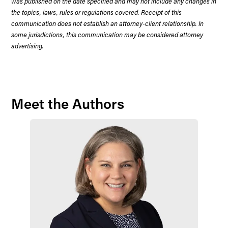
was published on the date specified and may not include any changes in
the topics, laws, rules or regulations covered. Receipt of this
communication does not establish an attorney-client relationship. In
some jurisdictions, this communication may be considered attorney
advertising.
Meet the Authors