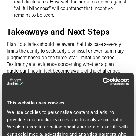
read disclosures. How well the admonishment against
“willful blindness” will counteract that incentive
remains to be seen.
Takeaways and Next Steps
Plan fiduciaries should be aware that this case severely
limits the ability to seek early dismissal or even summary
judgment based on the three-year limitations period.
Testimony and evidence concerning whether a plan
participant has in fact become aware of the challenged
conduct will be a primary focus. This subjective knowledge
standard seems more likely to produce fact issues sending
cases to trial.
This website uses cookies
But all is not lost for the shorter, three-year statute of
limitations under § 1113(2). The Court’s opinion offers some
We use cookies to personalise content and ads, to
important guidance to plan fiduciaries defending claims on
provide social media features and to analyse our traffic.
the basis that they are untimely.
We also share information about your use of our site with
our social media, advertising and analytics partners who