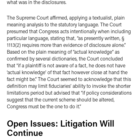
what was in the disclosures.
The Supreme Court affirmed, applying a textualist, plain
meaning analysis to the statutory language. The Court
presumed that Congress acts intentionally when including
particular language, stating that, “as presently written, §
1113(2) requires more than evidence of disclosure alone.”
Based on the plain meaning of “actual knowledge” as
confirmed by several dictionaries, the Court concluded
that “if a plaintiff is not aware of a fact, he does not have
‘actual knowledge’ of that fact however close at hand the
fact might be.” The Court seemed to acknowledge that this
definition may limit fiduciaries’ ability to invoke the shorter
limitations period but advised that “if policy considerations
suggest that the current scheme should be altered,
Congress must be the one to do it.”
Open Issues: Litigation Will
Continue