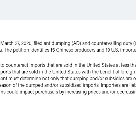
n March 27, 2020, filed antidumping (AD) and countervailing duty (
a. The petition identifies 15 Chinese producers and 19 U.S. importe
 to counteract imports that are sold in the United States at less t
mports that are sold in the United States with the benefit of for
ent must determine not only that dumping and/or subsidies are occ
y reason of the dumped and/or subsidized imports. Importers are li
ons could impact purchasers by increasing prices and/or decreasing