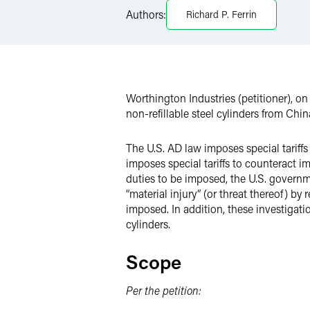
LinkedIn
Authors:
Richard P. Ferrin
X
Worthington Industries (petitioner), o
non-refillable steel cylinders from Chin
The U.S. AD law imposes special tariffs
imposes special tariffs to counteract i
duties to be imposed, the U.S. governm
“material injury” (or threat thereof) b
imposed. In addition, these investigati
cylinders.
Scope
Per the petition: