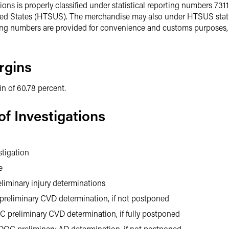
ons is properly classified under statistical reporting numbers 731
ted States (HTSUS). The merchandise may also under HTSUS stati
ing numbers are provided for convenience and customs purposes, t
rgins
n of 60.78 percent.
f Investigations
stigation
e
liminary injury determinations
preliminary CVD determination, if not postponed
 preliminary CVD determination, if fully postponed
DOC preliminary AD determination, if not postponed