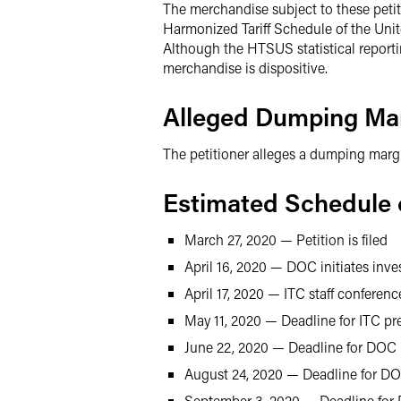
The merchandise subject to these petiti
Harmonized Tariff Schedule of the Uni
Although the HTSUS statistical report
merchandise is dispositive.
Alleged Dumping Ma
The petitioner alleges a dumping margi
Estimated Schedule o
March 27, 2020 — Petition is filed
April 16, 2020 — DOC initiates inve
April 17, 2020 — ITC staff conferenc
May 11, 2020 — Deadline for ITC pre
June 22, 2020 — Deadline for DOC 
August 24, 2020 — Deadline for DOC
September 3, 2020 — Deadline for 