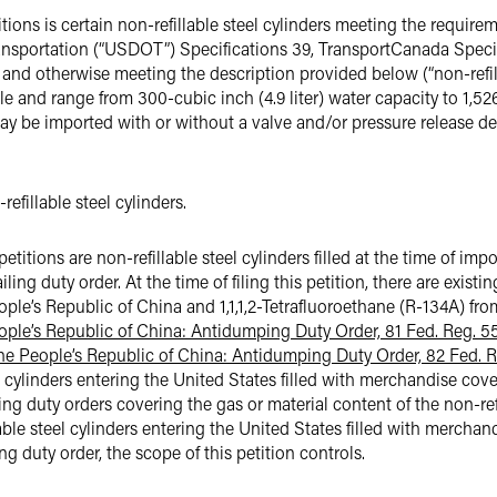
ons is certain non-refillable steel cylinders meeting the require
ransportation (“USDOT”) Specifications 39, TransportCanada Speci
and otherwise meeting the description provided below (“non-refill
ble and range from 300-cubic inch (4.9 liter) water capacity to 1,526
may be imported with or without a valve and/or pressure release dev
efillable steel cylinders.
titions are non-refillable steel cylinders filled at the time of im
ng duty order. At the time of filing this petition, there are exist
le’s Republic of China and 1,1,1,2-Tetrafluoroethane (R-134A) fro
ple’s Republic of China: Antidumping Duty Order, 81 Fed. Reg. 5
 the People’s Republic of China: Antidumping Duty Order, 82 Fed. R
eel cylinders entering the United States filled with merchandise cov
g duty orders covering the gas or material content of the non-refi
llable steel cylinders entering the United States filled with mercha
 duty order, the scope of this petition controls.