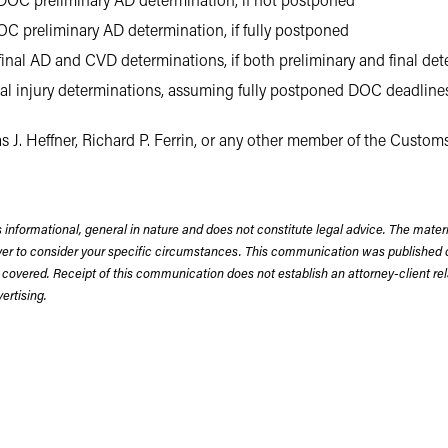
C preliminary AD determination, if fully postponed
inal AD and CVD determinations, if both preliminary and final det
inal injury determinations, assuming fully postponed DOC deadline
s J. Heffner, Richard P. Ferrin, or any other member of the Custom
 informational, general in nature and does not constitute legal advice. The mate
wyer to consider your specific circumstances. This communication was published 
 covered. Receipt of this communication does not establish an attorney-client rela
rtising.