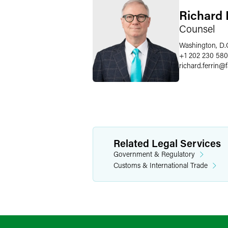
Richard P
Counsel
Washington, D.
+1 202 230 58
richard.ferrin
@
Related Legal Services
Government & Regulatory
Customs & International Trade