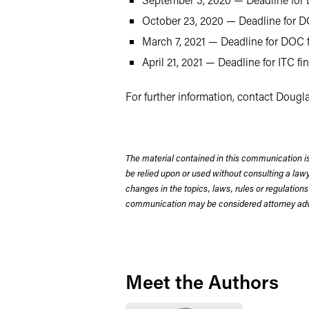
October 23, 2020 — Deadline for DO
March 7, 2021 — Deadline for DOC f
April 21, 2021 — Deadline for ITC f
For further information, contact Dougla
The material contained in this communication is
be relied upon or used without consulting a la
changes in the topics, laws, rules or regulations
communication may be considered attorney adve
Meet the Authors