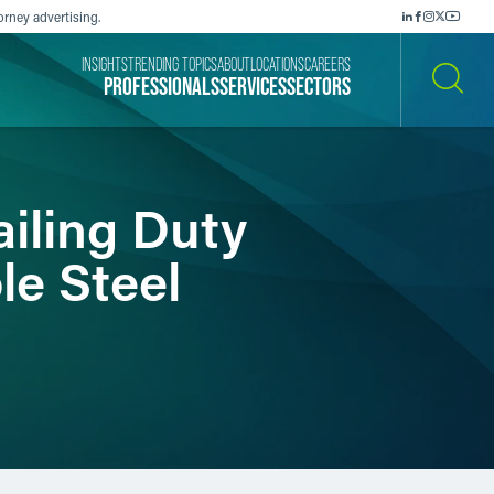
orney advertising.
INSIGHTS
TRENDING TOPICS
ABOUT
LOCATIONS
CAREERS
PROFESSIONALS
SERVICES
SECTORS
SEARCH
iling Duty
le Steel