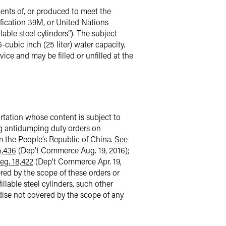
ments of, or produced to meet the
fication 39M, or United Nations
able steel cylinders”). The subject
-cubic inch (25 liter) water capacity.
ice and may be filled or unfilled at the
portation whose content is subject to
ing antidumping duty orders on
m the People’s Republic of China.
See
5,436
(Dep’t Commerce Aug. 19, 2016);
eg. 18,422
(Dep’t Commerce Apr. 19,
ered by the scope of these orders or
llable steel cylinders, such other
ndise not covered by the scope of any