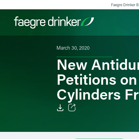
Skip to content
Faegre Drinker Bi
March 30, 2020
Filter your search:
All
Services & Sectors
Exper
New Antidum
Petitions on
Cylinders F
Email
Facebook