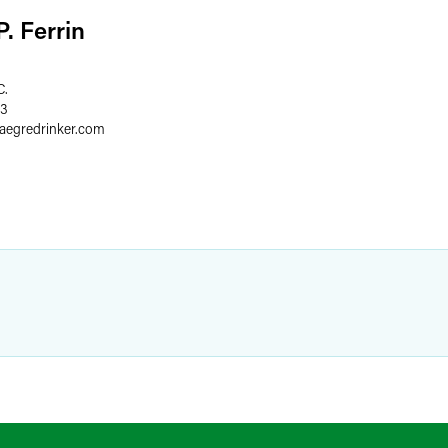
. Ferrin
C.
03
faegredrinker.com