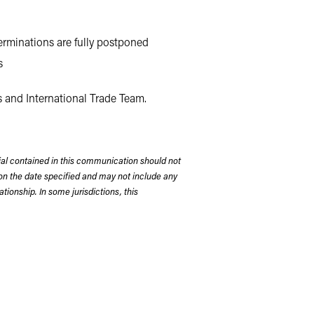
erminations are fully postponed
s
s and International Trade Team.
rial contained in this communication should not
on the date specified and may not include any
tionship. In some jurisdictions, this