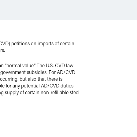
CVD) petitions on imports of certain
rs.
han “normal value.” The U.S. CVD law
eign government subsidies. For AD/CVD
urring, but also that there is
able for any potential AD/CVD duties
 supply of certain non-refillable steel