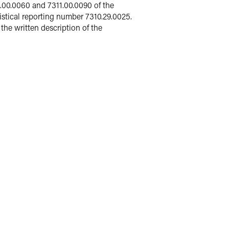
1.00.0060 and 7311.00.0090 of the
stical reporting number 7310.29.0025.
he written description of the