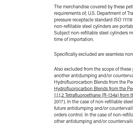
The merchandise covered by these petiti
requirements of, U.S. Department of T
pressure receptacle standard ISO 11118 
non-refillable steel cylinders are porta
Subject non-refillable steel cylinders 
time of importation.
Specifically excluded are seamless non-r
Also excluded from the scope of these pe
another antidumping and/or countervaili
Hydrofluorocarbon Blends from the Peop
Hydrofluorocarbon Blends from the Peo
1,1,1,2 Tetrafluoroethane (R-134a) from
2017). In the case of non-refillable st
future antidumping and/or countervailin
orders control. In the case of non-refi
other antidumping and/or countervailing