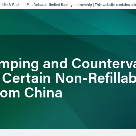
ddle & Reath LLP, a Delaware limited liability partnership | This website contains att
ience
Insights
News
Others
ping and Counterva
 Certain Non-Refillab
rom China