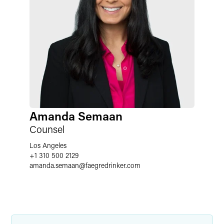
Amanda Semaan
Counsel
Los Angeles
+1 310 500 2129
amanda.semaan
@
faegredrinker.com