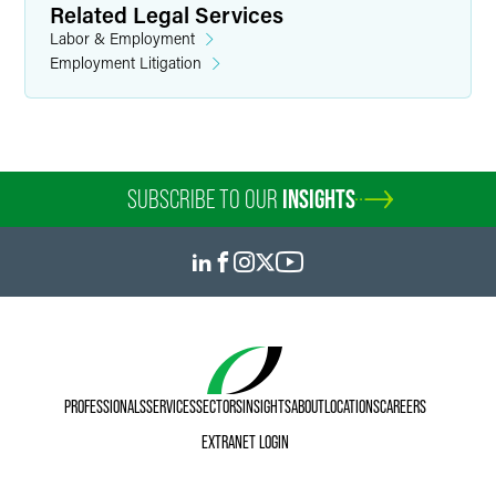
Related Legal Services
Labor & Employment
Employment Litigation
SUBSCRIBE TO OUR
INSIGHTS
PROFESSIONALS
SERVICES
SECTORS
INSIGHTS
ABOUT
LOCATIONS
CAREERS
EXTRANET LOGIN