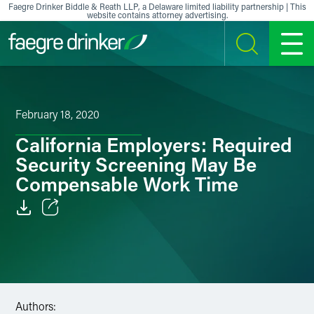
Skip to content
Faegre Drinker Biddle & Reath LLP, a Delaware limited liability partnership | This
website contains attorney advertising.
SEARCH
MENU
February 18, 2020
California Employers: Required
Security Screening May Be
Compensable Work Time
Email
Facebook
LinkedIn
Authors: