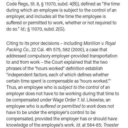
Code Regs., tit. 8, § 11070, subd. 4(B)), defined as "the time
during which an employee is subject to the control of an
employer, and includes all the time the employee is
suffered or permitted to work, whether or not required to
do so."
Id
.; § 11070, subd. 2(G).
Citing to its prior decisions – including
Morillion v. Royal
Packing Co.
, 22 Cal. 4th 575, 582 (2000), a case that
addressed compulsory employer-provided transportation
to and from work – the Court explained that the two
phrases of the "hours worked" definition establish
"independent factors, each of which defines whether
certain time spent is compensable as 'hours worked.'"
Thus, an employee who is
subject to the control
of an
employer does not have to be working during that time to
be compensated under Wage Order 7.
Id
. Likewise, an
employee who is
suffered or permitted to work
does not
have to be under the employer's control to be
compensated, provided the employer has or should have
knowledge of the employee's work.
Id
. at 584-85;
Troester