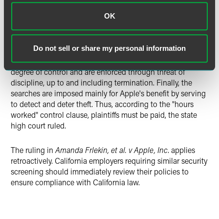
OK
Applying each of these factors to the case before it, the
state high court found it was clear that Apple retail store
employees were subject to Apple's control while awaiting,
Do not sell or share my personal information
and during, Apple's exit searches because the searches are
mandatory, occur at the workplace, involve a significant
degree of control and are enforced through threat of
discipline, up to and including termination. Finally, the
searches are imposed mainly for Apple's benefit by serving
to detect and deter theft. Thus, according to the "hours
worked" control clause, plaintiffs must be paid, the state
high court ruled.
The ruling in
Amanda Frlekin, et al. v Apple, Inc
. applies
retroactively. California employers requiring similar security
screening should immediately review their policies to
ensure compliance with California law.