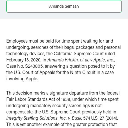
X
Amanda Semaan
Employees must be paid for time spent waiting for, and
undergoing, searches of their bags, packages and personal
technology devices, the California Supreme Court ruled
February 13, 2020, in
Amanda Frlekin, et al. v Apple, Inc.
,
Case No. S243805, answering a question posed to it by
the U.S. Court of Appeals for the Ninth Circuit in a case
involving Apple.
This decision marks a signature departure from the federal
Fair Labor Standards Act of 1938, under which time spent
undergoing mandatory security screenings is not
compensable, the U.S. Supreme Court previously held in
Integrity Staffing Solutions, Inc. v. Busk
, 574 U.S. 27 (2014).
This is yet another example of the greater protection that