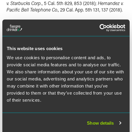
v. Starbucks Corp.
, 5 Cal. 5th 829, 853 (2018);
Hernandez v.
Pacific Bell Telephone Co
., 29 Cal. App. 5th 131, 137 (2018).
The state high court analyzed whether time spent waiting
for and undergoing Apple's exit searches is compensable
as "hours worked" under the "control standard" only. It
reaffirmed its holding in
Morillion
that "[t]he level of the
This website uses cookies
employer's control over its employees, rather than the mere
fact that the employer requires the employees' activity, is
We use cookies to personalise content and ads, to
determinative" concerning whether an activity is
provide social media features and to analyse our traffic.
compensable under the "hours worked" clause. 22 Cal. 4th
We also share information about your use of our site with
at 587. The state high court also explained that in cases
our social media, advertising and analytics partners who
like the one before it involving
onsite
employer-controlled
may combine it with other information that you’ve
activities, courts may and should consider additional
provided to them or that they’ve collected from your use
relevant factors when determining whether an employee is
of their services.
subject to the employer's control, including whether the
activity is mandatory, the location of the activity, whether
the activity primarily benefits the employee or employer,
and whether the activity is enforced through disciplinary
Show details
measures.