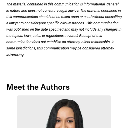
The material contained in this communication is informational, general
in nature and does not constitute legal advice. The material contained in
this communication should not be relied upon or used without consulting
a lawyer to consider your specific circumstances. This communication
was published on the date specified and may not include any changes in
the topics, laws, rules or regulations covered. Receipt of this
communication does not establish an attorney-client relationship. In
some jurisdictions, this communication may be considered attorney
advertising.
Meet the Authors