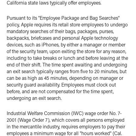
California state laws typically offer employees.
Pursuant to its "Employee Package and Bag Searches"
policy, Apple requires its retail store employees to undergo
mandatory searches of their bags, packages, purses,
backpacks, briefcases and personal Apple technology
devices, such as iPhones, by either a manager or member
of the security team, upon exiting the store for any reason,
including to take breaks or lunch and before leaving at the
end of their shift. The time spent awaiting and undergoing
an exit search typically ranges from five to 20 minutes, but
can be as high as 45 minutes, depending on manager or
security guard availability. Employees must clock out
before, and are not compensated for the time spent,
undergoing an exit search.
Industrial Welfare Commission (IWC) wage order No. 7-
2001 (Wage Order 7), which covers all persons employed
in the mercantile industry, requires employers to pay their
employees a minimum wage for all "hours worked" (Cal.