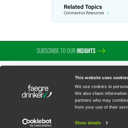
Related Topics
Coronavirus Resources
SUBSCRIBE TO OUR
INSIGHTS
PROFESSIONALS
SERVICES
SECTORS
INSIGHTS
ABOUT
LOC
This website uses cookie
We use cookies to personal
We also share information 
partners who may combine i
Contact Us
Privacy Policy
U.S. State Supplemental Privacy Notice
California Bu
from your use of their serv
©
2026
Faegre Drinker Biddle & Reath LLP, a Delaware limited liability partner
Attorney Advertising. Prior results/testimonials do not guarantee similar ou
Show details