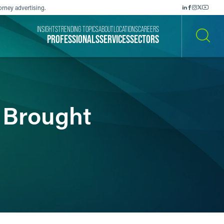
orney advertising.
INSIGHTS
TRENDING TOPICS
ABOUT
LOCATIONS
CAREERS
PROFESSIONALS
SERVICES
SECTORS
SEARCH
s Brought