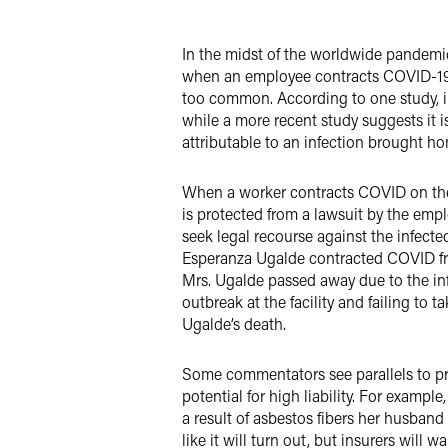
X
In the midst of the worldwide pandemic
when an employee contracts COVID-19 in
too common. According to one study, in
while a more recent study suggests it 
attributable to an infection brought h
When a worker contracts COVID on the 
is protected from a lawsuit by the em
seek legal recourse against the infecte
Esperanza Ugalde contracted COVID fro
Mrs. Ugalde passed away due to the inf
outbreak at the facility and failing to 
Ugalde’s death.
Some commentators see parallels to pri
potential for high liability. For exam
a result of asbestos fibers her husban
like it will turn out, but insurers will