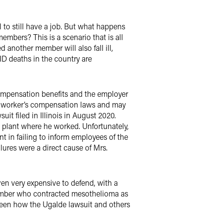
to still have a job. But what happens
mbers? This is a scenario that is all
another member will also fall ill,
ID deaths in the country are
compensation benefits and the employer
to worker’s compensation laws and may
it filed in Illinois in August 2020.
plant where he worked. Unfortunately,
t in failing to inform employees of the
ilures were a direct cause of Mrs.
en very expensive to defend, with a
y member who contracted mesothelioma as
 seen how the Ugalde lawsuit and others