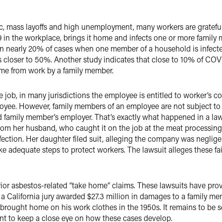
, mass layoffs and high unemployment, many workers are grateful 
 the workplace, brings it home and infects one or more family me
 nearly 20% of cases when one member of a household is infected 
is closer to 50%. Another study indicates that close to 10% of COV
ome from work by a family member.
job, in many jurisdictions the employee is entitled to worker’s 
ployee. However, family members of an employee are not subject 
d family member’s employer. That’s exactly what happened in a lawsu
m her husband, who caught it on the job at the meat processing 
ection. Her daughter filed suit, alleging the company was negligen
take adequate steps to protect workers. The lawsuit alleges these fa
or asbestos-related “take home” claims. These lawsuits have prov
ple, a California jury awarded $27.3 million in damages to a famil
d brought home on his work clothes in the 1950s. It remains to be
 want to keep a close eye on how these cases develop.