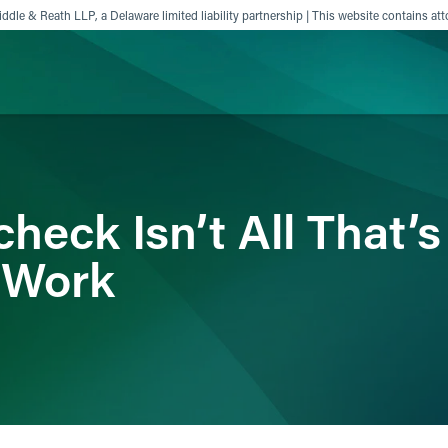
ddle & Reath LLP, a Delaware limited liability partnership | This website contains att
ience
Insights
News
Others
heck Isn’t All That’
 Work