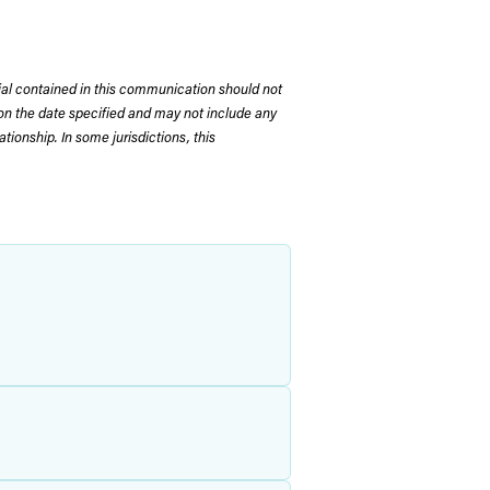
rial contained in this communication should not
on the date specified and may not include any
tionship. In some jurisdictions, this