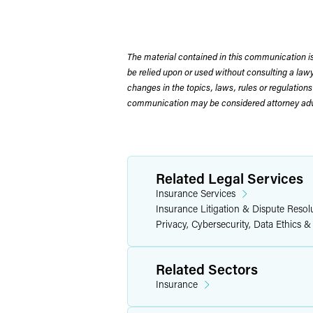
The material contained in this communication is
be relied upon or used without consulting a la
changes in the topics, laws, rules or regulations
communication may be considered attorney adve
Related Legal Services
Insurance Services
Insurance Litigation & Dispute Resol
Privacy, Cybersecurity, Data Ethics &
Related Sectors
Insurance