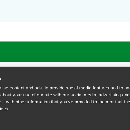
ATIONS
CAREERS
EXTRANET LOGIN
s
ise content and ads, to provide social media features and to anal
about your use of our site with our social media, advertising and
t with other information that you’ve provided to them or that the
siness Contact Privacy Policy
ices.
ship. All rights reserved.
tcome.