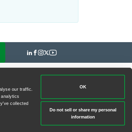
OK
yse our traffic.
 analytics
y’ve collected
Do not sell or share my personal
information