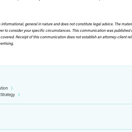
 informational, general in nature and does not constitute legal advice. The mate
wyer to consider your specific circumstances. This communication was published 
 covered. Receipt of this communication does not establish an attorney-client rela
rtising.
ution
 Strategy