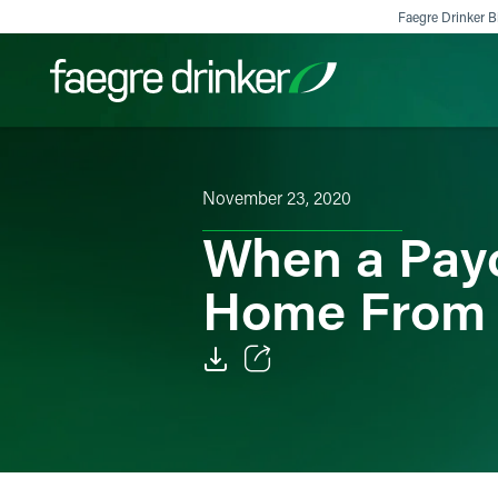
Skip to content
Faegre Drinker Bi
Filter your search:
All
Services & Sectors
Exper
November 23, 2020
When a Payc
Home From
Email
Facebook
LinkedIn