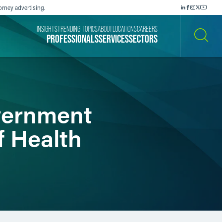
orney advertising.
INSIGHTS
TRENDING TOPICS
ABOUT
LOCATIONS
CAREERS
PROFESSIONALS
SERVICES
SECTORS
SEARCH
vernment
f Health