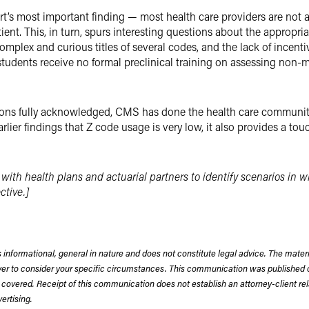
eport’s most important finding — most health care providers are no
nt. This, in turn, spurs interesting questions about the appropri
plex and curious titles of several codes, and the lack of incentiv
students receive no formal preclinical training on assessing non-m
tions fully acknowledged, CMS has done the health care community
earlier findings that Z code usage is very low, it also provides a 
 with health plans and actuarial partners to identify scenarios in 
ctive.]
 informational, general in nature and does not constitute legal advice. The mate
wyer to consider your specific circumstances. This communication was published 
 covered. Receipt of this communication does not establish an attorney-client rela
rtising.