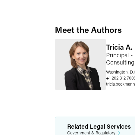
Meet the Authors
Tricia A
Principal -
Consulting
Washington, D.
+1 202 312 700
tricia.beckmann
Related Legal Services
Government & Regulatory