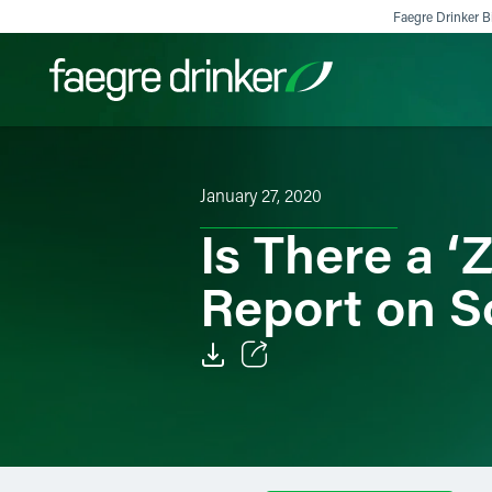
Skip to content
Faegre Drinker Bi
Filter your search:
All
Services & Sectors
Exper
January 27, 2020
Is There a 
Report on S
Email
Facebook
LinkedIn