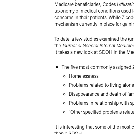
Medicare beneficiaries, Codes
Utilizat
taxonomy of medical conditions used for
concerns in their patients. While Z cod
mechanism currently in place for gaini
To date, a few studies examined the (u
the
Journal of General Internal Medicin
it takes a new look at SDOH in the Med
The five most commonly assigned Z
Homelessness.
Problems related to living alone
Disappearance and death of fa
Problems in relationship with sp
“Other specified problems relat
It is interesting that some of the most
than a SDOH.