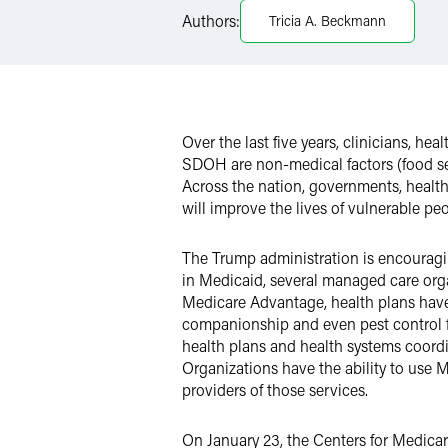
Authors:
Tricia A. Beckmann
X
Over the last five years, clinicians, h
SDOH are non-medical factors (food secur
Across the nation, governments, health
will improve the lives of vulnerable peo
The Trump administration is encouragi
in Medicaid, several managed care org
Medicare Advantage, health plans have
companionship and even pest control f
health plans and health systems coordi
Organizations have the ability to use 
providers of those services.
On January 23, the Centers for Medica