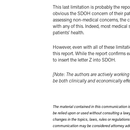
This last limitation is probably the r
obvious the SDOH concern of their patie
assessing non-medical concerns, the com
with any of this. Indeed, most medical 
patients’ health.
However, even with all of these limita
this report. While the report confirms 
to insert the letter Z into SDOH.
[Note: The authors are actively working
be both clinically and economically effe
The material contained in this communication is
be relied upon or used without consulting a la
changes in the topics, laws, rules or regulations
communication may be considered attorney adve