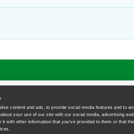
ATIONS
CAREERS
EXTRANET LOGIN
s
ise content and ads, to provide social media features and to anal
about your use of our site with our social media, advertising and
t with other information that you’ve provided to them or that the
siness Contact Privacy Policy
ices.
ship. All rights reserved.