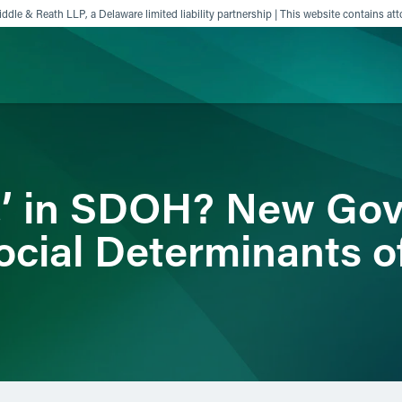
ddle & Reath LLP, a Delaware limited liability partnership | This website contains att
ience
Insights
News
Others
‘Z’ in SDOH? New Go
ocial Determinants o