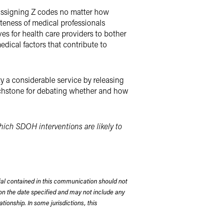
t assigning Z codes no matter how
ateness of medical professionals
es for health care providers to bother
edical factors that contribute to
 a considerable service by releasing
touchstone for debating whether and how
which SDOH interventions are likely to
rial contained in this communication should not
on the date specified and may not include any
tionship. In some jurisdictions, this