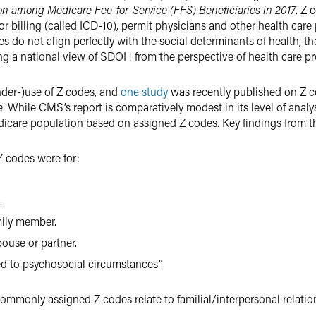
ion among Medicare Fee-for-Service (FFS) Beneficiaries in 2017
. Z 
 billing (called ICD-10), permit physicians and other health care
es do not align perfectly with the social determinants of health, t
ng a national view of SDOH from the perspective of health care pr
nder-)use of Z codes, and
one study
was recently published on Z c
e
. While CMS’s report is comparatively modest in its level of analysis
icare population based on assigned Z codes. Key findings from th
 codes were for:
.
mily member.
ouse or partner.
ed to psychosocial circumstances.”
 commonly assigned Z codes relate to familial/interpersonal relatio