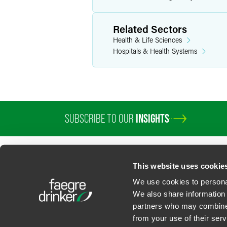
Related Sectors
Health & Life Sciences
Hospitals & Health Systems
SUBSCRIBE TO OUR
INSIGHTS
PROFESSIONALS
SERVICES
SECTORS
INSIGHTS
ABOUT
LOC
This website uses cookie
We use cookies to personal
We also share information 
partners who may combine i
Contact Us
Privacy Policy
U.S. State Supplemental Privacy Notice
California Bu
from your use of their serv
©
2026
Faegre Drinker Biddle & Reath LLP, a Delaware limited liability partner