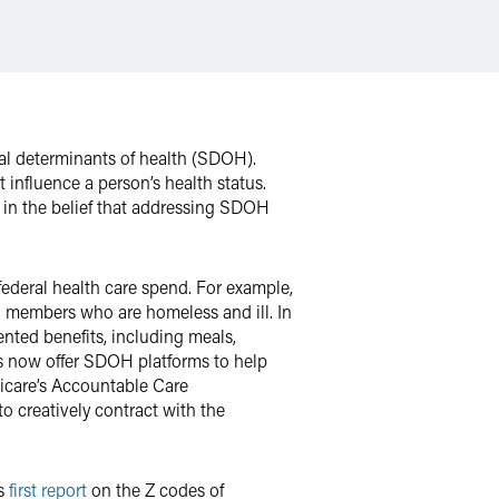
ial determinants of health (SDOH).
t influence a person’s health status.
 in the belief that addressing SDOH
ederal health care spend. For example,
n members who are homeless and ill. In
ted benefits, including meals,
s now offer SDOH platforms to help
dicare’s Accountable Care
o creatively contract with the
’s
first report
on the Z codes of