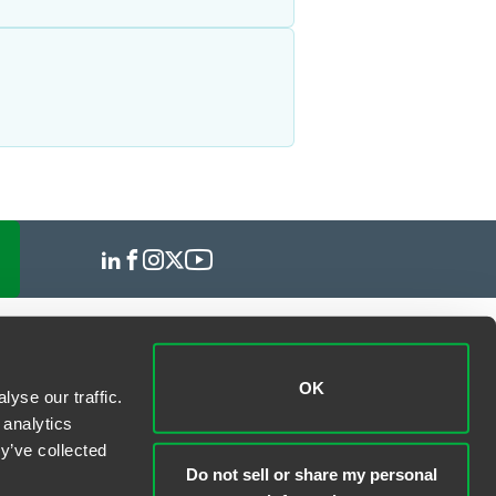
OK
yse our traffic.
 analytics
y’ve collected
Do not sell or share my personal