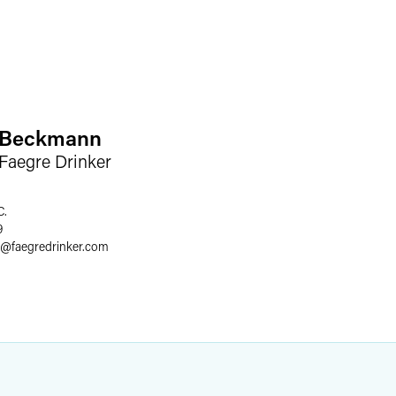
. Beckmann
 Faegre Drinker
C.
9
@
faegredrinker.com