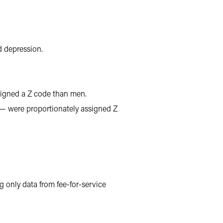
 depression.
igned a Z code than men.
 — were proportionately assigned Z
 only data from fee-for-service