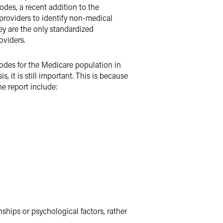
codes, a recent addition to the
 providers to identify non-medical
hey are the only standardized
oviders.
odes for the Medicare population in
, it is still important. This is because
e report include:
nships or psychological factors, rather