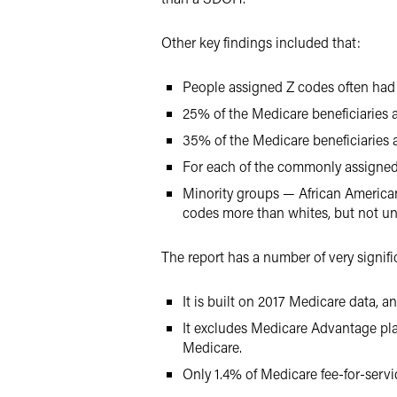
Other key findings included that:
People assigned Z codes often had
25% of the Medicare beneficiaries a
35% of the Medicare beneficiaries 
For each of the commonly assigne
Minority groups — African America
codes more than whites, but not uni
The report has a number of very signific
It is built on 2017 Medicare data, 
It excludes Medicare Advantage plan
Medicare.
Only 1.4% of Medicare fee-for-servi