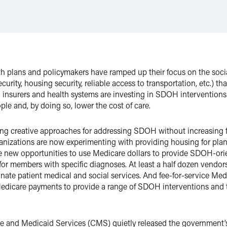
ealth plans and policymakers have ramped up their focus on the soc
ity, housing security, reliable access to transportation, etc.) tha
 insurers and health systems are investing in SDOH interventions
ple and, by doing so, lower the cost of care.
ng creative approaches for addressing SDOH without increasing f
anizations are now experimenting with providing housing for pla
 new opportunities to use Medicare dollars to provide SDOH-orien
or members with specific diagnoses. At least a half dozen vendor
nate patient medical and social services. And fee-for-service Me
Medicare payments to provide a range of SDOH interventions and t
re and Medicaid Services (CMS) quietly released the government