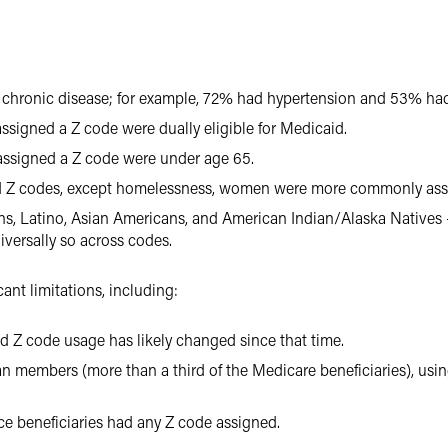
 chronic disease; for example, 72% had hypertension and 53% had
ssigned a Z code were dually eligible for Medicaid.
assigned a Z code were under age 65.
d Z codes, except homelessness, women were more commonly ass
ns, Latino, Asian Americans, and American Indian/Alaska Natives
versally so across codes.
ant limitations, including:
and Z code usage has likely changed since that time.
 members (more than a third of the Medicare beneficiaries), using
ce beneficiaries had any Z code assigned.