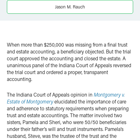
X
Jason M. Rauch
When more than $250,000 was missing from a final trust
and estate accounting, a beneficiary objected. But the trial
court approved the accounting and closed the estate. A
unanimous panel of the Indiana Court of Appeals reversed
the trial court and ordered a proper, transparent
accounting.
The Indiana Court of Appeals opinion in
Montgomery v.
Estate of Montgomery
elucidated the importance of care
and adherence to statutory requirements when preparing
trust and estate accountings. The matter involved two
sisters, Pamela and Sheri, who were 50/50 beneficiaries
under their father’s will and trust instruments. Pamela’s
husband, Steve, was the trustee of the trust and the