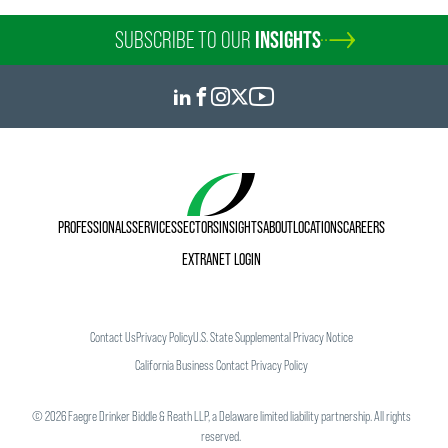
SUBSCRIBE TO OUR
INSIGHTS
PROFESSIONALS
SERVICES
SECTORS
INSIGHTS
ABOUT
LOCATIONS
CAREERS
EXTRANET LOGIN
Contact Us
Privacy Policy
U.S. State Supplemental Privacy Notice
California Business Contact Privacy Policy
©
2026
Faegre Drinker Biddle & Reath LLP, a Delaware limited liability partnership. All rights
reserved.