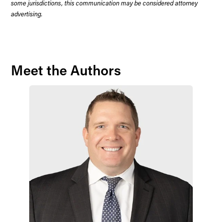
some jurisdictions, this communication may be considered attorney
advertising.
Meet the Authors