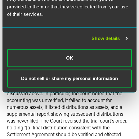
did not explain or otherwise account for the cash received
provided to them or that they’ve collected from your use
from the sale of the securities. Nonetheless, the trial court
of their services.
approved the accounting and closed the estate. Sheri
appealed the court’s order.
Show details
The Indiana Court of Appeals’
Analysis
OK
The Indiana Court of Appeals started its analysis by setting
forth various statutory obligations for trustees and estate
Do not sell or share my personal information
personal representatives when preparing an accounting.
The court then recounted the numerous deficiencies
discussed above. In particular, the court noted that the
accounting was unverified, it failed to account for
numerous assets, it listed distributions as assets, and a
supplemental report showing subsequent distributions
was never filed. The Court reversed the trial court’s order,
holding “[a] final distribution consistent with the
Settlement Agreement should be verified and effected