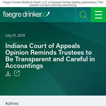
Skip to content
Faegre Drinker Biddle & Reath LLP, a Delaware limited liability partnership | This
website contains attorney advertising.
SEARCH
MENU
July 01, 2019
Indiana Court of Appeals
Opinion Reminds Trustees to
Be Transparent and Careful in
Accountings
Email
Facebook
LinkedIn
Authors: