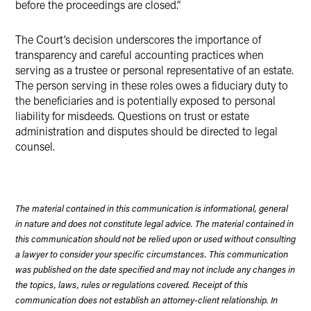
before the proceedings are closed.”
The Court’s decision underscores the importance of
transparency and careful accounting practices when
serving as a trustee or personal representative of an estate.
The person serving in these roles owes a fiduciary duty to
the beneficiaries and is potentially exposed to personal
liability for misdeeds. Questions on trust or estate
administration and disputes should be directed to legal
counsel.
The material contained in this communication is informational, general
in nature and does not constitute legal advice. The material contained in
this communication should not be relied upon or used without consulting
a lawyer to consider your specific circumstances. This communication
was published on the date specified and may not include any changes in
the topics, laws, rules or regulations covered. Receipt of this
communication does not establish an attorney-client relationship. In