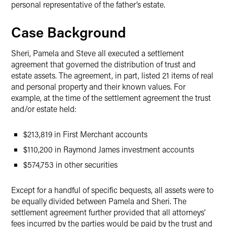
personal representative of the father’s estate.
Case Background
Sheri, Pamela and Steve all executed a settlement
agreement that governed the distribution of trust and
estate assets. The agreement, in part, listed 21 items of real
and personal property and their known values. For
example, at the time of the settlement agreement the trust
and/or estate held:
$213,819 in First Merchant accounts
$110,200 in Raymond James investment accounts
$574,753 in other securities
Except for a handful of specific bequests, all assets were to
be equally divided between Pamela and Sheri. The
settlement agreement further provided that all attorneys’
fees incurred by the parties would be paid by the trust and