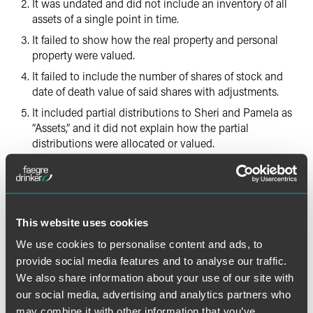
It was undated and did not include an inventory of all
assets of a single point in time.
It failed to show how the real property and personal
property were valued.
It failed to include the number of shares of stock and
date of death value of said shares with adjustments.
It included partial distributions to Sheri and Pamela as
“Assets,” and it did not explain how the partial
distributions were allocated or valued.
It did not identify property held by Steve or the assets
that had been distributed.
It was not verified as statutorily required.
This website uses cookies
Sheri filed objections to the accounting, and the trial court
We use cookies to personalise content and ads, to
held a hearing. At the hearing, Steve testified that he
provide social media features and to analyse our traffic.
believed the accounting was accurate and he did not
We also share information about your use of our site with
know of any assets that were not represented. He testified
our social media, advertising and analytics partners who
that some securities were combined in the entry for the
Raymond James account and the rest were liquidated. He
may combine it with other information that you’ve