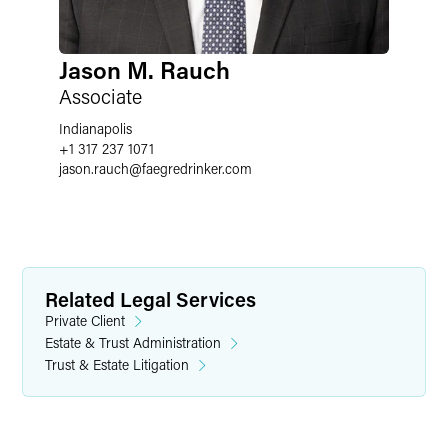
Jason M. Rauch
Associate
Indianapolis
+1 317 237 1071
jason.rauch
@
faegredrinker.com
Related Legal Services
Private Client
Estate & Trust Administration
Trust & Estate Litigation