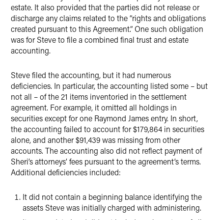
estate. It also provided that the parties did not release or
discharge any claims related to the “rights and obligations
created pursuant to this Agreement.” One such obligation
was for Steve to file a combined final trust and estate
accounting.
Steve filed the accounting, but it had numerous
deficiencies. In particular, the accounting listed some – but
not all – of the 21 items inventoried in the settlement
agreement. For example, it omitted all holdings in
securities except for one Raymond James entry. In short,
the accounting failed to account for $179,864 in securities
alone, and another $91,439 was missing from other
accounts. The accounting also did not reflect payment of
Sheri’s attorneys’ fees pursuant to the agreement’s terms.
Additional deficiencies included:
It did not contain a beginning balance identifying the
assets Steve was initially charged with administering.