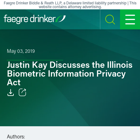
Skip to content
Faegre Drinker Biddle & Reath LLP, a Delaware limited liability partnership | This
website contains attorney advertising.
SEARCH
MENU
May 03, 2019
Justin Kay Discusses the Illinois
Biometric Information Privacy
Act
Email
Facebook
LinkedIn
Authors: