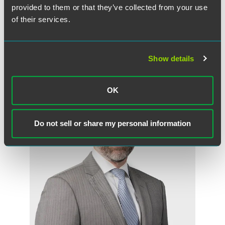
to share it and ‘can’t otherwise profit from it.’”
provided to them or that they’ve collected from your use
of their services.
Show details
Meet the Authors
OK
Do not sell or share my personal information