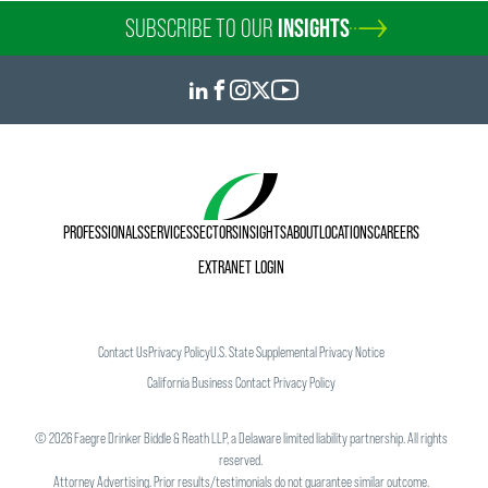
SUBSCRIBE TO OUR
INSIGHTS
PROFESSIONALS
SERVICES
SECTORS
INSIGHTS
ABOUT
LOCATIONS
CAREERS
EXTRANET LOGIN
Contact Us
Privacy Policy
U.S. State Supplemental Privacy Notice
California Business Contact Privacy Policy
©
2026
Faegre Drinker Biddle & Reath LLP, a Delaware limited liability partnership. All rights
reserved.
Attorney Advertising. Prior results/testimonials do not guarantee similar outcome.