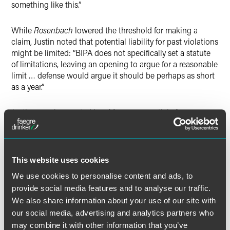
something like this.”
While
Rosenbach
lowered the threshold for making a
claim, Justin noted that potential liability for past violations
might be limited: “BIPA does not specifically set a statute
of limitations, leaving an opening to argue for a reasonable
limit
…
defense would argue it should be perhaps as short
as a year.”
Justin was also quoted in a May 2, 2019 article for
Legaltech News
entitled “Retailers Using Facial
Recognition Should Be Wary of Illinois and Followers.” The
article addresses a lawsuit filed in federal court in New
York in which the plaintiff claims he was misidentified in a
This website uses cookies
string of Apple Store thefts, and that Apple uses facial
We use cookies to personalise content and ads, to
recognition technology in its stores. Justin was quoted
provide social media features and to analyse our traffic.
regarding the requirements for using such technology in
We also share information about your use of our site with
Illinois: a “company must have written consent from
customers and a readily available public policy explaining
our social media, advertising and analytics partners who
what the retailer is collecting, why it is collecting, consent
may combine it with other information that you’ve