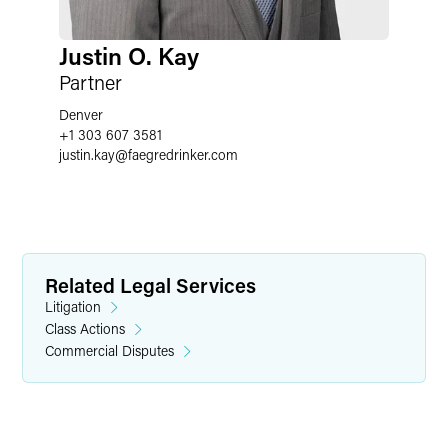
Justin O. Kay
Partner
Denver
+1 303 607 3581
justin.kay
@
faegredrinker.com
Related Legal Services
Litigation
Class Actions
Commercial Disputes