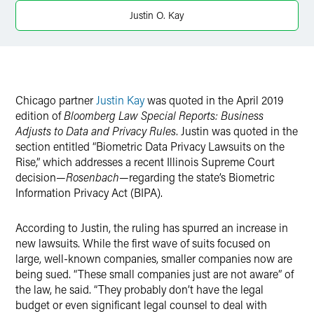
X
Justin O. Kay
Chicago partner
Justin Kay
was quoted in the April 2019
edition of
Bloomberg Law Special Reports: Business
Adjusts to Data and Privacy Rules
. Justin was quoted in the
section entitled
“
Biometric Data Privacy Lawsuits on the
Rise,” which addresses a recent Illinois Supreme Court
decision—
Rosenbach
—regarding the state’s Biometric
Information Privacy Act (BIPA).
According to Justin, the ruling has spurred an increase in
new lawsuits. While the first wave of suits focused on
large, well-known companies, smaller companies now are
being sued. “These small companies just are not aware” of
the law, he said. “They probably don’t have the legal
budget or even significant legal counsel to deal with