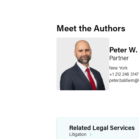
Meet the Authors
Peter W.
Partner
New York
+1 212 248 3147
peter.baldwin
@
Related Legal Services
Litigation