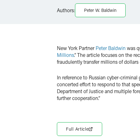
Facebook
Authors:
Peter W. Baldwin
LinkedIn
X
New York Partner
Peter Baldwin
was qu
Millions
.” The article focuses on the 
fraudulently transfer millions of dollar
In reference to Russian cyber-criminal 
concerted effort to respond to that spe
Department of Justice and multiple fore
further cooperation.”
Full Article