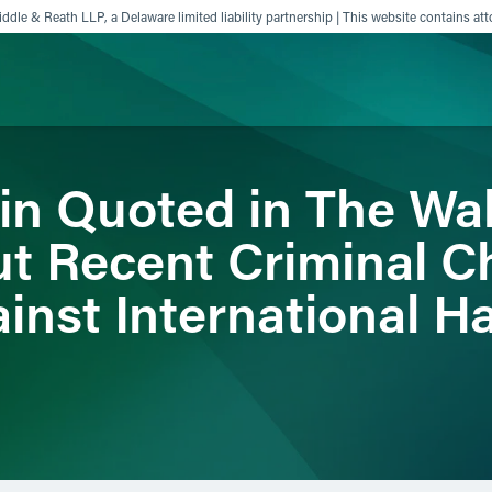
ddle & Reath LLP, a Delaware limited liability partnership | This website contains att
in Quoted in The Wal
ience
Insights
News
Others
ut Recent Criminal C
inst International H