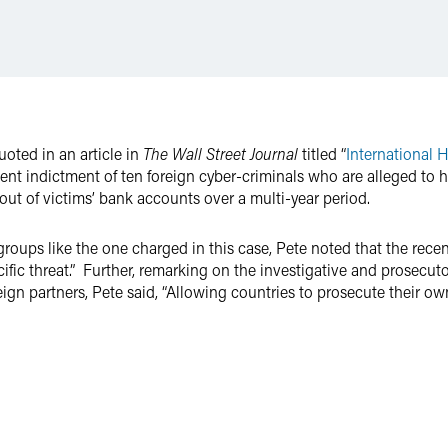
oted in an article in
The Wall Street Journal
titled “
International 
recent indictment of ten foreign cyber-criminals who are alleged 
s out of victims’ bank accounts over a multi-year period.
groups like the one charged in this case, Pete noted that the rece
cific threat.” Further, remarking on the investigative and prosecut
ign partners, Pete said, “Allowing countries to prosecute their own