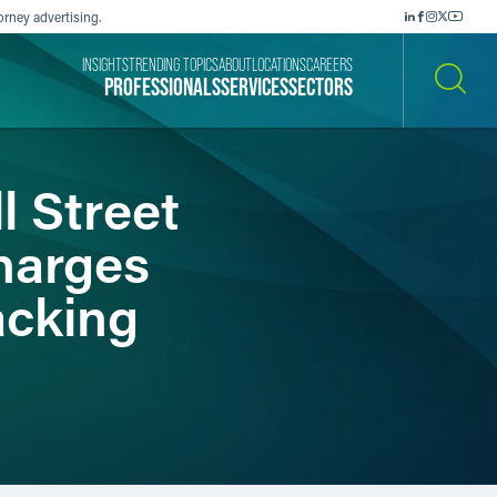
orney advertising.
INSIGHTS
TRENDING TOPICS
ABOUT
LOCATIONS
CAREERS
PROFESSIONALS
SERVICES
SECTORS
SEARCH
l Street
harges
acking