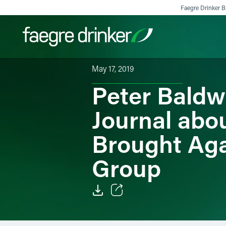
Skip to content
Faegre Drinker Bi
May 17, 2019
Peter Baldw
Filter your search:
All
Services & Sectors
Exper
Journal abo
Brought Aga
Group
Email