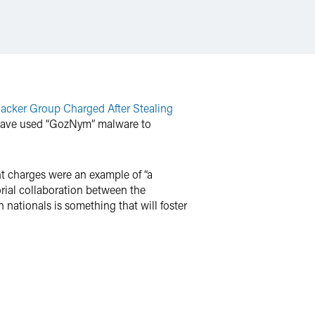
Hacker Group Charged After Stealing
to have used “GozNym” malware to
nt charges were an example of “a
orial collaboration between the
 nationals is something that will foster