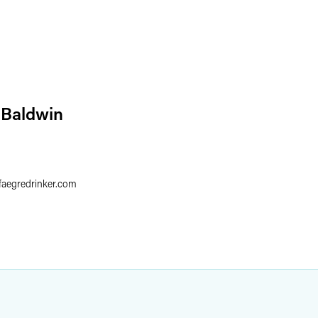
 Baldwin
faegredrinker.com