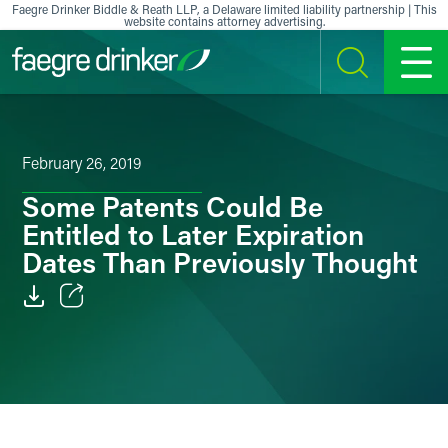
Skip to content
Faegre Drinker Biddle & Reath LLP, a Delaware limited liability partnership | This
website contains attorney advertising.
SEARCH
MENU
February 26, 2019
Some Patents Could Be
Entitled to Later Expiration
Dates Than Previously Thought
Email
Facebook
LinkedIn