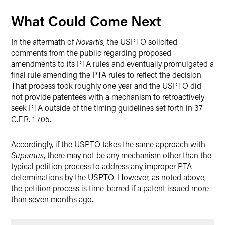
What Could Come Next
In the aftermath of
Novartis
, the USPTO solicited
comments from the public regarding proposed
amendments to its PTA rules and eventually promulgated a
final rule amending the PTA rules to reflect the decision.
That process took roughly one year and the USPTO did
not provide patentees with a mechanism to retroactively
seek PTA outside of the timing guidelines set forth in 37
C.F.R. 1.705.
Accordingly, if the USPTO takes the same approach with
Supernus
, there may not be any mechanism other than the
typical petition process to address any improper PTA
determinations by the USPTO. However, as noted above,
the petition process is time-barred if a patent issued more
than seven months ago.