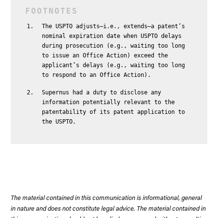
The USPTO adjusts—i.e., extends—a patent’s
nominal expiration date when USPTO delays
during prosecution (e.g., waiting too long
to issue an Office Action) exceed the
applicant’s delays (e.g., waiting too long
to respond to an Office Action).
Supernus had a duty to disclose any
information potentially relevant to the
patentability of its patent application to
the USPTO.
The material contained in this communication is informational, general
in nature and does not constitute legal advice. The material contained in