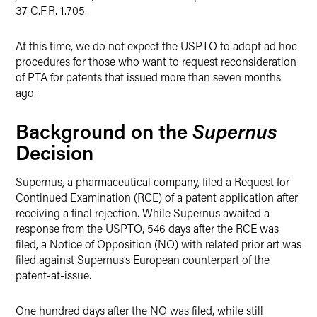
37 C.F.R. 1.705.
At this time, we do not expect the USPTO to adopt ad hoc
procedures for those who want to request reconsideration
of PTA for patents that issued more than seven months
ago.
Supernus
Background on the
Decision
Supernus, a pharmaceutical company, filed a Request for
Continued Examination (RCE) of a patent application after
receiving a final rejection. While Supernus awaited a
response from the USPTO, 546 days after the RCE was
filed, a Notice of Opposition (NO) with related prior art was
filed against Supernus’s European counterpart of the
patent-at-issue.
One hundred days after the NO was filed, while still