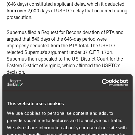
(646 days) constituted applicant delay, which it deducted
from over 2,000 days of USPTO delay that occurred during
prosecution.
Supernus filed a Request for Reconsideration of PTA and
argued that 546 days of the 646-day period were
improperly deducted from the PTA total. The USPTO
rejected Supernus’s argument under 37 C.F.R. 1.704.
Supernus then appealed to the U.S. District Court for the
Eastern District of Virginia, which affirmed the USPTO’s
decision.
Supernus appealed again to the Federal Circuit, which
reversed
the District Court and held that because the NO
did not exist during the first 546 days of the 646 day
This website uses cookies
period, Supernus could not have taken “reasonable efforts
to conclude examination” during those 546 days, and thus
We use cookies to personalise content and ads, to
“[t]he USPTO’s additional 546-day assessment as
provide social media features and to analyse our traffic.
applicant delay [under 37 C.F.R. 1.704] is contrary to the
We also share information about your use of our site with
plain meaning of [35 U.S.C. § 154(b)(2)(C)(i)] because the
our social media, advertising and analytics partners who