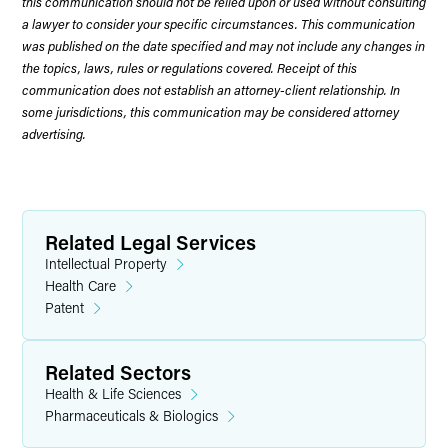
this communication should not be relied upon or used without consulting
a lawyer to consider your specific circumstances. This communication
was published on the date specified and may not include any changes in
the topics, laws, rules or regulations covered. Receipt of this
communication does not establish an attorney-client relationship. In
some jurisdictions, this communication may be considered attorney
advertising.
Related Legal Services
Intellectual Property
Health Care
Patent
Related Sectors
Health & Life Sciences
Pharmaceuticals & Biologics