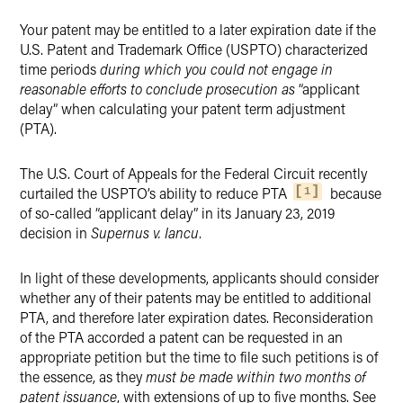
X
Your patent may be entitled to a later expiration date if the
U.S. Patent and Trademark Office (USPTO) characterized
time periods
during which you could not engage in
reasonable efforts to conclude prosecution as
“applicant
delay” when calculating your patent term adjustment
(PTA).
The U.S. Court of Appeals for the Federal Circuit recently
curtailed the USPTO’s ability to reduce PTA
because
1
of so-called “applicant delay” in its January 23, 2019
decision in
Supernus v. Iancu
.
In light of these developments, applicants should consider
whether any of their patents may be entitled to additional
PTA, and therefore later expiration dates. Reconsideration
of the PTA accorded a patent can be requested in an
appropriate petition but the time to file such petitions is of
the essence, as they
must be made within two months of
patent issuance
, with extensions of up to five months. See