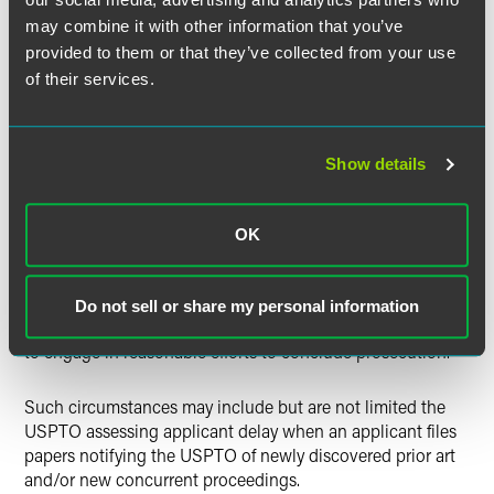
646-day total reduction is not
equal to
a period of time
may combine it with other information that you’ve
during which
Supernus failed to engage in reasonable
provided to them or that they’ve collected from your use
efforts to conclude prosecution.”
of their services.
Supernus
How the
Decision
Could Change Things
Show details
Unlike the Federal Circuit’s 2014 decision in
Novartis AG v.
Lee
, which merely held the time between a patent
OK
application’s allowance and issuance may not be reduced
from the PTA total,
Supernus
potentially implicates a
myriad of circumstances where the USPTO improperly
Do not sell or share my personal information
reduced PTA because it determined an applicant “fail[ed]
to engage in reasonable efforts to conclude prosecution.”
Such circumstances may include but are not limited the
USPTO assessing applicant delay when an applicant files
papers notifying the USPTO of newly discovered prior art
and/or new concurrent proceedings.