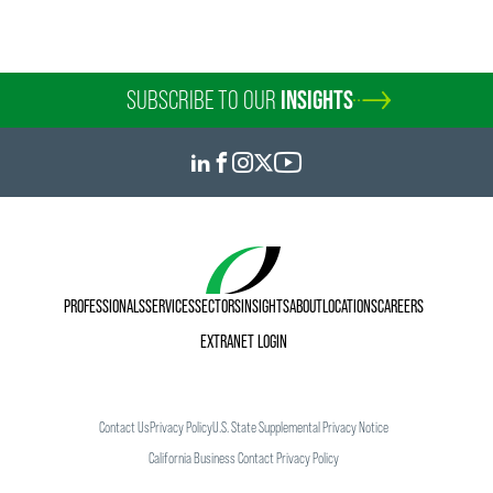
SUBSCRIBE TO OUR
INSIGHTS
PROFESSIONALS
SERVICES
SECTORS
INSIGHTS
ABOUT
LOCATIONS
CAREERS
EXTRANET LOGIN
Contact Us
Privacy Policy
U.S. State Supplemental Privacy Notice
California Business Contact Privacy Policy