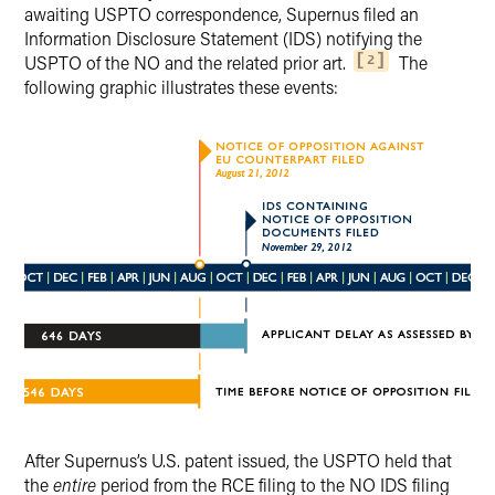
awaiting USPTO correspondence, Supernus filed an
Information Disclosure Statement (IDS) notifying the
USPTO of the NO and the related prior art.
The
2
following graphic illustrates these events:
After Supernus’s U.S. patent issued, the USPTO held that
the
entire
period from the RCE filing to the NO IDS filing