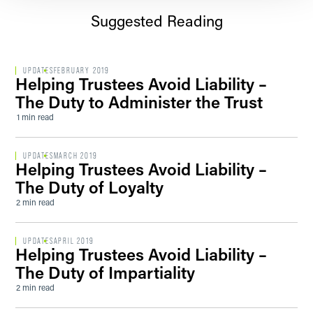
Suggested Reading
UPDATES
FEBRUARY 2019
Helping Trustees Avoid Liability –
The Duty to Administer the Trust
1 min read
UPDATES
MARCH 2019
Helping Trustees Avoid Liability –
The Duty of Loyalty
2 min read
UPDATES
APRIL 2019
Helping Trustees Avoid Liability –
The Duty of Impartiality
2 min read