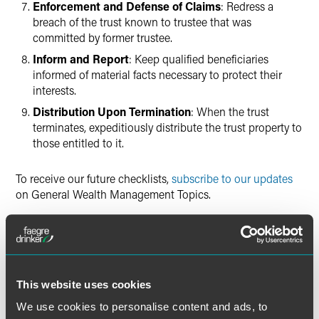
Enforcement and Defense of Claims
: Redress a
breach of the trust known to trustee that was
committed by former trustee.
Inform and Report
: Keep qualified beneficiaries
informed of material facts necessary to protect their
interests.
Distribution Upon Termination
: When the trust
terminates, expeditiously distribute the trust property to
those entitled to it.
To receive our future checklists,
subscribe to our updates
on General Wealth Management Topics.
DOWNLOAD PRINTER FRIENDLY CHECKLIST
This website uses cookies
We use cookies to personalise content and ads, to