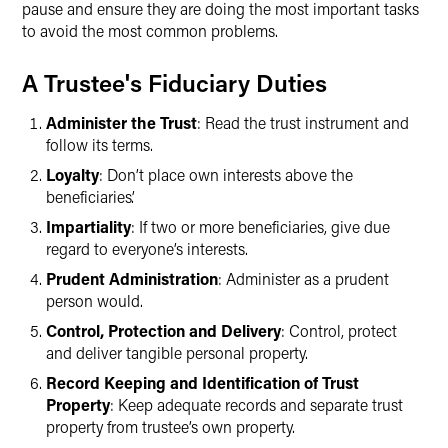
pause and ensure they are doing the most important tasks
to avoid the most common problems.
A Trustee's Fiduciary Duties
Administer the Trust
: Read the trust instrument and
follow its terms.
Loyalty
: Don’t place own interests above the
beneficiaries’.
Impartiality
: If two or more beneficiaries, give due
regard to everyone’s interests.
Prudent Administration
: Administer as a prudent
person would.
Control, Protection and Delivery
: Control, protect
and deliver tangible personal property.
Record Keeping and Identification of Trust
Property
: Keep adequate records and separate trust
property from trustee’s own property.