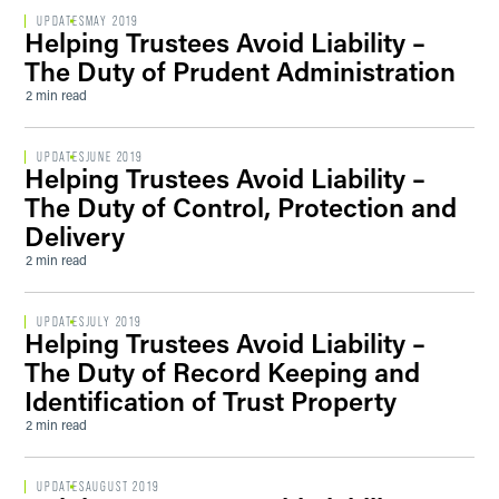
UPDATES
MAY 2019
Helping Trustees Avoid Liability –
The Duty of Prudent Administration
2 min read
UPDATES
JUNE 2019
Helping Trustees Avoid Liability –
The Duty of Control, Protection and
Delivery
2 min read
UPDATES
JULY 2019
Helping Trustees Avoid Liability –
The Duty of Record Keeping and
Identification of Trust Property
2 min read
UPDATES
AUGUST 2019