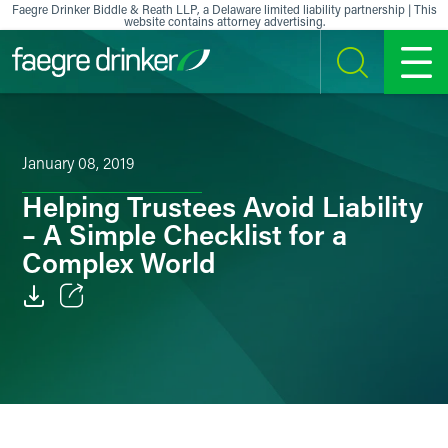
Skip to content
Faegre Drinker Biddle & Reath LLP, a Delaware limited liability partnership | This
website contains attorney advertising.
SEARCH
MENU
January 08, 2019
Helping Trustees Avoid Liability
– A Simple Checklist for a
Complex World
Email
Facebook
LinkedIn