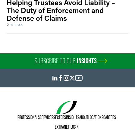
Helping Trustees Avoid Liability –
The Duty of Enforcement and
Defense of Claims
2 min read
SUBSCRIBE TO OUR
INSIGHTS
PROFESSIONALS
SERVICES
SECTORS
INSIGHTS
ABOUT
LOCATIONS
CAREERS
EXTRANET LOGIN