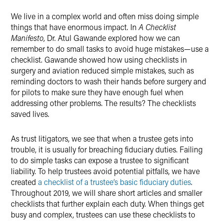
X
We live in a complex world and often miss doing simple
things that have enormous impact. In
A Checklist
Manifesto
, Dr. Atul Gawande explored how we can
remember to do small tasks to avoid huge mistakes—use a
checklist. Gawande showed how using checklists in
surgery and aviation reduced simple mistakes, such as
reminding doctors to wash their hands before surgery and
for pilots to make sure they have enough fuel when
addressing other problems. The results? The checklists
saved lives.
As trust litigators, we see that when a trustee gets into
trouble, it is usually for breaching fiduciary duties. Failing
to do simple tasks can expose a trustee to significant
liability. To help trustees avoid potential pitfalls, we have
created
a checklist of a trustee’s basic fiduciary duties
.
Throughout 2019, we will share short articles and smaller
checklists that further explain each duty. When things get
busy and complex, trustees can use these checklists to