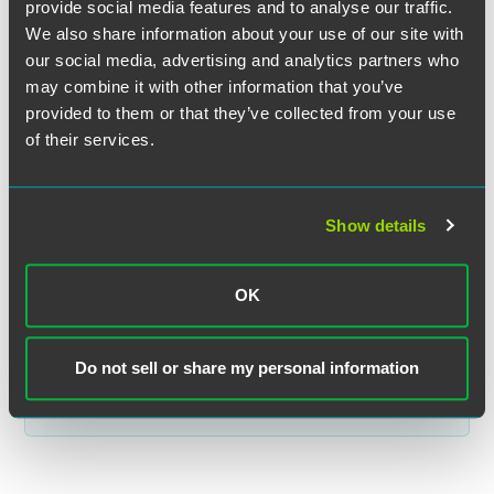
provide social media features and to analyse our traffic.
The material contained in this communication is informational, general
We also share information about your use of our site with
in nature and does not constitute legal advice. The material contained in
our social media, advertising and analytics partners who
this communication should not be relied upon or used without consulting
may combine it with other information that you’ve
a lawyer to consider your specific circumstances. This communication
was published on the date specified and may not include any changes in
provided to them or that they’ve collected from your use
the topics, laws, rules or regulations covered. Receipt of this
of their services.
communication does not establish an attorney-client relationship. In
some jurisdictions, this communication may be considered attorney
advertising.
Show details
OK
Related Legal Services
Private Client
Do not sell or share my personal information
Estate & Trust Administration
Trust & Estate Litigation