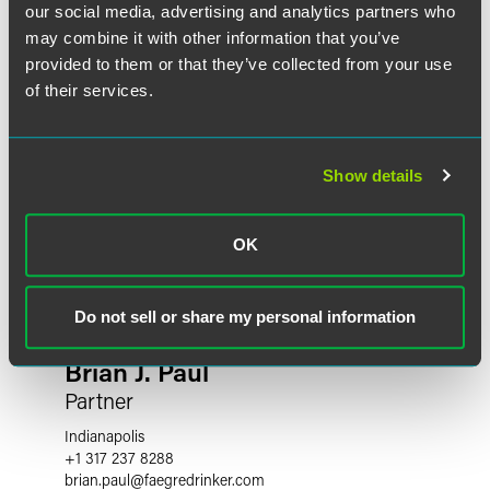
our social media, advertising and analytics partners who
may combine it with other information that you’ve
provided to them or that they’ve collected from your use
of their services.
Show details
OK
Do not sell or share my personal information
Brian J. Paul
Partner
Indianapolis
+1 317 237 8288
brian.paul
@
faegredrinker.com