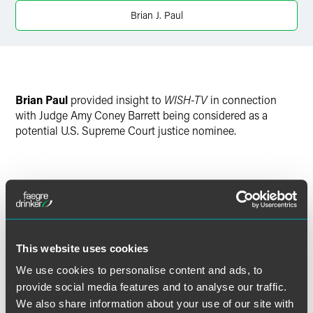
X
Brian J. Paul
Brian Paul
provided insight to
WISH-TV
in connection
with Judge Amy Coney Barrett being considered as a
potential U.S. Supreme Court justice nominee.
Full Article
This website uses cookies
We use cookies to personalise content and ads, to
Meet the Authors
provide social media features and to analyse our traffic.
We also share information about your use of our site with