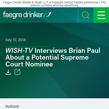
Skip to content
Faegre Drinker Biddle & Reath LLP, a Delaware limited liability partnership | This
website contains attorney advertising.
SEARCH
MENU
July 10, 2018
WISH-TV
Interviews Brian Paul
About a Potential Supreme
Court Nominee
Email
Facebook
LinkedIn
Authors: