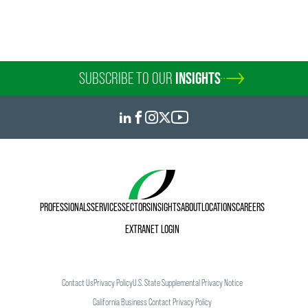
SUBSCRIBE TO OUR
INSIGHTS
PROFESSIONALS
SERVICES
SECTORS
INSIGHTS
ABOUT
LOCATIONS
CAREERS
EXTRANET LOGIN
Contact Us
Privacy Policy
U.S. State Supplemental Privacy Notice
California Business Contact Privacy Policy