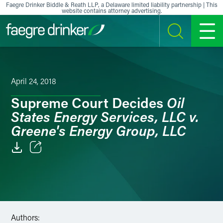
Skip to content
Faegre Drinker Biddle & Reath LLP, a Delaware limited liability partnership | This
website contains attorney advertising.
SEARCH
MENU
April 24, 2018
Oil
Supreme Court Decides
States Energy Services, LLC v.
Greene's Energy Group, LLC
Email
Facebook
LinkedIn
Authors: