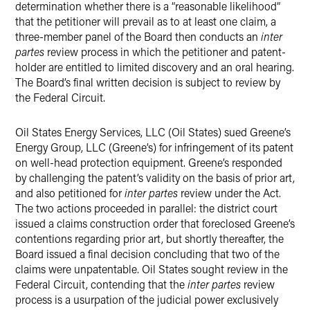
determination whether there is a “reasonable likelihood”
that the petitioner will prevail as to at least one claim, a
three-member panel of the Board then conducts an
inter
partes
review process in which the petitioner and patent-
holder are entitled to limited discovery and an oral hearing.
The Board’s final written decision is subject to review by
the Federal Circuit.
Oil States Energy Services, LLC (Oil States) sued Greene’s
Energy Group, LLC (Greene’s) for infringement of its patent
on well-head protection equipment. Greene’s responded
by challenging the patent’s validity on the basis of prior art,
and also petitioned for
inter partes
review under the Act.
The two actions proceeded in parallel: the district court
issued a claims construction order that foreclosed Greene’s
contentions regarding prior art, but shortly thereafter, the
Board issued a final decision concluding that two of the
claims were unpatentable. Oil States sought review in the
Federal Circuit, contending that the
inter partes
review
process is a usurpation of the judicial power exclusively