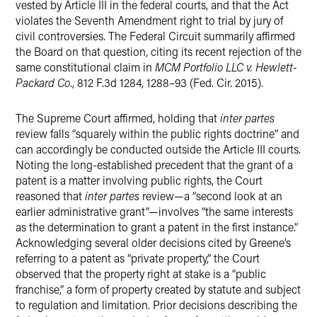
vested by Article III in the federal courts, and that the Act
violates the Seventh Amendment right to trial by jury of
civil controversies. The Federal Circuit summarily affirmed
the Board on that question, citing its recent rejection of the
same constitutional claim in
MCM Portfolio LLC v. Hewlett-
Packard Co
., 812 F.3d 1284, 1288–93 (Fed. Cir. 2015).
The Supreme Court affirmed, holding that
inter partes
review falls “squarely within the public rights doctrine” and
can accordingly be conducted outside the Article III courts.
Noting the long-established precedent that the grant of a
patent is a matter involving public rights, the Court
reasoned that
inter partes
review—a “second look at an
earlier administrative grant”—involves “the same interests
as the determination to grant a patent in the first instance.”
Acknowledging several older decisions cited by Greene’s
referring to a patent as “private property,” the Court
observed that the property right at stake is a “public
franchise,” a form of property created by statute and subject
to regulation and limitation. Prior decisions describing the