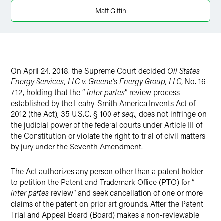
X
Matt Giffin
On April 24, 2018, the Supreme Court decided
Oil States
Energy Services, LLC v. Greene’s Energy Group, LLC
, No. 16-
712, holding that the “
inter partes
” review process
established by the Leahy-Smith America Invents Act of
2012 (the Act), 35 U.S.C. § 100
et seq
., does not infringe on
the judicial power of the federal courts under Article III of
the Constitution or violate the right to trial of civil matters
by jury under the Seventh Amendment.
The Act authorizes any person other than a patent holder
to petition the Patent and Trademark Office (PTO) for “
inter partes
review” and seek cancellation of one or more
claims of the patent on prior art grounds. After the Patent
Trial and Appeal Board (Board) makes a non-reviewable