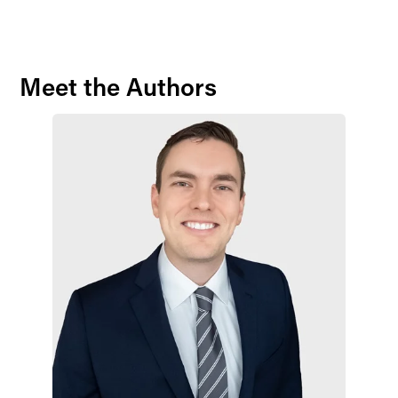
Meet the Authors