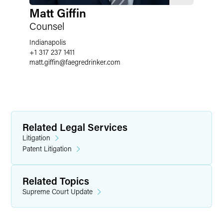
Matt Giffin
Counsel
Indianapolis
+1 317 237 1411
matt.giffin
@
faegredrinker.com
Related Legal Services
Litigation
Patent Litigation
Related Topics
Supreme Court Update