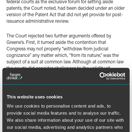
federal courts as the exclusive forum for setting aside
patents, the Court noted, had been decided under an older
version of the Patent Act that did not yet provide for post-
issuance administrative review.
The Court rejected two further arguments offered by
Greene’s. First, it turned aside the contention that
Congress may not properly “withdraw from judicial
cognizance” any matter which, “from its nature,” was the
subject of a suit at common law. Although at common law
the courts did consider challenges to the validity of
patents, the Court noted that even in 18th Century
England, petitions for patent cancellation could also be
heard by the Privy Council, an executive body. The Court
therefore concluded that because the Patent Clause was
This website uses cookies
“written against the backdrop” of English precedent, post-
We use cookies to personalise content and ads, to
issuance PTO adjudication is consistent with the
constitutional framework. The Court likewise rejected a
provide social media features and to analyse our traffic.
second, related argument that
inter partes
review violates
We also share information about your use of our site with
Article III because it shares so many of the “salient
our social media, advertising and analytics partners who