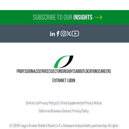
SUBSCRIBE TO OUR
INSIGHTS
PROFESSIONALS
SERVICES
SECTORS
INSIGHTS
ABOUT
LOCATIONS
CAREERS
EXTRANET LOGIN
Contact Us
Privacy Policy
U.S. State Supplemental Privacy Notice
California Business Contact Privacy Policy
©
2026
Faegre Drinker Biddle & Reath LLP, a Delaware limited liability partnership. All rights