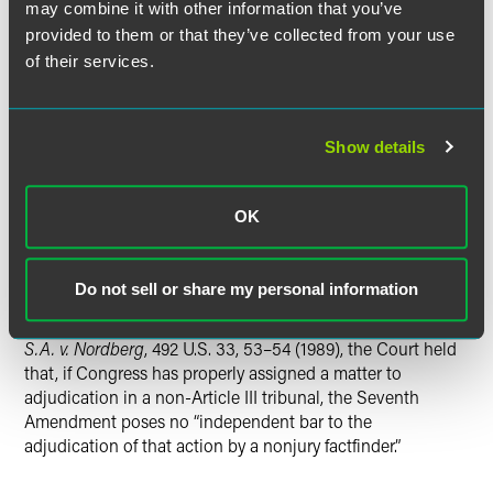
characteristic[s]” associated with the judicial power.
may combine it with other information that you’ve
Rejecting the concept of a “looks like” test, the Court
provided to them or that they’ve collected from your use
affirmed that the presence of numerous “judicial” features,
of their services.
by itself, does not render a process constitutionally
suspect. The Court closed its discussion of Article III by
emphasizing the narrowness of its holding and stating that
the Act’s provision for Federal Circuit review obviated the
Show details
need to consider whether a similar administrative process
without any avenue of judicial review would be
OK
constitutional.
The Court concluded that its Article III holding controlled
Do not sell or share my personal information
the question of the Act’s constitutionality under the
Seventh Amendment. Citing its decision in
Granfinanciera,
S.A. v. Nordberg
, 492 U.S. 33, 53–54 (1989), the Court held
that, if Congress has properly assigned a matter to
adjudication in a non-Article III tribunal, the Seventh
Amendment poses no “independent bar to the
adjudication of that action by a nonjury factfinder.”