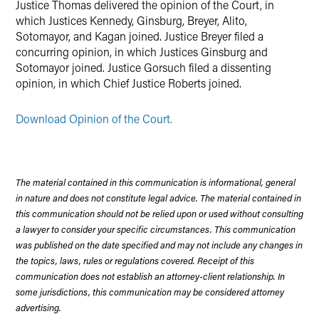
Justice Thomas delivered the opinion of the Court, in
which Justices Kennedy, Ginsburg, Breyer, Alito,
Sotomayor, and Kagan joined. Justice Breyer filed a
concurring opinion, in which Justices Ginsburg and
Sotomayor joined. Justice Gorsuch filed a dissenting
opinion, in which Chief Justice Roberts joined.
Download Opinion of the Court.
The material contained in this communication is informational, general
in nature and does not constitute legal advice. The material contained in
this communication should not be relied upon or used without consulting
a lawyer to consider your specific circumstances. This communication
was published on the date specified and may not include any changes in
the topics, laws, rules or regulations covered. Receipt of this
communication does not establish an attorney-client relationship. In
some jurisdictions, this communication may be considered attorney
advertising.