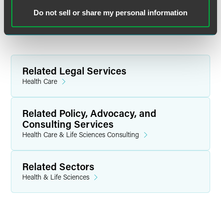
tricia.beckmann
@
faegredrinker.com
Do not sell or share my personal information
Related Legal Services
Health Care
Related Policy, Advocacy, and
Consulting Services
Health Care & Life Sciences Consulting
Related Sectors
Health & Life Sciences