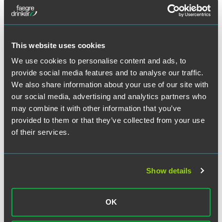
This website uses cookies
We use cookies to personalise content and ads, to
provide social media features and to analyse our traffic.
We also share information about your use of our site with
our social media, advertising and analytics partners who
may combine it with other information that you’ve
provided to them or that they’ve collected from your use
of their services.
Show details
Tricia A. Beckmann
Principal - Faegre Drinker Consulting
OK
Washington, D.C.
+1 202 312 7009