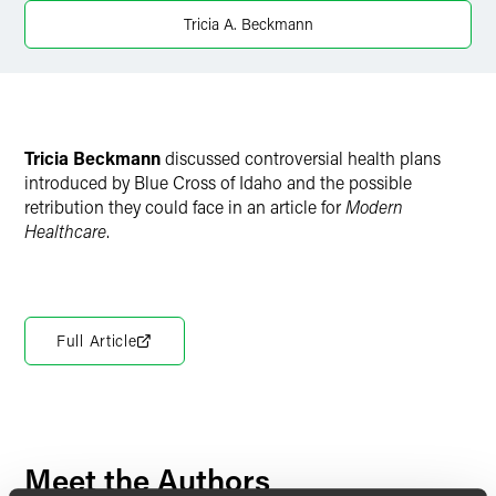
X
Tricia A. Beckmann
Tricia Beckmann
discussed controversial health plans
introduced by Blue Cross of Idaho and the possible
retribution they could face in an article for
Modern
Healthcare
.
Full Article
Meet the Authors