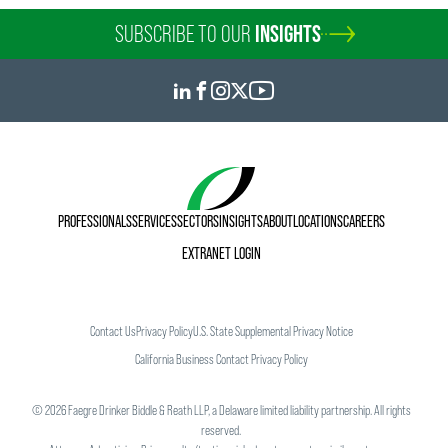
SUBSCRIBE TO OUR
INSIGHTS
PROFESSIONALS
SERVICES
SECTORS
INSIGHTS
ABOUT
LOCATIONS
CAREERS
EXTRANET LOGIN
Contact Us
Privacy Policy
U.S. State Supplemental Privacy Notice
California Business Contact Privacy Policy
©
2026
Faegre Drinker Biddle & Reath LLP, a Delaware limited liability partnership. All rights
reserved.