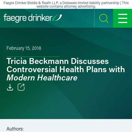
Skip to content
Faegre Drinker Biddle & Reath LLP, a Delaware limited liability partnership | This
website contains attorney advertising.
SEARCH
MENU
February 15, 2018
Tricia Beckmann Discusses
Controversial Health Plans with
Modern Healthcare
Email
Facebook
LinkedIn
Authors: