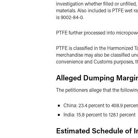
investigation whether filled or unfille
materials. Also included is PTFE wet 
is 9002-84-0.
PTFE further processed into micropowder
PTFE is classified in the Harmonized 
merchandise may also be classified 
convenience and Customs purposes, the 
Alleged Dumping Margi
The petitioners allege that the follow
China: 23.4 percent to 408.9 percen
India: 15.8 percent to 128.1 percent
Estimated Schedule of I