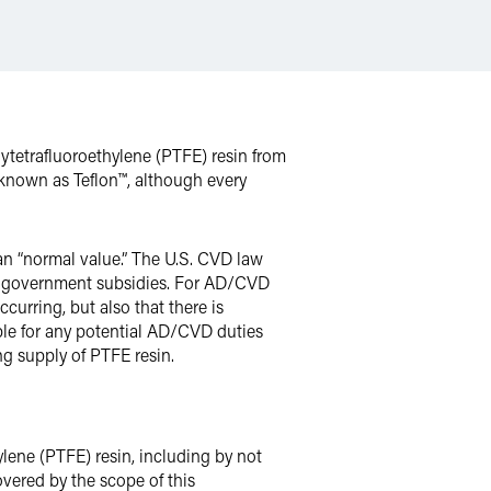
tetrafluoroethylene (PTFE) resin from
known as Teflon™, although every
han “normal value.” The U.S. CVD law
eign government subsidies. For AD/CVD
urring, but also that there is
able for any potential AD/CVD duties
ng supply of PTFE resin.
lene (PTFE) resin, including by not
overed by the scope of this