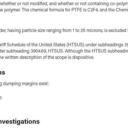
d, whether or not modified, and whether or not containing co-polym
raw polymer. The chemical formula for PTFE is C2F4, and the Chem
, having particle size ranging from 1 to 25 microns, is excluded f
Tariff Schedule of the United States (HTSUS) under subheadings 3
under subheading 3904.69, HTSUS. Although the HTSUS subheadi
written description of the scope is dispositive.
ns
ing dumping margins exist:
t
nvestigations