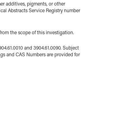
er additives, pigments, or other
ical Abstracts Service Registry number
rom the scope of this investigation.
904.61.0010 and 3904.61.0090. Subject
ngs and CAS Numbers are provided for