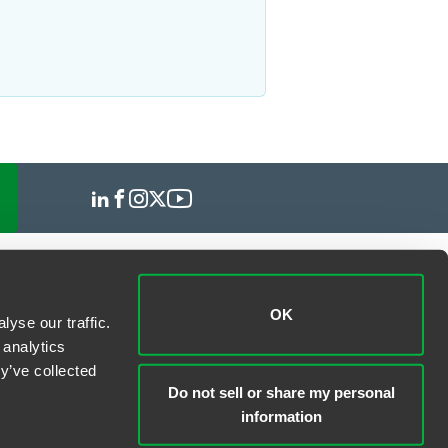
OK
yse our traffic.
 analytics
y’ve collected
Do not sell or share my personal
information