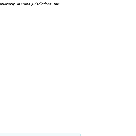
tionship. In some jurisdictions, this