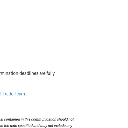
mination deadlines are fully
l Trade Team
.
rial contained in this communication should not
on the date specified and may not include any