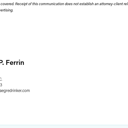
 covered. Receipt of this communication does not establish an attorney-client rela
rtising.
. Ferrin
C.
03
faegredrinker.com