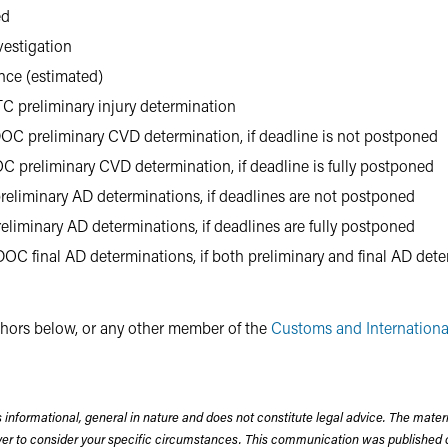
ed
vestigation
ence (estimated)
TC preliminary injury determination
OC preliminary CVD determination, if deadline is not postponed
C preliminary CVD determination, if deadline is fully postponed
reliminary AD determinations, if deadlines are not postponed
eliminary AD determinations, if deadlines are fully postponed
OC final AD determinations, if both preliminary and final AD deter
uthors below, or any other member of the
Customs and Internationa
 informational, general in nature and does not constitute legal advice. The mate
wyer to consider your specific circumstances. This communication was published 