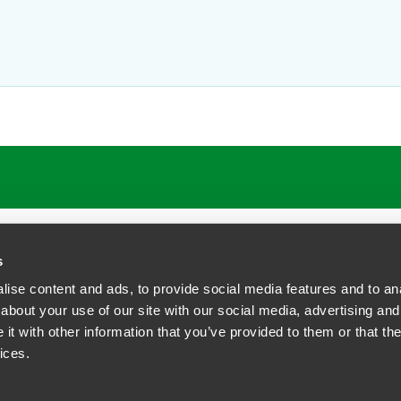
ATIONS
CAREERS
EXTRANET LOGIN
s
ise content and ads, to provide social media features and to anal
about your use of our site with our social media, advertising and
t with other information that you’ve provided to them or that the
siness Contact Privacy Policy
ices.
ship. All rights reserved.
tcome.