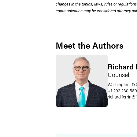
changes in the topics, laws, rules or regulations
communication may be considered attorney adve
Meet the Authors
Richard P
Counsel
Washington, D.
+1 202 230 58
richard.ferrin
@