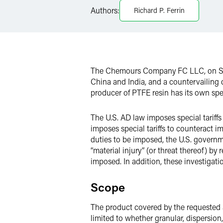
Authors:
Richard P. Ferrin
LinkedIn
X
The Chemours Company FC LLC, on Septe
China and India, and a countervailing
producer of PTFE resin has its own spe
The U.S. AD law imposes special tariffs
imposes special tariffs to counteract i
duties to be imposed, the U.S. governm
“material injury” (or threat thereof) b
imposed. In addition, these investigat
Scope
The product covered by the requested a
limited to whether granular, dispersion