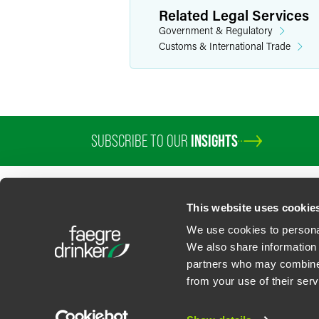
Related Legal Services
Government & Regulatory
Customs & International Trade
SUBSCRIBE TO OUR
INSIGHTS
PROFESSIONALS
SERVICES
SECTORS
INSIGHTS
ABOUT
LOC
This website uses cookie
We use cookies to personal
We also share information 
partners who may combine i
Contact Us
Privacy Policy
U.S. State Supplemental Privacy Notice
California Bu
from your use of their serv
©
2026
Faegre Drinker Biddle & Reath LLP, a Delaware limited liability partner
Attorney Advertising. Prior results/testimonials do not guarantee similar ou