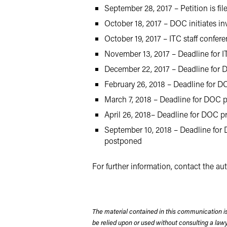
September 28, 2017 – Petition is fil
October 18, 2017 – DOC initiates in
October 19, 2017 – ITC staff confer
November 13, 2017 – Deadline for I
December 22, 2017 – Deadline for D
February 26, 2018 – Deadline for DO
March 7, 2018 – Deadline for DOC p
April 26, 2018– Deadline for DOC pr
September 10, 2018 – Deadline for D
postponed
For further information, contact the a
The material contained in this communication is
be relied upon or used without consulting a la