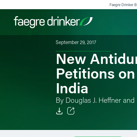
Skip to content
Faegre Drinker Bi
September 29, 2017
New Antidum
Filter your search:
All
Services & Sectors
Exper
Petitions o
India
By Douglas J. Heffner and 
Email
Facebook