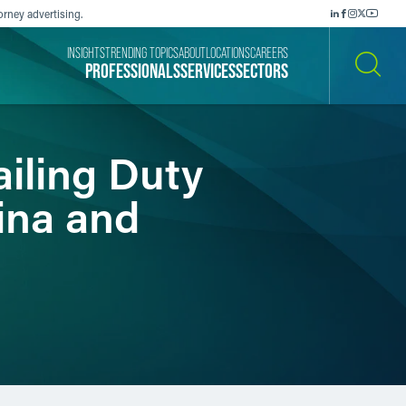
orney advertising.
INSIGHTS
TRENDING TOPICS
ABOUT
LOCATIONS
CAREERS
PROFESSIONALS
SERVICES
SECTORS
SEARCH
iling Duty
ina and