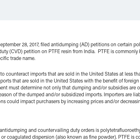
mber 28, 2017, filed antidumping (AD) petitions on certain poly
 duty (CVD) petition on PTFE resin from India. PTFE is commonly 
cific trade name.
 to counteract imports that are sold in the United States at less t
mports that are sold in the United States with the benefit of for
ent must determine not only that dumping and/or subsidies are occ
y reason of the dumped and/or subsidized imports. Importers are li
ions could impact purchasers by increasing prices and/or decreasi
ntidumping and countervailing duty orders is polytetrafluoroethy
, or coagulated dispersion (also known as fine powder). PTFE is c