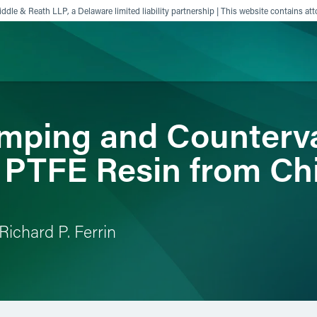
ddle & Reath LLP, a Delaware limited liability partnership | This website contains att
ping and Counterva
ience
Insights
News
Others
n PTFE Resin from Ch
Richard P. Ferrin