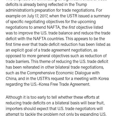
deficits is already being reflected in the Trump
administration’s preparation for trade negotiations. For
example on July 17, 2017, when the USTR issued a summary
of specific negotiating objectives for the upcoming
negotiations to amend NAFTA, the
first
objective listed
was to improve the U.S. trade balance and reduce the trade
deficit with the NAFTA countries. This appears to be the
first time ever that trade deficit reduction has been listed as
an explicit goal of a trade agreement negotiation, as
opposed to more general objectives such as reduction of
trade barriers. This theme of reducing the U.S. trade deficit
has been reiterated in other bilateral trade negotiations,
such as the Comprehensive Economic Dialogue with
China, and in the USTR’s request for a meeting with Korea
regarding the U.S.-Korea Free Trade Agreement.
Although it is too early to tell whether these efforts at
reducing trade deficits on a bilateral basis will bear fruit,
importers should expect that U.S. trade negotiators will
attempt to tackle the problem not only by expanding U.S.