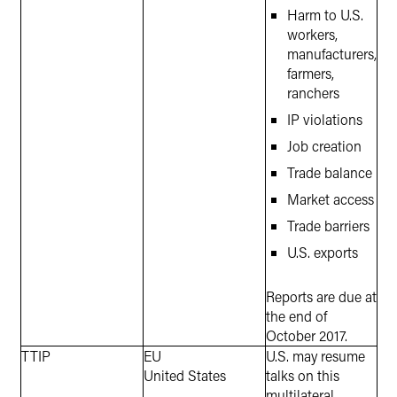
Harm to U.S.
workers,
manufacturers,
farmers,
ranchers
IP violations
Job creation
Trade balance
Market access
Trade barriers
U.S. exports
Reports are due at
the end of
October 2017.
TTIP
EU
U.S. may resume
United States
talks on this
multilateral