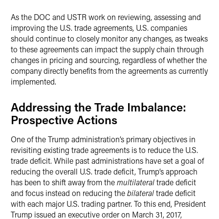
As the DOC and USTR work on reviewing, assessing and
improving the U.S. trade agreements, U.S. companies
should continue to closely monitor any changes, as tweaks
to these agreements can impact the supply chain through
changes in pricing and sourcing, regardless of whether the
company directly benefits from the agreements as currently
implemented.
Addressing the Trade Imbalance:
Prospective Actions
One of the Trump administration’s primary objectives in
revisiting existing trade agreements is to reduce the U.S.
trade deficit. While past administrations have set a goal of
reducing the overall U.S. trade deficit, Trump’s approach
has been to shift away from the
multilateral
trade deficit
and focus instead on reducing the
bilateral
trade deficit
with each major U.S. trading partner. To this end, President
Trump issued an executive order on March 31, 2017,