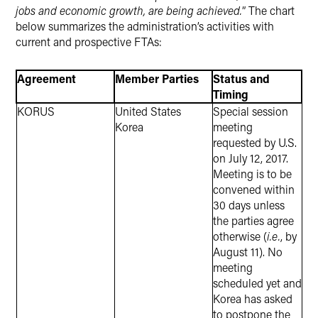
jobs and economic growth, are being achieved.
” The chart
below summarizes the administration’s activities with
current and prospective FTAs:
Agreement
Member Parties
Status and
Timing
KORUS
United States
Special session
Korea
meeting
requested by U.S.
on July 12, 2017.
Meeting is to be
convened within
30 days unless
the parties agree
otherwise (
i.e.
, by
August 11). No
meeting
scheduled yet and
Korea has asked
to postpone the