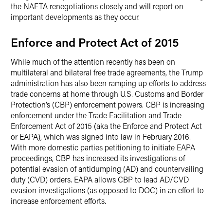
the NAFTA renegotiations closely and will report on
important developments as they occur.
Enforce and Protect Act of 2015
While much of the attention recently has been on
multilateral and bilateral free trade agreements, the Trump
administration has also been ramping up efforts to address
trade concerns at home through U.S. Customs and Border
Protection’s (CBP) enforcement powers. CBP is increasing
enforcement under the Trade Facilitation and Trade
Enforcement Act of 2015 (aka the Enforce and Protect Act
or EAPA), which was signed into law in February 2016.
With more domestic parties petitioning to initiate EAPA
proceedings, CBP has increased its investigations of
potential evasion of antidumping (AD) and countervailing
duty (CVD) orders. EAPA allows CBP to lead AD/CVD
evasion investigations (as opposed to DOC) in an effort to
increase enforcement efforts.