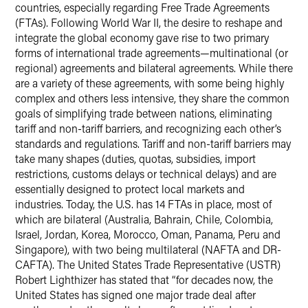
countries, especially regarding Free Trade Agreements
(FTAs). Following World War II, the desire to reshape and
integrate the global economy gave rise to two primary
forms of international trade agreements—multinational (or
regional) agreements and bilateral agreements. While there
are a variety of these agreements, with some being highly
complex and others less intensive, they share the common
goals of simplifying trade between nations, eliminating
tariff and non-tariff barriers, and recognizing each other’s
standards and regulations. Tariff and non-tariff barriers may
take many shapes (duties, quotas, subsidies, import
restrictions, customs delays or technical delays) and are
essentially designed to protect local markets and
industries. Today, the U.S. has 14 FTAs in place, most of
which are bilateral (Australia, Bahrain, Chile, Colombia,
Israel, Jordan, Korea, Morocco, Oman, Panama, Peru and
Singapore), with two being multilateral (NAFTA and DR-
CAFTA). The United States Trade Representative (USTR)
Robert Lighthizer has stated that “for decades now, the
United States has signed one major trade deal after