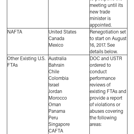
meeting until its
new trade
minister is
appointed.
NAFTA
United States
Renegotiation set
Canada
to start on August
Mexico
16, 2017. See
details below.
Other Existing U.S.
Australia
DOC and USTR
FTAs
Bahrain
ordered to
Chile
conduct
Colombia
performance
Israel
reviews of
Jordan
existing FTAs and
Morocco
provide a report
Oman
of violations or
Panama
abuses covering
Peru
the following
Singapore
areas:
CAFTA