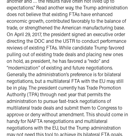
another and … the results have often not lived up to
expectations.” Read another way, the Trump administration
does not believe that existing FTAs have enhanced
economic growth, contributed favorably to the balance of
trade, or strengthened the American manufacturing base.
On April 29, 2017, the president signed an executive order
directing the DOC and the USTR to conduct performance
reviews of existing FTAs. While candidate Trump favored
pulling out of existing trade deals and placing new ones
on hold, as president, he has favored a “redo” and
“modernization” of existing and future negotiations.
Generally, the administration’s preference is for bilateral
negotiations, but a multilateral FTA with the EU may still
be in play. The president currently has Trade Promotion
Authority (TPA) through next year that permits the
administration to pursue fast-track negotiations of
multilateral trade deals and submit them to Congress to
approve or deny without amendment. This should come in
handy for NAFTA renegotiations and multilateral
negotiations with the EU, but the Trump administration
may not need this tool to achieve its bilateral FTA goals.