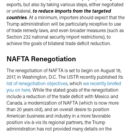
exports, but also by taking various steps, either negotiated
or unilateral,
to reduce imports from the targeted
countries
. At a minimum, importers should expect that the
Trump administration will be particularly receptive to use
of trade remedy laws, and even broader measures (such as
Section 232 national security import restrictions), to
achieve the goals of bilateral trade deficit reduction.
NAFTA Renegotiation
The renegotiation of NAFTA is set to begin on August 16,
2017, in Washington, D.C. The USTR recently published its
list of renegotiation objectives
, which
we recently briefed
you on here
. While the stated goals of the renegotiation
include a reduction of the trade deficit with Mexico and
Canada, a modernization of NAFTA (which is now more
than 20 years old), and an overall desire to position
American business and industry in a more favorable
position vis-à-vis its regional partners, the Trump
administration has not provided many details on the