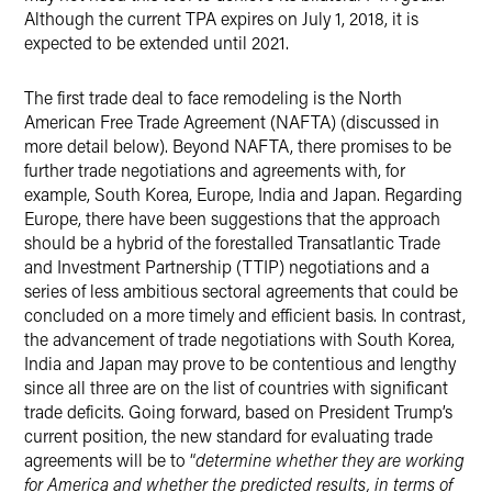
Although the current TPA expires on July 1, 2018, it is
expected to be extended until 2021.
The first trade deal to face remodeling is the North
American Free Trade Agreement (NAFTA) (discussed in
more detail below). Beyond NAFTA, there promises to be
further trade negotiations and agreements with, for
example, South Korea, Europe, India and Japan. Regarding
Europe, there have been suggestions that the approach
should be a hybrid of the forestalled Transatlantic Trade
and Investment Partnership (TTIP) negotiations and a
series of less ambitious sectoral agreements that could be
concluded on a more timely and efficient basis. In contrast,
the advancement of trade negotiations with South Korea,
India and Japan may prove to be contentious and lengthy
since all three are on the list of countries with significant
trade deficits. Going forward, based on President Trump’s
current position, the new standard for evaluating trade
agreements will be to “
determine whether they are working
for America and whether the predicted results, in terms of