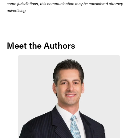
some jurisdictions, this communication may be considered attorney
advertising.
Meet the Authors