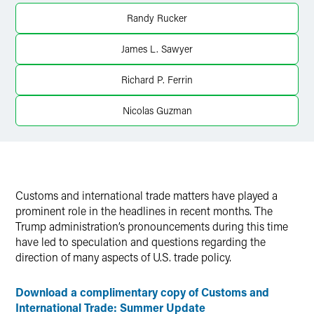
LinkedIn
Randy Rucker
X
James L. Sawyer
Richard P. Ferrin
Nicolas Guzman
Customs and international trade matters have played a
prominent role in the headlines in recent months. The
Trump administration’s pronouncements during this time
have led to speculation and questions regarding the
direction of many aspects of U.S. trade policy.
Download a complimentary copy of Customs and
International Trade: Summer Update