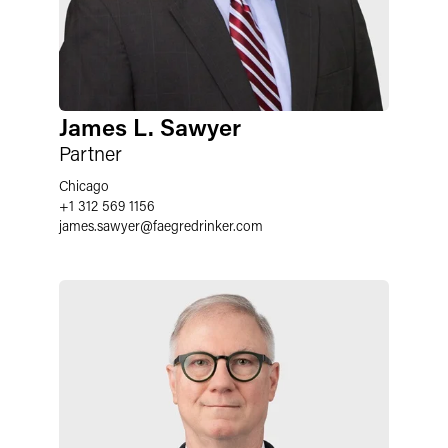
James L. Sawyer
Partner
Chicago
+1 312 569 1156
james.sawyer
@
faegredrinker.com