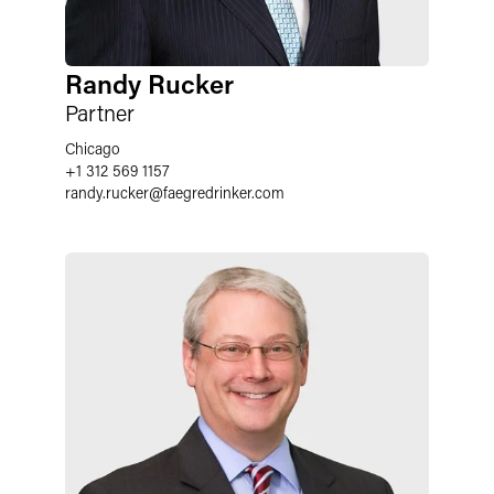
Randy Rucker
Partner
Chicago
+1 312 569 1157
randy.rucker
@
faegredrinker.com