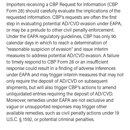
Importers receiving a CBP Request for Information (CBP
Form 28) should carefully evaluate the implications of the
requested information. CBP’s requests are often the first
step in evaluating potential AD/CVD evasion under EAPA,
or may be a prelude to other civil penalty enforcement.
Under the EAPA regulatory guidelines, CBP has only 90
calendar days in which to reach a determination of
“reasonable suspicion of evasion” and issue interim
measures to address potential AD/CVD evasion. A failure
to timely respond to CBP Form 28 or an insufficient
response could result in a finding of adverse inferences
under EAPA and may trigger interim measures that may not
only require the deposit of AD/CVD on subsequent
shipments, but will also trigger CBP’s actions to amend
unliquidated entries requiring the deposit of AD/CVD.
Moreover, remedies under EAPA are not exclusive and
vague or unsupported responses may trigger other
available remedies, such as civil penalty actions under 19
U.S.C. § 1592, or potential criminal penalties.