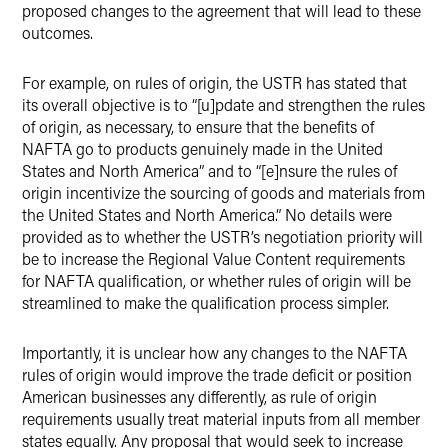
proposed changes to the agreement that will lead to these
outcomes.
For example, on rules of origin, the USTR has stated that
its overall objective is to “[u]pdate and strengthen the rules
of origin, as necessary, to ensure that the benefits of
NAFTA go to products genuinely made in the United
States and North America” and to “[e]nsure the rules of
origin incentivize the sourcing of goods and materials from
the United States and North America.” No details were
provided as to whether the USTR’s negotiation priority will
be to increase the Regional Value Content requirements
for NAFTA qualification, or whether rules of origin will be
streamlined to make the qualification process simpler.
Importantly, it is unclear how any changes to the NAFTA
rules of origin would improve the trade deficit or position
American businesses any differently, as rule of origin
requirements usually treat material inputs from all member
states equally. Any proposal that would seek to increase