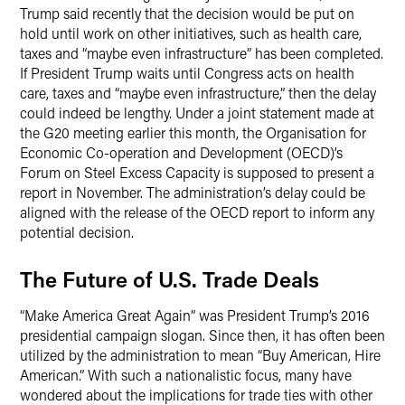
Trump said recently that the decision would be put on
hold until work on other initiatives, such as health care,
taxes and “maybe even infrastructure” has been completed.
If President Trump waits until Congress acts on health
care, taxes and “maybe even infrastructure,” then the delay
could indeed be lengthy. Under a joint statement made at
the G20 meeting earlier this month, the Organisation for
Economic Co-operation and Development (OECD)’s
Forum on Steel Excess Capacity is supposed to present a
report in November. The administration’s delay could be
aligned with the release of the OECD report to inform any
potential decision.
The Future of U.S. Trade Deals
“Make America Great Again” was President Trump’s 2016
presidential campaign slogan. Since then, it has often been
utilized by the administration to mean “Buy American, Hire
American.” With such a nationalistic focus, many have
wondered about the implications for trade ties with other