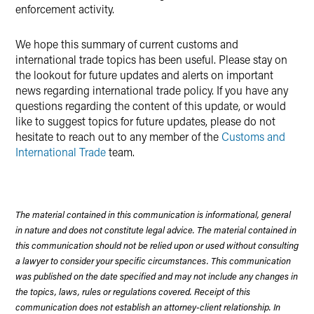
enforcement activity.
We hope this summary of current customs and
international trade topics has been useful. Please stay on
the lookout for future updates and alerts on important
news regarding international trade policy. If you have any
questions regarding the content of this update, or would
like to suggest topics for future updates, please do not
hesitate to reach out to any member of the
Customs and
International Trade
team.
The material contained in this communication is informational, general
in nature and does not constitute legal advice. The material contained in
this communication should not be relied upon or used without consulting
a lawyer to consider your specific circumstances. This communication
was published on the date specified and may not include any changes in
the topics, laws, rules or regulations covered. Receipt of this
communication does not establish an attorney-client relationship. In