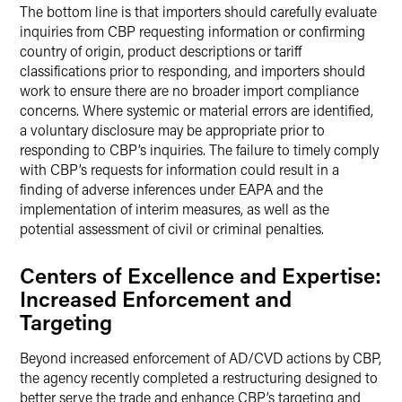
The bottom line is that importers should carefully evaluate
inquiries from CBP requesting information or confirming
country of origin, product descriptions or tariff
classifications prior to responding, and importers should
work to ensure there are no broader import compliance
concerns. Where systemic or material errors are identified,
a voluntary disclosure may be appropriate prior to
responding to CBP’s inquiries. The failure to timely comply
with CBP’s requests for information could result in a
finding of adverse inferences under EAPA and the
implementation of interim measures, as well as the
potential assessment of civil or criminal penalties.
Centers of Excellence and Expertise:
Increased Enforcement and
Targeting
Beyond increased enforcement of AD/CVD actions by CBP,
the agency recently completed a restructuring designed to
better serve the trade and enhance CBP’s targeting and