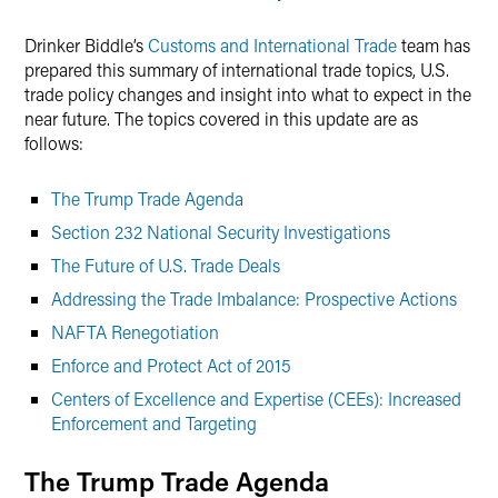
Drinker Biddle’s
Customs and International Trade
team has
prepared this summary of international trade topics, U.S.
trade policy changes and insight into what to expect in the
near future. The topics covered in this update are as
follows:
The Trump Trade Agenda
Section 232 National Security Investigations
The Future of U.S. Trade Deals
Addressing the Trade Imbalance: Prospective Actions
NAFTA Renegotiation
Enforce and Protect Act of 2015
Centers of Excellence and Expertise (CEEs): Increased
Enforcement and Targeting
The Trump Trade Agenda