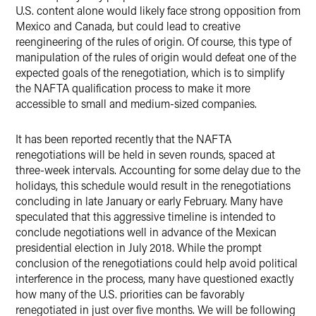
U.S. content alone would likely face strong opposition from
Mexico and Canada, but could lead to creative
reengineering of the rules of origin. Of course, this type of
manipulation of the rules of origin would defeat one of the
expected goals of the renegotiation, which is to simplify
the NAFTA qualification process to make it more
accessible to small and medium-sized companies.
It has been reported recently that the NAFTA
renegotiations will be held in seven rounds, spaced at
three-week intervals. Accounting for some delay due to the
holidays, this schedule would result in the renegotiations
concluding in late January or early February. Many have
speculated that this aggressive timeline is intended to
conclude negotiations well in advance of the Mexican
presidential election in July 2018. While the prompt
conclusion of the renegotiations could help avoid political
interference in the process, many have questioned exactly
how many of the U.S. priorities can be favorably
renegotiated in just over five months. We will be following