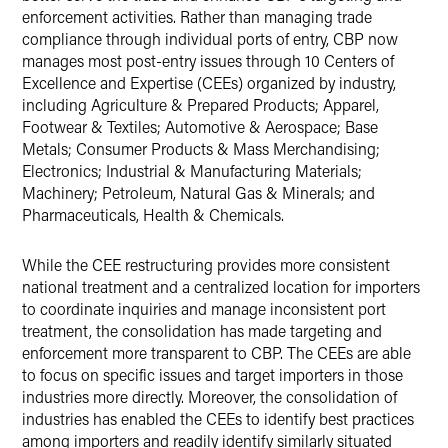
enforcement activities. Rather than managing trade
compliance through individual ports of entry, CBP now
manages most post-entry issues through 10 Centers of
Excellence and Expertise (CEEs) organized by industry,
including Agriculture & Prepared Products; Apparel,
Footwear & Textiles; Automotive & Aerospace; Base
Metals; Consumer Products & Mass Merchandising;
Electronics; Industrial & Manufacturing Materials;
Machinery; Petroleum, Natural Gas & Minerals; and
Pharmaceuticals, Health & Chemicals.
While the CEE restructuring provides more consistent
national treatment and a centralized location for importers
to coordinate inquiries and manage inconsistent port
treatment, the consolidation has made targeting and
enforcement more transparent to CBP. The CEEs are able
to focus on specific issues and target importers in those
industries more directly. Moreover, the consolidation of
industries has enabled the CEEs to identify best practices
among importers and readily identify similarly situated