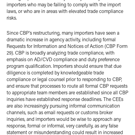
importers who may be failing to comply with the import
laws, or who are in areas with elevated trade compliance
risks.
Since CBP’s restructuring, many importers have seen a
dramatic increase in agency activity, including formal
Requests for Information and Notices of Action (CBP Form
29). CBP is broadly analyzing trade compliance, with
emphasis on AD/CVD compliance and duty preference
program qualification. Importers should ensure that due
diligence is completed by knowledgeable trade
compliance or legal counsel prior to responding to CBP,
and ensure that processes to route all formal CBP requests
to appropriate team members are established since all CBP
inquiries have established response deadlines. The CEEs
are also increasingly pursuing informal communication
channels, such as email requests or customs broker
inquiries, and importers would be wise to approach any
response, formal or informal, very carefully, as any false
statement or misunderstanding could result in increased