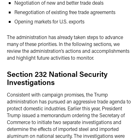
Negotiation of new and better trade deals
Renegotiation of existing free trade agreements
Opening markets for U.S. exports
The administration has already taken steps to advance
many of these priorities. In the following sections, we
review the administration’s actions and accomplishments
and highlight future activities to monitor.
Section 232 National Security
Investigations
Consistent with campaign promises, the Trump
administration has pursued an aggressive trade agenda to
protect domestic industries. Earlier this year, President
Trump issued a memorandum ordering the Secretary of
Commerce to initiate two separate investigations and
determine the effects of imported steel and imported
aluminum on national security. The investigations were