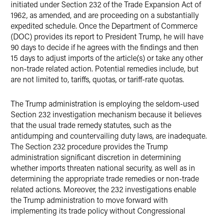
initiated under Section 232 of the Trade Expansion Act of
1962, as amended, and are proceeding on a substantially
expedited schedule. Once the Department of Commerce
(DOC) provides its report to President Trump, he will have
90 days to decide if he agrees with the findings and then
15 days to adjust imports of the article(s) or take any other
non-trade related action. Potential remedies include, but
are not limited to, tariffs, quotas, or tariff-rate quotas.
The Trump administration is employing the seldom-used
Section 232 investigation mechanism because it believes
that the usual trade remedy statutes, such as the
antidumping and countervailing duty laws, are inadequate.
The Section 232 procedure provides the Trump
administration significant discretion in determining
whether imports threaten national security, as well as in
determining the appropriate trade remedies or non-trade
related actions. Moreover, the 232 investigations enable
the Trump administration to move forward with
implementing its trade policy without Congressional