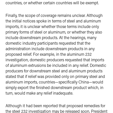
countries, or whether certain countries will be exempt.
Finally, the scope of coverage remains unclear. Although
the initial notices spoke in terms of steel and aluminum
imports, it is unclear whether those terms include only
primary forms of steel or aluminum, or whether they also
include downstream products. At the hearings, many
domestic industry participants requested that the
administration include downstream products in any
proposed relief. For example, in the aluminum 232
investigation, domestic producers requested that imports
of aluminum extrusions be included in any relief. Domestic
producers for downstream steel and aluminum products
stated that if relief was provided only on primary steel and
aluminum imports, countries—specifically China—would
simply export the finished downstream product which, in
turn, would make any relief inadequate.
Although it had been reported that proposed remedies for
the steel 232 investigation may be released soon, President