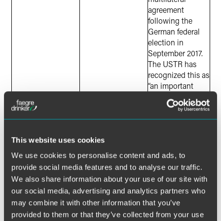
agreement
following the
German federal
election in
September 2017.
The USTR has
recognized this as
“an important
negotiation for a
variety of reasons.”
TPP
Australia
U.S. withdrew
Brunei
from TPP in
Canada
January 2017. The
This website uses cookies
Chile
remaining
We use cookies to personalise content and ads, to
Japan
countries are
provide social media features and to analyse our traffic.
Malaysia
attempting to
We also share information about your use of our site with
Mexico
move forward
our social media, advertising and analytics partners who
New Zealand
without the U.S.
may combine it with other information that you’ve
Peru
provided to them or that they’ve collected from your use
Singapore
Trump