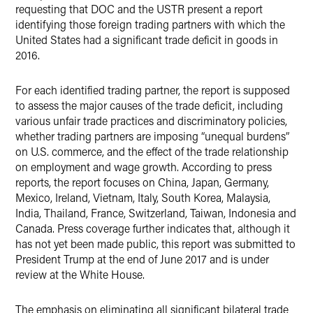
requesting that DOC and the USTR present a report
identifying those foreign trading partners with which the
United States had a significant trade deficit in goods in
2016.
For each identified trading partner, the report is supposed
to assess the major causes of the trade deficit, including
various unfair trade practices and discriminatory policies,
whether trading partners are imposing “unequal burdens”
on U.S. commerce, and the effect of the trade relationship
on employment and wage growth. According to press
reports, the report focuses on China, Japan, Germany,
Mexico, Ireland, Vietnam, Italy, South Korea, Malaysia,
India, Thailand, France, Switzerland, Taiwan, Indonesia and
Canada. Press coverage further indicates that, although it
has not yet been made public, this report was submitted to
President Trump at the end of June 2017 and is under
review at the White House.
The emphasis on eliminating all significant bilateral trade