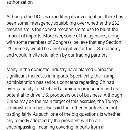
authorization.
Although the DOC is expediting its investigation, there has
been some interagency squabbling over whether the 232
mechanism is the correct mechanism to use to blunt the
impact of imports. Moreover, some of the agencies, along
with some members of Congress, believe that any Section
232 remedy would be a net negative for the U.S. economy
and would invite retaliation by our trading partners.
Many in the domestic industry have blamed China for
significant increases in imports. Specifically, the Trump
administration has serious concerns regarding China’s
over-capacity for steel and aluminum production and its
potential to drive U.S. producers out of business. Although
China may be the main target of this exercise, the Trump
administration has also said that other countries are not
trading fairly. As such, one of the big questions is whether
any remedy adopted by the president will be all-
encompassing, meaning covering imports from all