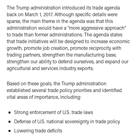
The Trump administration introduced its trade agenda
back on March 1, 2017. Although specific details were
sparse, the main theme in the agenda was that this
administration would have a “more aggressive approach”
to trade than former administrations. The agenda states
that trade initiatives will be designed to increase economic
growth, promote job creation, promote reciprocity with
trading partners, strengthen the manufacturing base,
strengthen our ability to defend ourselves, and expand our
agricultural and services industry exports.
Based on these goals, the Trump administration
established several trade policy priorities and identified
vital areas of importance, including:
Strong enforcement of U.S. trade laws
Defense of U.S. national sovereignty in trade policy
Lowering trade deficits