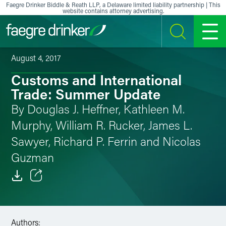
Skip to content
Faegre Drinker Biddle & Reath LLP, a Delaware limited liability partnership | This
website contains attorney advertising.
SEARCH
MENU
August 4, 2017
Customs and International
Trade: Summer Update
By Douglas J. Heffner, Kathleen M.
Murphy, William R. Rucker, James L.
Sawyer, Richard P. Ferrin and Nicolas
Guzman
Email
Facebook
Authors: