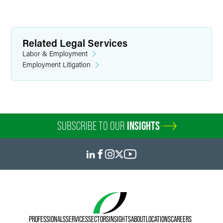
Related Legal Services
Labor & Employment
Employment Litigation
SUBSCRIBE TO OUR
INSIGHTS
PROFESSIONALS
SERVICES
SECTORS
INSIGHTS
ABOUT
LOCATIONS
CAREERS