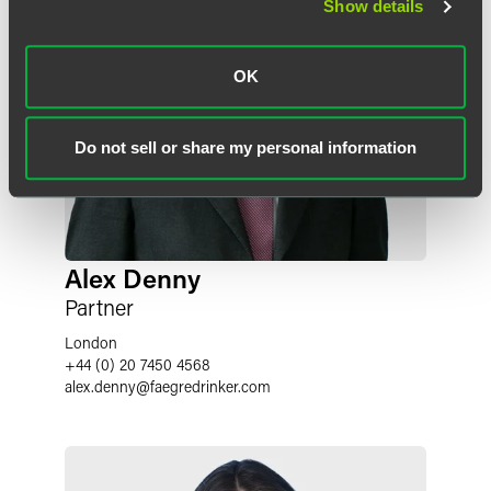
Show details
OK
Do not sell or share my personal information
Alex Denny
Partner
London
+44 (0) 20 7450 4568
alex.denny
@
faegredrinker.com