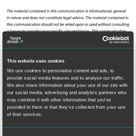
The material contained in this communication is informational, general
in nature and does not constitute legal advice. The material contained in
this communication should not be relied upon or used without consulting
a lawyer to consider your specific circumstances. This communication
was published on the date specified and may not include any changes in
the topics, laws, rules or regulations covered. Receipt of this
communication does not establish an attorney-client relationship. In
some jurisdictions, this communication may be considered attorney
This website uses cookies
advertising.
We use cookies to personalise content and ads, to
provide social media features and to analyse our traffic.
We also share information about your use of our site with
our social media, advertising and analytics partners who
Meet the Authors
may combine it with other information that you’ve
provided to them or that they’ve collected from your use
of their services.