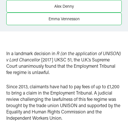
X
Alex Denny
Emma Vennesson
In a landmark decision in
R (on the application of UNISON)
v Lord Chancellor
[2017] UKSC 51, the U.K.’s Supreme
Court unanimously found that the Employment Tribunal
fee regime is unlawful.
Since 2013, claimants have had to pay fees of up to £1,200
to bring a claim in the Employment Tribunal. A judicial
review challenging the lawfulness of this fee regime was
brought by the trade union UNISON and supported by the
Equality and Human Rights Commission and the
Independent Workers Union.