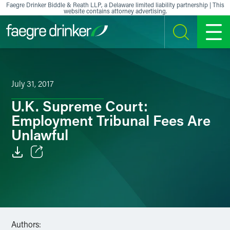
Skip to content
Faegre Drinker Biddle & Reath LLP, a Delaware limited liability partnership | This
website contains attorney advertising.
SEARCH
MENU
July 31, 2017
U.K. Supreme Court:
Employment Tribunal Fees Are
Unlawful
Email
Facebook
LinkedIn
Authors: