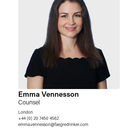
Emma Vennesson
Counsel
London
+44 (0) 20 7450 4562
emma.vennesson
@
faegredrinker.com