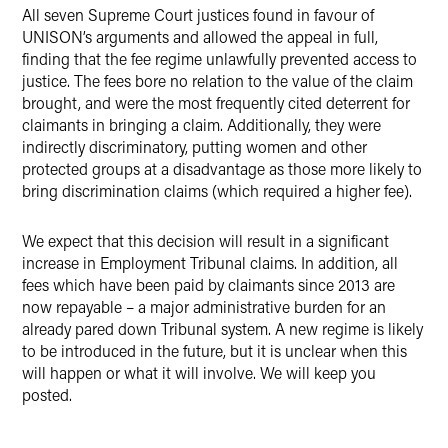
All seven Supreme Court justices found in favour of
UNISON’s arguments and allowed the appeal in full,
finding that the fee regime unlawfully prevented access to
justice. The fees bore no relation to the value of the claim
brought, and were the most frequently cited deterrent for
claimants in bringing a claim. Additionally, they were
indirectly discriminatory, putting women and other
protected groups at a disadvantage as those more likely to
bring discrimination claims (which required a higher fee).
We expect that this decision will result in a significant
increase in Employment Tribunal claims. In addition, all
fees which have been paid by claimants since 2013 are
now repayable – a major administrative burden for an
already pared down Tribunal system. A new regime is likely
to be introduced in the future, but it is unclear when this
will happen or what it will involve. We will keep you
posted.