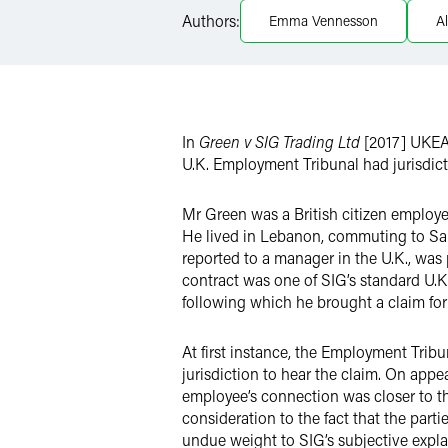
Authors:
Emma Vennesson
A
X
In
Green v SIG Trading Ltd
[2017] UKEA
U.K. Employment Tribunal had jurisdict
Mr Green was a British citizen employe
He lived in Lebanon, commuting to Saud
reported to a manager in the U.K., wa
contract was one of SIG’s standard U.
following which he brought a claim for
At first instance, the Employment Tribu
jurisdiction to hear the claim. On appe
employee’s connection was closer to th
consideration to the fact that the par
undue weight to SIG’s subjective explan