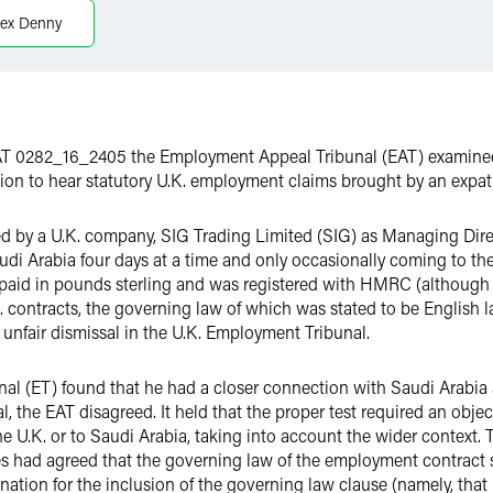
lex Denny
T 0282_16_2405 the Employment Appeal Tribunal (EAT) examined 
ion to hear statutory U.K. employment claims brought by an expat
d by a U.K. company, SIG Trading Limited (SIG) as Managing Direct
i Arabia four days at a time and only occasionally coming to the
s paid in pounds sterling and was registered with HMRC (althoug
K. contracts, the governing law of which was stated to be Englis
 unfair dismissal in the U.K. Employment Tribunal.
nal (ET) found that he had a closer connection with Saudi Arabia a
al, the EAT disagreed. It held that the proper test required an obj
e U.K. or to Saudi Arabia, taking into account the wider context. 
ties had agreed that the governing law of the employment contract
ation for the inclusion of the governing law clause (namely, that i