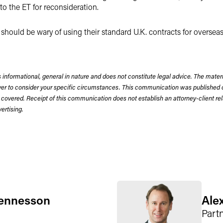
to the ET for reconsideration.
rs should be wary of using their standard U.K. contracts for overse
 informational, general in nature and does not constitute legal advice. The mate
wyer to consider your specific circumstances. This communication was published 
 covered. Receipt of this communication does not establish an attorney-client rela
rtising.
ennesson
Ale
Part