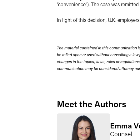
“convenience”). The case was remitted 
In light of this decision, U.K. employe
The material contained in this communication is
be relied upon or used without consulting a la
changes in the topics, laws, rules or regulations
communication may be considered attorney adve
Meet the Authors
Emma V
Counsel