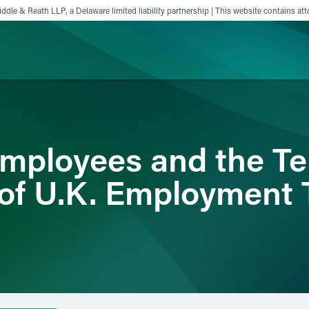
ddle & Reath LLP, a Delaware limited liability partnership | This website contains att
ience
Insights
News
Others
mployees and the Ter
 of U.K. Employment 