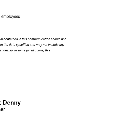
as employees.
rial contained in this communication should not
on the date specified and may not include any
tionship. In some jurisdictions, this
x Denny
ner