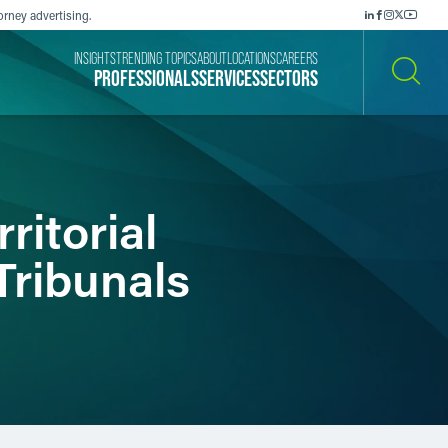
orney advertising.
INSIGHTS
TRENDING TOPICS
ABOUT
LOCATIONS
CAREERS
PROFESSIONALS
SERVICES
SECTORS
SEARCH
ritorial
Tribunals