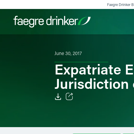
Skip to content
Faegre Drinker Bi
Filter your search:
All
Services & Sectors
Exper
June 30, 2017
Expatriate E
Jurisdiction
Email
Facebook
LinkedIn