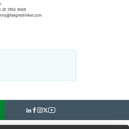
n
) 20 7450 4568
enny
@
faegredrinker.com