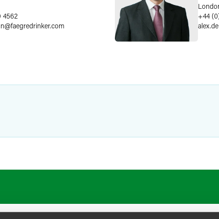
Londo
0 4562
+44 (0
on
@
faegredrinker.com
alex.d