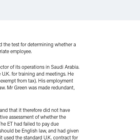
the test for determining whether a
riate employee.
or of its operations in Saudi Arabia.
 U.K. for training and meetings. He
h exempt from tax). His employment
h law. Mr Green was made redundant,
nd that it therefore did not have
ective assessment of whether the
The ET had failed to pay due
 should be English law, and had given
t used the standard U.K. contract for