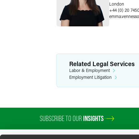
London
+44 (0) 20 745
emma.venness
Related Legal Services
Labor & Employment
Employment Litigation
SUBSCRIBE TO OUR
INSIGHTS