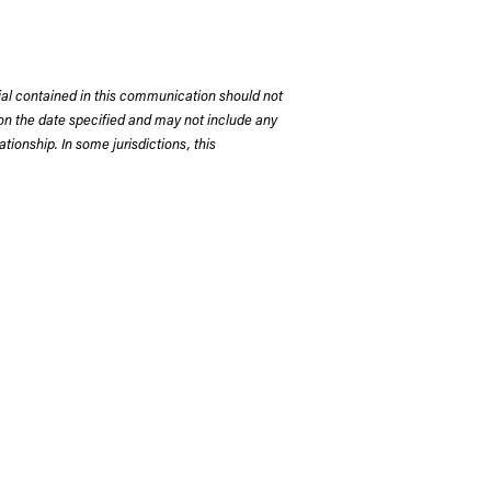
rial contained in this communication should not
on the date specified and may not include any
tionship. In some jurisdictions, this