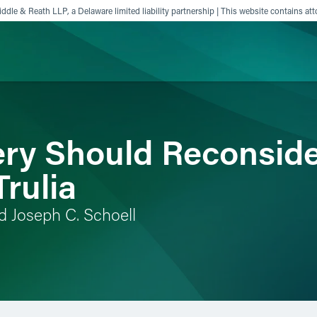
ddle & Reath LLP, a Delaware limited liability partnership | This website contains att
ience
Insights
News
Others
y Should Reconsider
Trulia
d Joseph C. Schoell