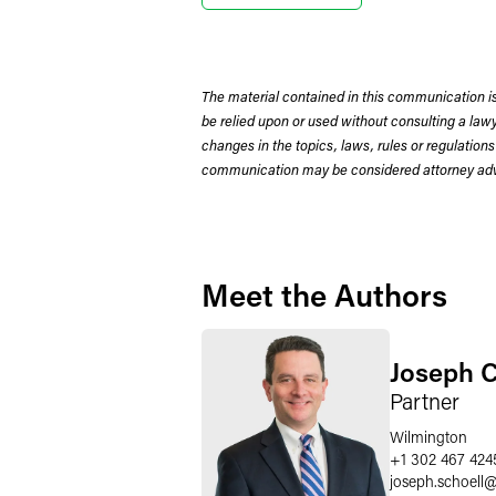
The material contained in this communication is
be relied upon or used without consulting a la
changes in the topics, laws, rules or regulations
communication may be considered attorney adve
Meet the Authors
Joseph C
Partner
Wilmington
+1 302 467 424
joseph.schoell