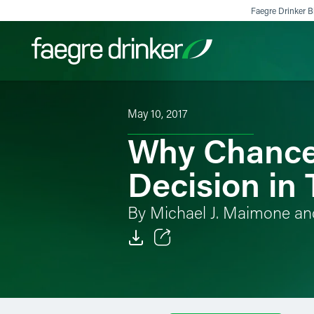
Skip to content
Faegre Drinker Bi
May 10, 2017
Filter your search:
All
Services & Sectors
Exper
Why Chancer
Decision in 
By Michael J. Maimone an
Email
Facebook