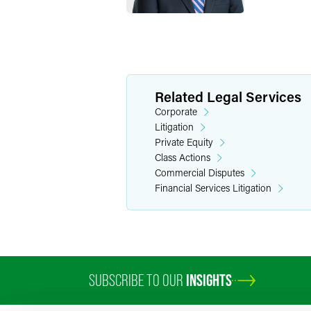
Related Legal Services
Corporate
Litigation
Private Equity
Class Actions
Commercial Disputes
Financial Services Litigation
SUBSCRIBE TO OUR
INSIGHTS