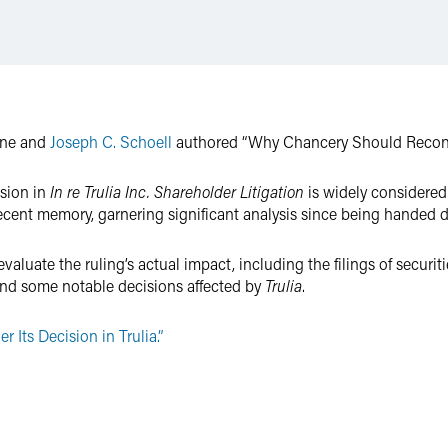
one and
Joseph C. Schoell
authored “Why Chancery Should Reconsid
sion in
In re Trulia Inc. Shareholder Litigation
is widely considered
n recent memory, garnering significant analysis since being handed
valuate the ruling’s actual impact, including the filings of securiti
 and some notable decisions affected by
Trulia
.
Its Decision in Trulia.”