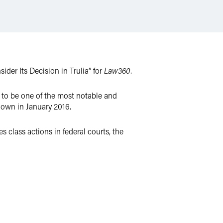
er Its Decision in Trulia” for
Law360
.
 to be one of the most notable and
 down in January 2016.
es class actions in federal courts, the