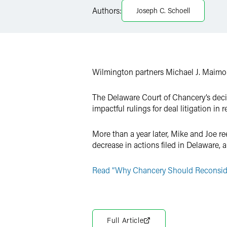
LinkedIn
Authors:
Joseph C. Schoell
X
Wilmington partners Michael J. Maim
The Delaware Court of Chancery’s deci
impactful rulings for deal litigation i
More than a year later, Mike and Joe ree
decrease in actions filed in Delaware,
Read “Why Chancery Should Reconsider 
Full Article