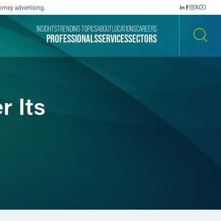
orney advertising.
INSIGHTS
TRENDING TOPICS
ABOUT
LOCATIONS
CAREERS
PROFESSIONALS
SERVICES
SECTORS
SEARCH
 Its