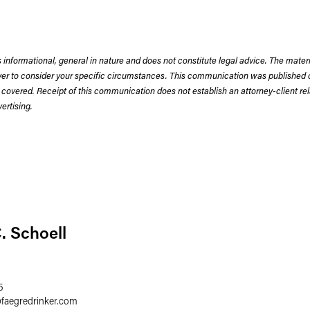
 informational, general in nature and does not constitute legal advice. The mate
wyer to consider your specific circumstances. This communication was published 
 covered. Receipt of this communication does not establish an attorney-client rela
rtising.
. Schoell
5
@
faegredrinker.com