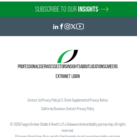
SUBSCRIBE TO OUR
INSIGHTS
PROFESSIONALS
SERVICES
SECTORS
INSIGHTS
ABOUT
LOCATIONS
CAREERS
EXTRANET LOGIN
Contact Us
Privacy Policy
U.S. State Supplemental Privacy Notice
California Business Contact Privacy Policy
©
2026
Faegre Drinker Biddle & Reath LLP, a Delaware limited liability partnership. All rights
reserved.
Attorney Advertising. Prior results/testimonials do not guarantee similar outcome.