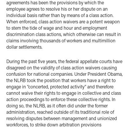
agreements has been the provisions by which the
employee agrees to resolve his or her dispute on an
individual basis rather than by means of a class action.
When enforced, class action waivers are a potent weapon
to stem the tide of wage and hour and employment
discrimination class actions, which otherwise can result in
claims involving thousands of workers and multimillion
dollar settlements.
During the past five years, the federal appellate courts have
disagreed on the validity of class action waivers causing
confusion for national companies.
Under President Obama,
the NLRB took the position that workers have a right to
engage in “concerted, protected activity” and therefore
cannot waive their rights to engage in collective and class
action proceedings to enforce these collective rights.
In
doing so, the NLRB, as it often did under the former
administration, reached outside of its traditional role of
resolving disputes between management and unionized
workforces, to strike down arbitration provisions