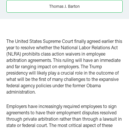
Thomas J. Barton
X
The United States Supreme Court finally agreed earlier this
year to resolve whether the National Labor Relations Act
(NLRA) prohibits class action waivers in employee
arbitration agreements.
This ruling will have an immediate
and far ranging impact on employers.
The Trump
presidency will likely play a crucial role in the outcome of
what will be the first of many challenges to the expansive
federal agency policies under the former Obama
administration.
Employers have increasingly required employees to sign
agreements to have their employment disputes resolved
through private arbitration rather than through a lawsuit in
state or federal court.
The most critical aspect of these