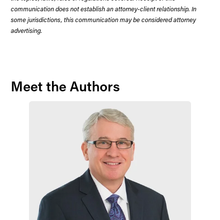
communication does not establish an attorney-client relationship. In
some jurisdictions, this communication may be considered attorney
advertising.
Meet the Authors