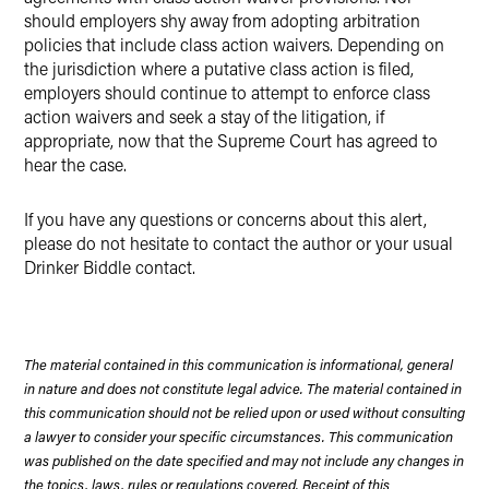
should employers shy away from adopting arbitration
policies that include class action waivers.
Depending on
the jurisdiction where a putative class action is filed,
employers should continue to attempt to enforce class
action waivers and seek a stay of the litigation, if
appropriate, now that the Supreme Court has agreed to
hear the case.
If you have any questions or concerns about this alert,
please do not hesitate to contact the author or your usual
Drinker Biddle contact.
The material contained in this communication is informational, general
in nature and does not constitute legal advice. The material contained in
this communication should not be relied upon or used without consulting
a lawyer to consider your specific circumstances. This communication
was published on the date specified and may not include any changes in
the topics, laws, rules or regulations covered. Receipt of this