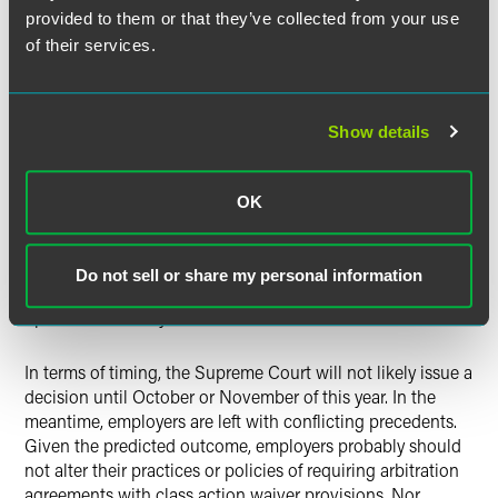
provided to them or that they’ve collected from your use
Further tipping the predictive scales in favor of employers,
of their services.
Judge Gorsuch’s past rulings have favored upholding
arbitration agreements.
In
Ragab v. Howard
, Judge Gorsuch
filed a dissent in a case where the majority refused to
Show details
enforce an arbitration agreement, because, as he wrote, the
“parties clearly intended to arbitrate their claims.”
By
extrapolation, Judge Gorsuch may be inclined to enforce
OK
the parties’ agreement to arbitrate their claims on an
individual basis rather than through the means of a class
action mechanism.
While no one can predict the outcome
Do not sell or share my personal information
in this case, the odds are that Judge Gorsuch will vote to
uphold the validity of class action waivers.
In terms of timing, the Supreme Court will not likely issue a
decision until October or November of this year.
In the
meantime, employers are left with conflicting precedents.
Given the predicted outcome, employers probably should
not alter their practices or policies of requiring arbitration
agreements with class action waiver provisions. Nor