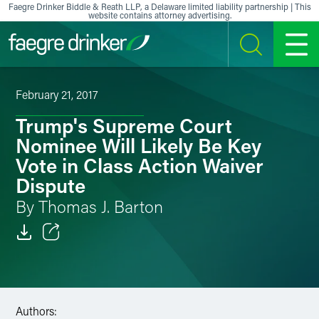
Skip to content
Faegre Drinker Biddle & Reath LLP, a Delaware limited liability partnership | This
website contains attorney advertising.
SEARCH
MENU
February 21, 2017
Trump's Supreme Court
Nominee Will Likely Be Key
Vote in Class Action Waiver
Dispute
By Thomas J. Barton
Email
Facebook
Authors:
LinkedIn