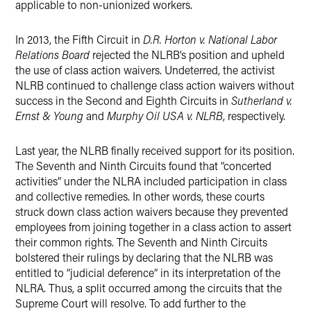
applicable to non-unionized workers.
In 2013, the Fifth Circuit in
D.R. Horton v. National Labor
Relations Board
rejected the NLRB’s position and upheld
the use of class action waivers.
Undeterred, the activist
NLRB continued to challenge class action waivers without
success in the Second and Eighth Circuits in
Sutherland v.
Ernst & Young
and
Murphy Oil USA v. NLRB
, respectively.
Last year, the NLRB finally received support for its position.
The Seventh and Ninth Circuits found that “concerted
activities” under the NLRA included participation in class
and collective remedies.
In other words, these courts
struck down class action waivers because they prevented
employees from joining together in a class action to assert
their common rights.
The Seventh and Ninth Circuits
bolstered their rulings by declaring that the NLRB was
entitled to “judicial deference” in its interpretation of the
NLRA.
Thus, a split occurred among the circuits that the
Supreme Court will resolve.
To add further to the