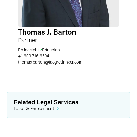
Thomas J. Barton
Partner
Philadelphia
Princeton
+1 609 716 6594
thomas.barton
@
faegredrinker.com
Related Legal Services
Labor & Employment