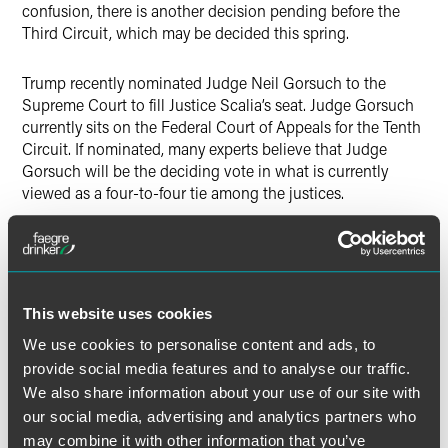
confusion, there is another decision pending before the
Third Circuit, which may be decided this spring.
Trump recently nominated Judge Neil Gorsuch to the
Supreme Court to fill Justice Scalia’s seat.
Judge Gorsuch
currently sits on the Federal Court of Appeals for the Tenth
Circuit.
If nominated, many experts believe that Judge
Gorsuch will be the deciding vote in what is currently
viewed as a four-to-four tie among the justices.
As expected, Trump’s appointment is a conservative jurist
whose decisions, on the whole, are pro employer.
Not
surprisingly then, Judge Gorsuch has a history of reigning
in federal agency authority.
Of particular note is his opinion
This website uses cookies
in
NLRB v. Community Health Services,
where he rejected
We use cookies to personalise content and ads, to
the policy of deference to the NLRB and felt that the NLRB
provide social media features and to analyse our traffic.
had taken a position beyond its statutory mandate.
We also share information about your use of our site with
Gorsuch’s appointment does not bode well for the NLRB’s
recent aggressive positions including, its position on class
our social media, advertising and analytics partners who
action waivers.
may combine it with other information that you’ve