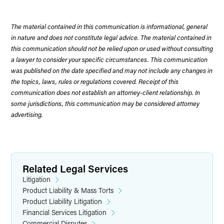
The material contained in this communication is informational, general
in nature and does not constitute legal advice. The material contained in
this communication should not be relied upon or used without consulting
a lawyer to consider your specific circumstances. This communication
was published on the date specified and may not include any changes in
the topics, laws, rules or regulations covered. Receipt of this
communication does not establish an attorney-client relationship. In
some jurisdictions, this communication may be considered attorney
advertising.
Related Legal Services
Litigation
Product Liability & Mass Torts
Product Liability Litigation
Financial Services Litigation
Commercial Disputes