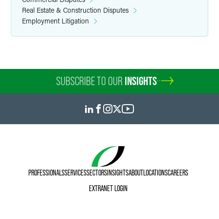
Real Estate & Construction Disputes
Employment Litigation
SUBSCRIBE TO OUR
INSIGHTS
PROFESSIONALS
SERVICES
SECTORS
INSIGHTS
ABOUT
LOCATIONS
CAREERS
EXTRANET LOGIN