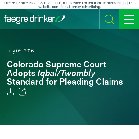
Skip to content
Faegre Drinker Biddle & Reath LLP, a Delaware limited liability partnership | This
website contains attorney advertising.
SEARCH
MENU
July 05, 2016
Colorado Supreme Court
Iqbal/Twombly
Adopts
Standard for Pleading Claims
Email
Facebook
LinkedIn