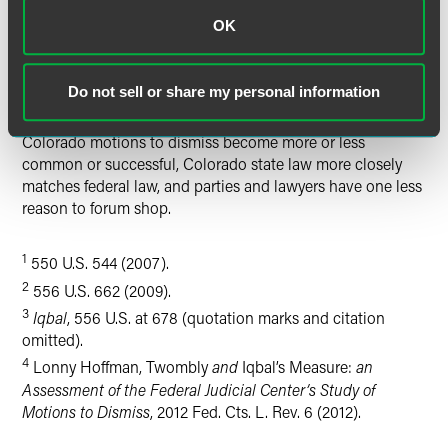
Colorado.
OK
For now, we can expect to see more motions to dismiss in
state court, and Colorado courts likely will borrow heavily
Do not sell or share my personal information
from federal decisions until we have a stable of Colorado
cases applying the new standard. Regardless of whether
Colorado motions to dismiss become more or less
common or successful, Colorado state law more closely
matches federal law, and parties and lawyers have one less
reason to forum shop.
1
550 U.S. 544 (2007).
2
556 U.S. 662 (2009).
3
Iqbal
, 556 U.S. at 678 (quotation marks and citation
omitted).
4
Lonny Hoffman, Twombly
and
Iqbal’s Measure:
an
Assessment of the Federal Judicial Center’s Study of
Motions to Dismiss
, 2012 Fed. Cts. L. Rev. 6 (2012).