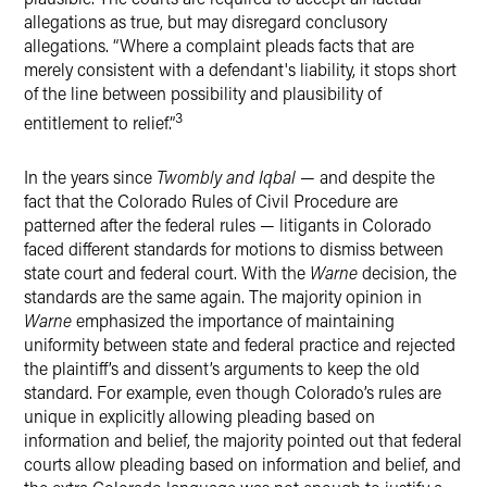
allegations as true, but may disregard conclusory
allegations. “Where a complaint pleads facts that are
merely consistent with a defendant's liability, it stops short
of the line between possibility and plausibility of
3
entitlement to relief.”
In the years since
Twombly and Iqbal
— and despite the
fact that the Colorado Rules of Civil Procedure are
patterned after the federal rules — litigants in Colorado
faced different standards for motions to dismiss between
state court and federal court. With the
Warne
decision, the
standards are the same again. The majority opinion in
Warne
emphasized the importance of maintaining
uniformity between state and federal practice and rejected
the plaintiff’s and dissent’s arguments to keep the old
standard. For example, even though Colorado’s rules are
unique in explicitly allowing pleading based on
information and belief, the majority pointed out that federal
courts allow pleading based on information and belief, and