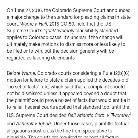
X
On June 27, 2016, the Colorado Supreme Court announced
a major change to the standard for pleading claims in state
court.
Warne v. Hall
, 2016 CO 50, held that the U.S.
Supreme Court’s
Iqbal/Twombly
plausibility standard
applies to Colorado cases. It’s unclear if the change will
ultimately make motions to dismiss more or less likely to
be filed or to win, but the decision generally will be
regarded as favoring defendants.
Before
Warne
, Colorado courts considering a Rule 12(b)(6)
motion for failure to state a claim applied the decades-old
“no set of facts” rule, which said that a complaint should
not be dismissed unless it appeared beyond a doubt that
the plaintiff could prove no set of facts that would entitle it
to relief. Federal courts applied that standard too, until the
1
U.S. Supreme Court decided
Bell Atlantic Corp. v. Twombly
2
and
Ashcroft v. Iqbal
. Under those cases, plaintiffs’ factual
allegations must cross the line from speculative to
plausible. The courts are required to accept all factual