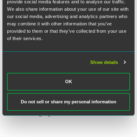
provide social media features and to analyse our traffic.
We also share information about your use of our site with
our social media, advertising and analytics partners who
may combine it with other information that you’ve
provided to them or that they’ve collected from your use
of their services.
Show details
Sarah L. Brew
OK
Partner
Minneapolis
Do not sell or share my personal information
+1 612 766 7470
sarah.brew
@
faegredrinker.com