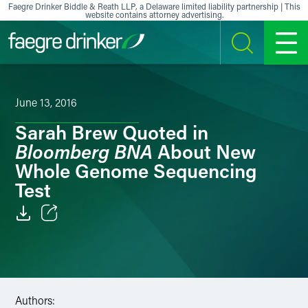
Skip to content
Faegre Drinker Biddle & Reath LLP, a Delaware limited liability partnership | This
website contains attorney advertising.
SEARCH
MENU
June 13, 2016
Sarah Brew Quoted in
Bloomberg BNA
About New
Whole Genome Sequencing
Test
Email
Facebook
LinkedIn
Authors: