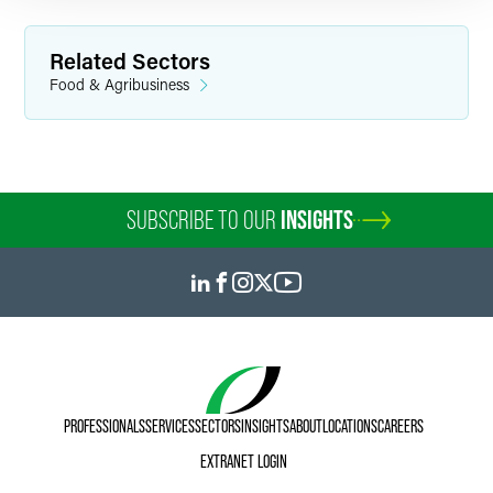
Related Sectors
Food & Agribusiness
SUBSCRIBE TO OUR
INSIGHTS
PROFESSIONALS
SERVICES
SECTORS
INSIGHTS
ABOUT
LOCATIONS
CAREERS
EXTRANET LOGIN