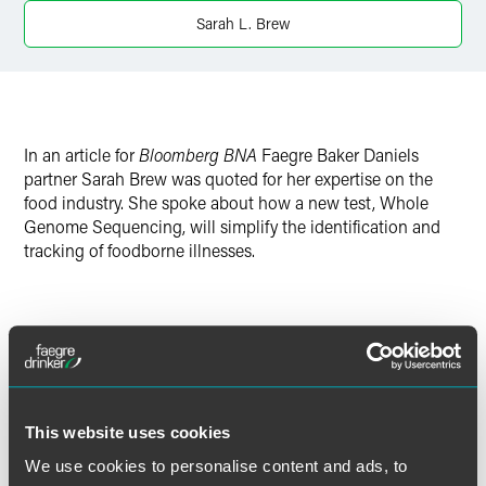
X
Sarah L. Brew
In an article for
Bloomberg BNA
Faegre Baker Daniels
partner Sarah Brew was quoted for her expertise on the
food industry. She spoke about how a new test, Whole
Genome Sequencing, will simplify the identification and
tracking of foodborne illnesses.
Meet the Authors
This website uses cookies
We use cookies to personalise content and ads, to