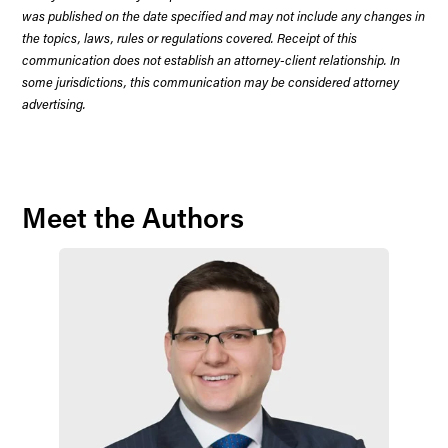
was published on the date specified and may not include any changes in
the topics, laws, rules or regulations covered. Receipt of this
communication does not establish an attorney-client relationship. In
some jurisdictions, this communication may be considered attorney
advertising.
Meet the Authors