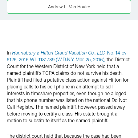
X
Andrew L. Van Houter
In
Hannabury v. Hilton Grand Vacation Co., LLC
, No. 14-cv-
6126, 2016 WL 1181789 (W.D.N.Y. Mar. 25, 2016),
the District
Court for the Western District of New York held that a
named plaintiff’s TCPA claims do not survive his death.
Plaintiff had filed a putative class action against Hilton for
placing calls to his cell phone in an attempt to sell
interests in timeshare properties, even though he alleged
that his phone number was listed on the national Do Not
Call Registry. The named plaintiff, however, passed away
before moving to certify a class. His estate brought a
motion to substitute itself as the named plaintiff.
The district court held that because the case had been