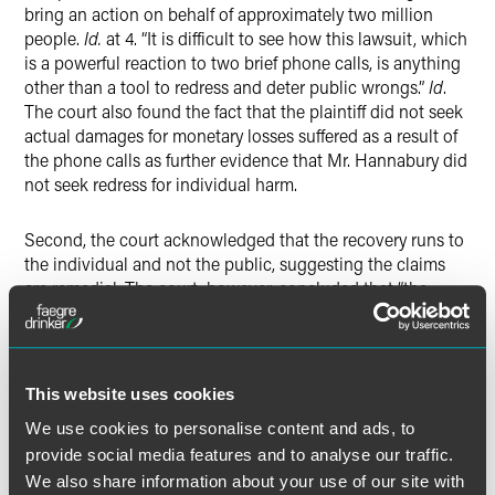
bring an action on behalf of approximately two million
people.
Id.
at 4. “It is difficult to see how this lawsuit, which
is a powerful reaction to two brief phone calls, is anything
other than a tool to redress and deter public wrongs.”
Id
.
The court also found the fact that the plaintiff did not seek
actual damages for monetary losses suffered as a result of
the phone calls as further evidence that Mr. Hannabury did
not seek redress for individual harm.
Second, the court acknowledged that the recovery runs to
the individual and not the public, suggesting the claims
are remedial. The court, however, concluded that “the
benefit
of the award would primarily flow to the public by
punishing and deterring the prohibited conduct.”
Id
. at *5.
Third and finally, the court found that the TCPA’s statutory
This website uses cookies
damages are “wholly disproportionate to the harm
We use cookies to personalise content and ads, to
suffered.”
Id
. The court concluded that “[t]he reality is that
provide social media features and to analyse our traffic.
the TCPA’s damages provision is specifically designed to
We also share information about your use of our site with
be disproportional to the harm suffered; such