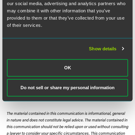
our social media, advertising and analytics partners who
disproportion both deters the volatile conduct and
may combine it with other information that you’ve
encourages victims to bring suit to redress violations.”
Id
.
(internal quotation marks and alterations omitted).
provided to them or that they’ve collected from your use
of their services.
Weighing all this, the court held that the TCPA claims are
penal and do not survive the plaintiff’s death. The court
then held that because the named plaintiff’s claims
Show details
became moot prior to class certification, the entire action
became moot. As a practical matter, while
Hannabury
confirms the penal nature of the TCPA’s draconian
OK
statutory damages, it also likely provides plaintiffs another
reason to attempt to certify a class early in the litigation.
Because death, like taxes, is inevitable.
Do not sell or share my personal information
The material contained in this communication is informational, general
in nature and does not constitute legal advice. The material contained in
this communication should not be relied upon or used without consulting
a lawyer to consider your specific circumstances. This communication