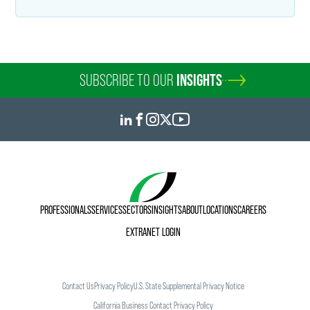
SUBSCRIBE TO OUR
INSIGHTS
PROFESSIONALS
SERVICES
SECTORS
INSIGHTS
ABOUT
LOCATIONS
CAREERS
EXTRANET LOGIN
Contact Us
Privacy Policy
U.S. State Supplemental Privacy Notice
California Business Contact Privacy Policy