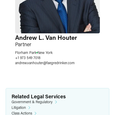
Andrew L. Van Houter
Partner
Florham Park
New York
+1 973 549 7018
andrew.vanhouter
@
faegredrinker.com
Related Legal Services
Government & Regulatory
Litigation
Class Actions