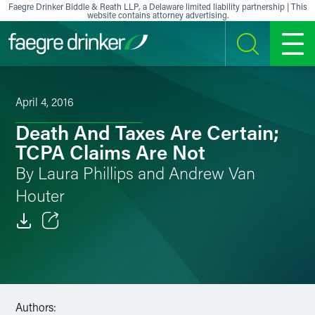
Skip to content
Faegre Drinker Biddle & Reath LLP, a Delaware limited liability partnership | This
website contains attorney advertising.
SEARCH
MENU
April 4, 2016
Death And Taxes Are Certain;
TCPA Claims Are Not
By Laura Phillips and Andrew Van
Houter
Email
Facebook
LinkedIn
Authors: