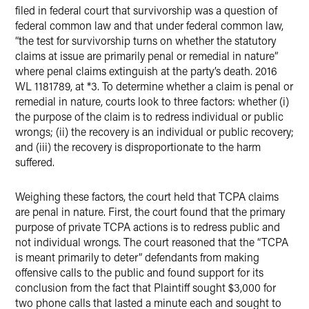
filed in federal court that survivorship was a question of
federal common law and that under federal common law,
“the test for survivorship turns on whether the statutory
claims at issue are primarily penal or remedial in nature”
where penal claims extinguish at the party’s death. 2016
WL 1181789, at *3. To determine whether a claim is penal or
remedial in nature, courts look to three factors: whether (i)
the purpose of the claim is to redress individual or public
wrongs; (ii) the recovery is an individual or public recovery;
and (iii) the recovery is disproportionate to the harm
suffered.
Weighing these factors, the court held that TCPA claims
are penal in nature. First, the court found that the primary
purpose of private TCPA actions is to redress public and
not individual wrongs. The court reasoned that the “TCPA
is meant primarily to deter” defendants from making
offensive calls to the public and found support for its
conclusion from the fact that Plaintiff sought $3,000 for
two phone calls that lasted a minute each and sought to