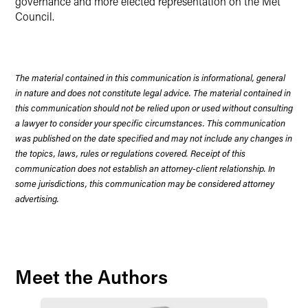
governance and more elected representation on the Met
Council.
The material contained in this communication is informational, general
in nature and does not constitute legal advice. The material contained in
this communication should not be relied upon or used without consulting
a lawyer to consider your specific circumstances. This communication
was published on the date specified and may not include any changes in
the topics, laws, rules or regulations covered. Receipt of this
communication does not establish an attorney-client relationship. In
some jurisdictions, this communication may be considered attorney
advertising.
Meet the Authors