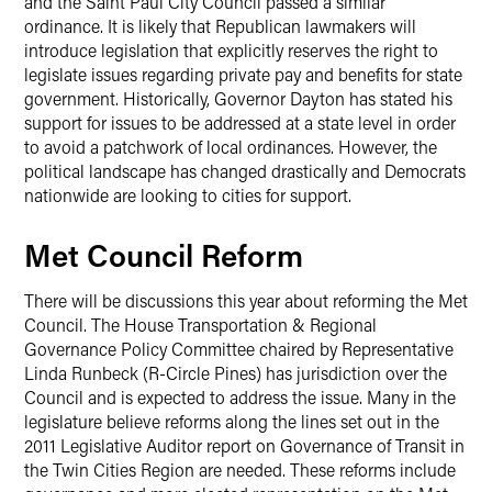
and the Saint Paul City Council passed a similar
ordinance. It is likely that Republican lawmakers will
introduce legislation that explicitly reserves the right to
legislate issues regarding private pay and benefits for state
government. Historically, Governor Dayton has stated his
support for issues to be addressed at a state level in order
to avoid a patchwork of local ordinances. However, the
political landscape has changed drastically and Democrats
nationwide are looking to cities for support.
Met Council Reform
There will be discussions this year about reforming the Met
Council. The House Transportation & Regional
Governance Policy Committee chaired by Representative
Linda Runbeck (R-Circle Pines) has jurisdiction over the
Council and is expected to address the issue. Many in the
legislature believe reforms along the lines set out in the
2011 Legislative Auditor report on Governance of Transit in
the Twin Cities Region are needed. These reforms include