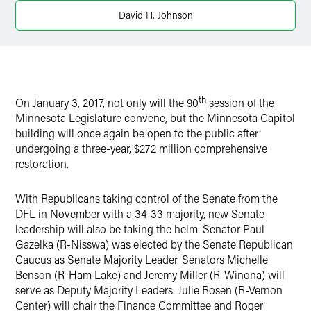
X
David H. Johnson
th
On January 3, 2017, not only will the 90
session of the
Minnesota Legislature convene, but the Minnesota Capitol
building will once again be open to the public after
undergoing a three-year, $272 million comprehensive
restoration.
With Republicans taking control of the Senate from the
DFL in November with a 34-33 majority, new Senate
leadership will also be taking the helm. Senator Paul
Gazelka (R-Nisswa) was elected by the Senate Republican
Caucus as Senate Majority Leader. Senators Michelle
Benson (R-Ham Lake) and Jeremy Miller (R-Winona) will
serve as Deputy Majority Leaders. Julie Rosen (R-Vernon
Center) will chair the Finance Committee and Roger