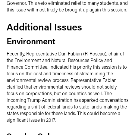
Governor. This veto eliminated relief to many students, and
this issue will most likely be brought up again this session.
Additional Issues
Environment
Recently, Representative Dan Fabian (R-Roseau), chair of
the Environment and Natural Resources Policy and
Finance Committee, indicated his priority this session is to
focus on the cost and timeliness of streamlining the
environmental review process. Representative Fabian
clarified that environmental reviews should not solely
focus on corporations, but on counties as well. The
incoming Trump Administration has sparked conversations
regarding a shift of federal lands to state lands, making the
states responsible for these lands. This could become a
significant issue in 2017.