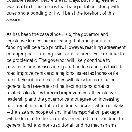
was reached. This means that transportation, along with
taxes and a bonding bill, will be at the forefront of this
session.
As has been the case since 2015, the governor and
legislative leaders are indicating that transportation
funding will be a top priority. However, reaching agreement
on appropriate funding levels and sources will continue to
be problematic. The governor will likely continue to
advocate for increases in registration fees and gas taxes for
road improvements and a regional sales tax increase for
transit. Republican majorities will likely focus on using
general fund revenue and redirecting transportation
related sales taxes for road improvements. If legislative
leadership and the governor cannot agree on increasing
traditional transportation funding sources—which is likely
—the size and scope of any final transportation package
will be limited to the amounts generated from bonding, the
general fund, and non-traditional funding mechanisms.