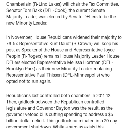
Chamberlain (R-Lino Lakes) will chair the Tax Committee.
Senator Tom Bakk (DFL-Cook), the current Senate
Majority Leader, was elected by Senate DFLers to be the
new Minority Leader.
In November, House Republicans widened their majority to
76-57. Representative Kurt Daudt (R-Crown) will keep his
post as Speaker of the House and Representative Joyce
Peppin (R-Rogers) remains House Majority Leader. House
DFLers elected Representative Melissa Hortman (DFL-
Brooklyn Park) as their new Minority Leader, replacing
Representative Paul Thissen (DFL-Minneapolis) who
opted not to run again.
Republicans last controlled both chambers in 2011-12.
Then, gridlock between the Republican controlled
legislature and Governor Dayton was the result, as the
governor vetoed bills cutting spending to address a $5
billion dollar deficit. This gridlock culminated in a 20 day
government shutdown. While a surplus exists this