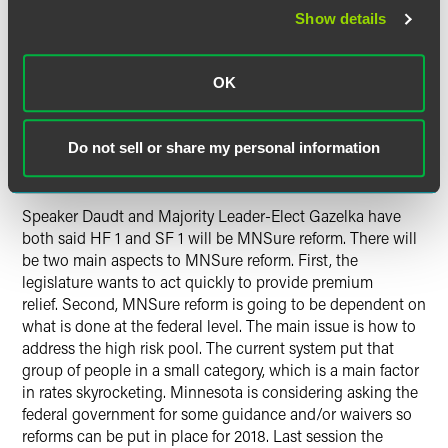
When the rate increases for 2017 were released in October
Show details
(plans increasing up to 67 percent), premium relief for
Minnesotans covered by those plans became a topic of
contentious debate. Governor Dayton encouraged
OK
legislative leaders to include premium relief in special
session negotiations. Special session talks failed in part
because the House and governor differed on a mechanism
Do not sell or share my personal information
to provide premium relief.
Speaker Daudt and Majority Leader-Elect Gazelka have
both said HF 1 and SF 1 will be MNSure reform. There will
be two main aspects to MNSure reform. First, the
legislature wants to act quickly to provide premium
relief. Second, MNSure reform is going to be dependent on
what is done at the federal level. The main issue is how to
address the high risk pool. The current system put that
group of people in a small category, which is a main factor
in rates skyrocketing. Minnesota is considering asking the
federal government for some guidance and/or waivers so
reforms can be put in place for 2018. Last session the