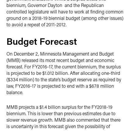
biennium, Governor Dayton and the Republican
controlled legislature will have to work at finding common
ground on a 2018-19 biennial budget (among other issues)
to avoid a repeat of 2011-2012.
Budget Forecast
On December 2, Minnesota Management and Budget
(MMB) released its most recent budget and economic
forecast. For FY2016-17, the current biennium, the surplus
is projected to be $1.012 billion. After allocating one-third
($334 million) to the state’s budget reserve as required by
law, FY2016-17 is projected to end with a $678 million
balance.
MMB projects a $1.4 billion surplus for the FY2018-19
biennium. This is lower than previous estimates due to
slower revenue growth. MMB also commented that there
is uncertainty in this forecast given the possibility of