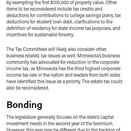
by exempting the first $100,000 of property value. Other
items to be reconsidered include tax credits and
deductions for contributions to college savings plans, tax
deductions for student loan debt, clarifications to the
definition of residency for state income tax purposes, and
incentives for sustainable forestry.
The Tax Committees will likely also consider other,
business related, tax issues as well. Minnesota’s business
community has advocated for reduction in the corporate
income tax, as Minnesota has the third highest corporate
income tax rate in the nation and leaders from both sides
have identified this issue as a priority. The estate tax could
also be reconsidered.
Bonding
The legislature generally focuses on the state’s capital
investment needs in the second year of the biennium.
However, this year may be different due to the backlog of