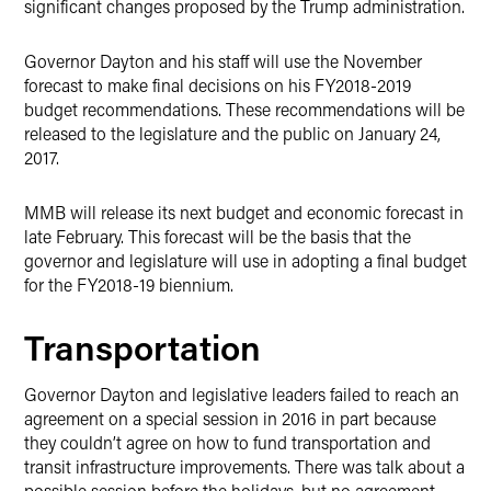
significant changes proposed by the Trump administration.
Governor Dayton and his staff will use the November
forecast to make final decisions on his FY2018-2019
budget recommendations. These recommendations will be
released to the legislature and the public on January 24,
2017.
MMB will release its next budget and economic forecast in
late February. This forecast will be the basis that the
governor and legislature will use in adopting a final budget
for the FY2018-19 biennium.
Transportation
Governor Dayton and legislative leaders failed to reach an
agreement on a special session in 2016 in part because
they couldn’t agree on how to fund transportation and
transit infrastructure improvements. There was talk about a
possible session before the holidays, but no agreement