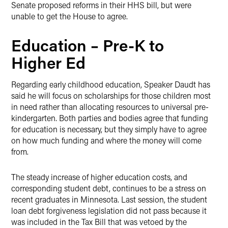
Senate proposed reforms in their HHS bill, but were
unable to get the House to agree.
Education – Pre-K to
Higher Ed
Regarding early childhood education, Speaker Daudt has
said he will focus on scholarships for those children most
in need rather than allocating resources to universal pre-
kindergarten. Both parties and bodies agree that funding
for education is necessary, but they simply have to agree
on how much funding and where the money will come
from.
The steady increase of higher education costs, and
corresponding student debt, continues to be a stress on
recent graduates in Minnesota. Last session, the student
loan debt forgiveness legislation did not pass because it
was included in the Tax Bill that was vetoed by the