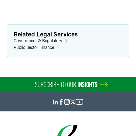
Related Legal Services
Government & Regulatory
Public Sector Finance
SUBSCRIBE TO OUR
INSIGHTS