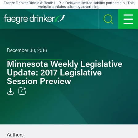
Skip to content
Faegre Drinker Biddle & Reath LLP, a Delaware limited liability partnership | This
website contains attorney advertising.
SEARCH
MENU
December 30, 2016
Minnesota Weekly Legislative
Update: 2017 Legislative
Session Preview
Email
Facebook
LinkedIn
Authors: