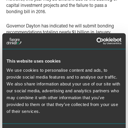
capital investment projects and the failure to pass a
bonding bill in 2016.
Governor Dayton has indicated he will submit bonding
recommendations totaling nearly $1 billion in January.
Speaker Daudt has indicated that if a bonding bill were to
pass this session, it would be smaller. Representative Dean
Urdahl (R-Grove City), the incoming chair of the House
Capital Investment Committee, has also said a small
This website uses cookies
bonding bill might pass this year, but a big bonding bill
will come in 2018. Bonding bills need a three-fifths majority
We use cookies to personalise content and ads, to
in order to pass – 81 representatives and 41 senators.
provide social media features and to analyse our traffic.
We also share information about your use of our site with
The Senate Capital Investment Committee will have a new
our social media, advertising and analytics partners who
chair as well with Senator Dave Senjem (R-Rochester)
may combine it with other information that you’ve
replacing Senator Leroy Stumpl (DFL-Thief River Falls).
provided to them or that they’ve collected from your use
of their services.
MNSure