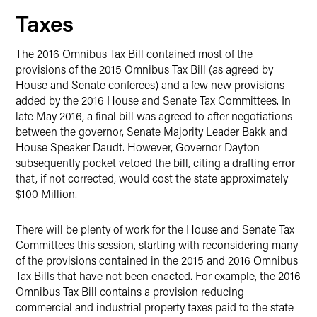
Taxes
The 2016 Omnibus Tax Bill contained most of the
provisions of the 2015 Omnibus Tax Bill (as agreed by
House and Senate conferees) and a few new provisions
added by the 2016 House and Senate Tax Committees. In
late May 2016, a final bill was agreed to after negotiations
between the governor, Senate Majority Leader Bakk and
House Speaker Daudt. However, Governor Dayton
subsequently pocket vetoed the bill, citing a drafting error
that, if not corrected, would cost the state approximately
$100 Million.
There will be plenty of work for the House and Senate Tax
Committees this session, starting with reconsidering many
of the provisions contained in the 2015 and 2016 Omnibus
Tax Bills that have not been enacted. For example, the 2016
Omnibus Tax Bill contains a provision reducing
commercial and industrial property taxes paid to the state