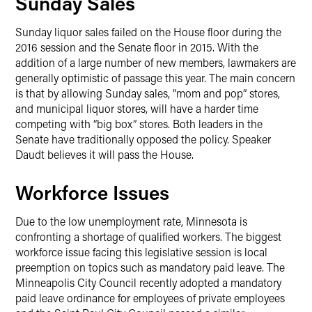
Sunday Sales
Sunday liquor sales failed on the House floor during the
2016 session and the Senate floor in 2015. With the
addition of a large number of new members, lawmakers are
generally optimistic of passage this year. The main concern
is that by allowing Sunday sales, “mom and pop” stores,
and municipal liquor stores, will have a harder time
competing with “big box” stores. Both leaders in the
Senate have traditionally opposed the policy. Speaker
Daudt believes it will pass the House.
Workforce Issues
Due to the low unemployment rate, Minnesota is
confronting a shortage of qualified workers. The biggest
workforce issue facing this legislative session is local
preemption on topics such as mandatory paid leave. The
Minneapolis City Council recently adopted a mandatory
paid leave ordinance for employees of private employees