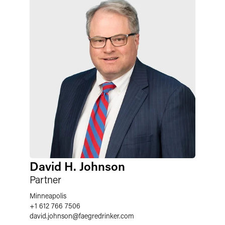
David H. Johnson
Partner
Minneapolis
+1 612 766 7506
david.johnson
@
faegredrinker.com