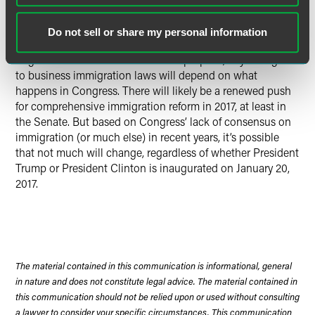
authorization and protection from deportation for
persons in the U.S. without authorization
Do not sell or share my personal information
Regardless of what the candidates propose, any changes
to business immigration laws will depend on what
happens in Congress. There will likely be a renewed push
for comprehensive immigration reform in 2017, at least in
the Senate. But based on Congress’ lack of consensus on
immigration (or much else) in recent years, it’s possible
that not much will change, regardless of whether President
Trump or President Clinton is inaugurated on January 20,
2017.
The material contained in this communication is informational, general
in nature and does not constitute legal advice. The material contained in
this communication should not be relied upon or used without consulting
a lawyer to consider your specific circumstances. This communication