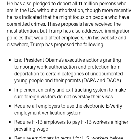
He has also pledged to deport all 11 million persons who
are in the U.S. without authorization, though more recently
he has indicated that he might focus on people who have
committed crimes. These proposals have received the
most attention, but Trump has also addressed immigration
policies that would affect employers. On his website and
elsewhere, Trump has proposed the following:
End President Obama’s executive actions granting
temporary work authorization and protection from
deportation to certain categories of undocumented
young people and their parents (DAPA and DACA)
Implement an entry and exit tracking system to make
sure foreign visitors do not overstay their visas
Require all employers to use the electronic E-Verify
employment verification system
Require H-1B employers to pay H-1B workers a higher
prevailing wage
Require employers to recruit for U.S. workers before