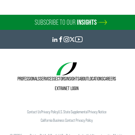
SUBSCRIBE TO OUR
INSIGHTS
PROFESSIONALS
SERVICES
SECTORS
INSIGHTS
ABOUT
LOCATIONS
CAREERS
EXTRANET LOGIN
Contact Us
Privacy Policy
U.S. State Supplemental Privacy Notice
California Business Contact Privacy Policy