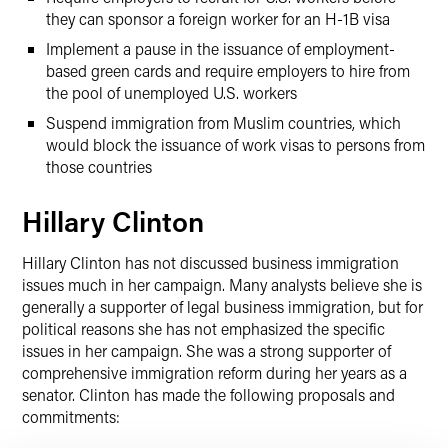
they can sponsor a foreign worker for an H-1B visa
Implement a pause in the issuance of employment-
based green cards and require employers to hire from
the pool of unemployed U.S. workers
Suspend immigration from Muslim countries, which
would block the issuance of work visas to persons from
those countries
Hillary Clinton
Hillary Clinton has not discussed business immigration
issues much in her campaign. Many analysts believe she is
generally a supporter of legal business immigration, but for
political reasons she has not emphasized the specific
issues in her campaign. She was a strong supporter of
comprehensive immigration reform during her years as a
senator. Clinton has made the following proposals and
commitments: