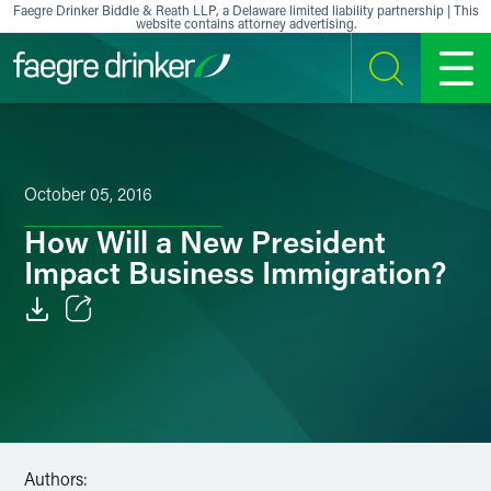
Skip to content
Faegre Drinker Biddle & Reath LLP, a Delaware limited liability partnership | This
website contains attorney advertising.
SEARCH
MENU
October 05, 2016
How Will a New President
Impact Business Immigration?
Email
Facebook
LinkedIn
Authors:
X