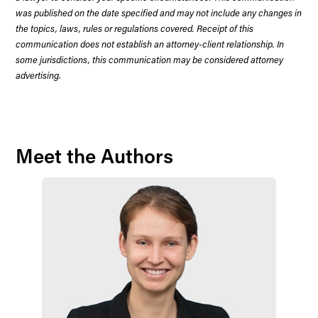
was published on the date specified and may not include any changes in
the topics, laws, rules or regulations covered. Receipt of this
communication does not establish an attorney-client relationship. In
some jurisdictions, this communication may be considered attorney
advertising.
Meet the Authors