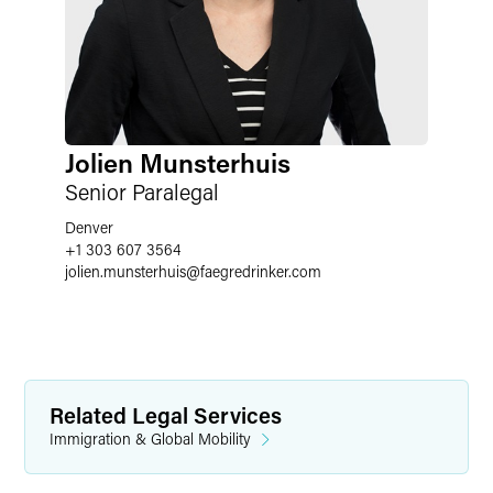
Jolien Munsterhuis
Senior Paralegal
Denver
+1 303 607 3564
jolien.munsterhuis
@
faegredrinker.com
Related Legal Services
Immigration & Global Mobility