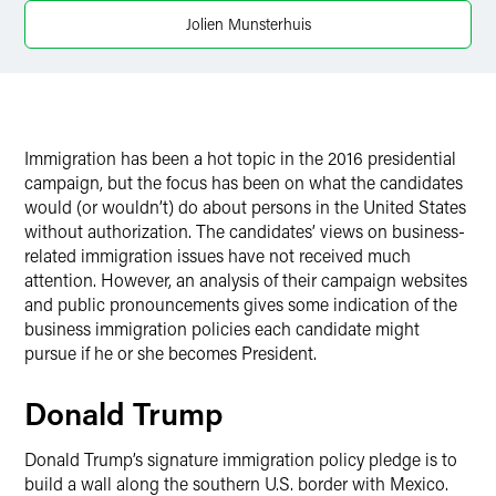
Jolien Munsterhuis
Immigration has been a hot topic in the 2016 presidential
campaign, but the focus has been on what the candidates
would (or wouldn’t) do about persons in the United States
without authorization. The candidates’ views on business-
related immigration issues have not received much
attention. However, an analysis of their campaign websites
and public pronouncements gives some indication of the
business immigration policies each candidate might
pursue if he or she becomes President.
Donald Trump
Donald Trump’s signature immigration policy pledge is to
build a wall along the southern U.S. border with Mexico.