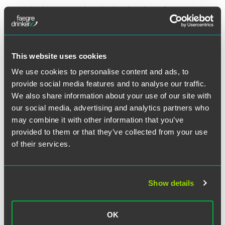
Introduce comprehensive immigration reform
legislation within her first 100 days as President. She
has not provided detail about what the package would
include, but if it is similar to the comprehensive reform
bill that passed the Senate in 2013, it might include a
This website uses cookies
legalization plan and path to citizenship for persons in
We use cookies to personalise content and ads, to
the U.S. without authorization, enhanced border
provide social media features and to analyse our traffic.
security, mandatory E-Verify for all employers, new visa
We also share information about your use of our site with
categories for lesser-skilled and agricultural workers, an
increase in the number of H-1B visas for professional
our social media, advertising and analytics partners who
workers, and an increase in the number of
may combine it with other information that you’ve
employment-based green cards, including creation of a
provided to them or that they’ve collected from your use
new category based on merit.
of their services.
Grant green cards automatically to advanced degree
STEM graduates from U.S. universities
Create a “startup visa” for foreign entrepreneurs who
Show details
want to start a new business in the U.S.
Continue and potentially expand President Obama’s
OK
executive actions granting temporary work