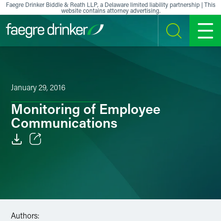
Skip to content
Faegre Drinker Biddle & Reath LLP, a Delaware limited liability partnership | This
website contains attorney advertising.
SEARCH
MENU
January 29, 2016
Monitoring of Employee
Communications
Email
Facebook
LinkedIn
Authors:
X