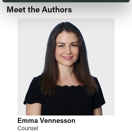
Meet the Authors
Emma Vennesson
Counsel