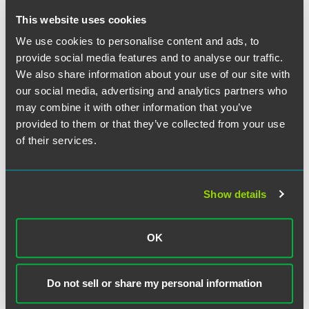
monitor their employees’ communications; in reality, it has
This website uses cookies
no impact on existing U.K. legislation on this issue. Any
employers considering such monitoring should ensure
We use cookies to personalise content and ads, to
they follow the guidance of the U.K.’s Information
provide social media features and to analyse our traffic.
Commissioner and seek legal advice as needed.
We also share information about your use of our site with
our social media, advertising and analytics partners who
may combine it with other information that you’ve
provided to them or that they’ve collected from your use
The material contained in this communication is informational, general
of their services.
in nature and does not constitute legal advice. The material contained in
this communication should not be relied upon or used without consulting
a lawyer to consider your specific circumstances. This communication
was published on the date specified and may not include any changes in
Show details
the topics, laws, rules or regulations covered. Receipt of this
communication does not establish an attorney-client relationship. In
some jurisdictions, this communication may be considered attorney
OK
advertising.
Do not sell or share my personal information