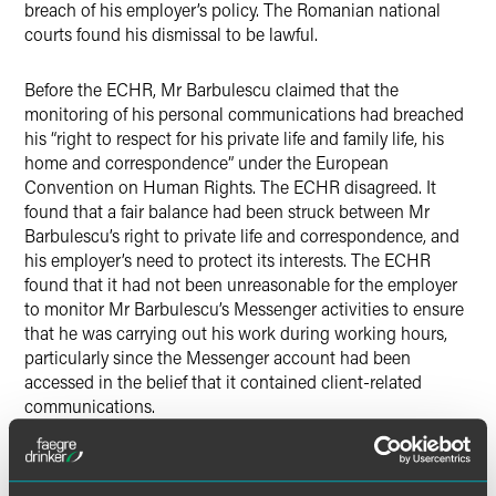
breach of his employer’s policy. The Romanian national
courts found his dismissal to be lawful.
Before the ECHR, Mr Barbulescu claimed that the
monitoring of his personal communications had breached
his “right to respect for his private life and family life, his
home and correspondence” under the European
Convention on Human Rights. The ECHR disagreed. It
found that a fair balance had been struck between Mr
Barbulescu’s right to private life and correspondence, and
his employer’s need to protect its interests. The ECHR
found that it had not been unreasonable for the employer
to monitor Mr Barbulescu’s Messenger activities to ensure
that he was carrying out his work during working hours,
particularly since the Messenger account had been
accessed in the belief that it contained client-related
communications.
Contrary to what many media reports have stated, this
decision does not give employers an unfettered right to