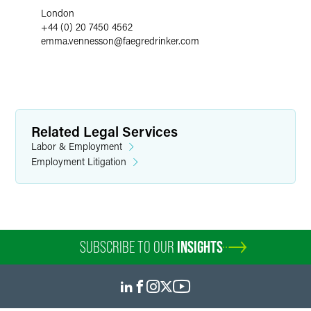
London
+44 (0) 20 7450 4562
emma.vennesson
@
faegredrinker.com
Related Legal Services
Labor & Employment
Employment Litigation
SUBSCRIBE TO OUR
INSIGHTS