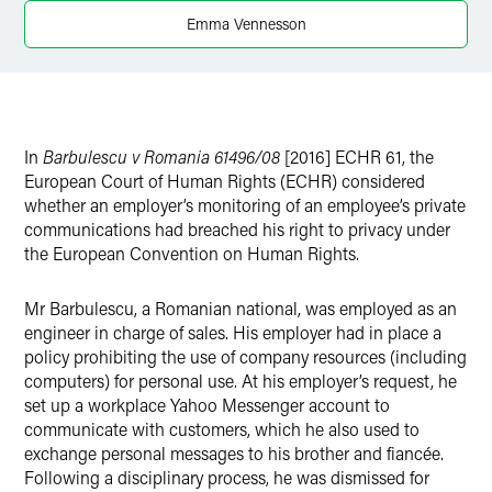
Emma Vennesson
In
Barbulescu v Romania 61496/08
[2016] ECHR 61, the
European Court of Human Rights (ECHR) considered
whether an employer’s monitoring of an employee’s private
communications had breached his right to privacy under
the European Convention on Human Rights.
Mr Barbulescu, a Romanian national, was employed as an
engineer in charge of sales. His employer had in place a
policy prohibiting the use of company resources (including
computers) for personal use. At his employer’s request, he
set up a workplace Yahoo Messenger account to
communicate with customers, which he also used to
exchange personal messages to his brother and fiancée.
Following a disciplinary process, he was dismissed for