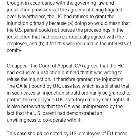
brought in accordance with the governing law and
jurisdiction provisions of the agreement being litigated
over. Nevertheless, the HC had refused to grant the
injunction primarily because (a) doing so would mean that
the U.S. parent could not pursue the proceedings in the
jurisdiction that had been contractually agreed with the
employee, and (b) it felt this was required in the interests of
comity.
On appeal, the Court of Appeal (CA) agreed that the HC
had exclusive jurisdiction but held that it was wrong to
refuse the injunction. It therefore granted the injunction.
The CA felt bound by U.K. case law which established that
in such cases an injunction should ordinarily be granted to
protect the employee's U.K. statutory employment rights. It
is also noteworthy that the CA was unimpressed by the
fact that the U.S. parent had demonstrated an
unwillingness to co-operate with it.
This case should be noted by U.S. employers of EU-based