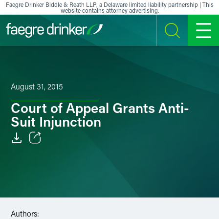
Skip to content
Faegre Drinker Biddle & Reath LLP, a Delaware limited liability partnership | This
website contains attorney advertising.
SEARCH
MENU
August 31, 2015
Court of Appeal Grants Anti-
Suit Injunction
Email
Facebook
LinkedIn
Authors:
X