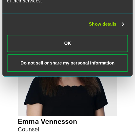
of their services.
Meet the Authors
Show details
OK
Do not sell or share my personal information
Emma Vennesson
Counsel