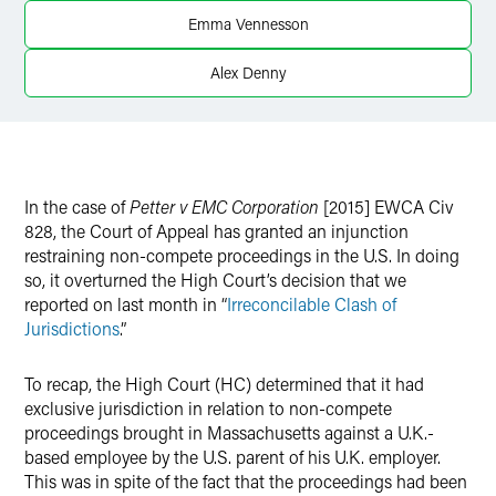
Emma Vennesson
Alex Denny
In the case of
Petter v EMC Corporation
[2015] EWCA Civ
828, the Court of Appeal has granted an injunction
restraining non-compete proceedings in the U.S. In doing
so, it overturned the High Court’s decision that we
reported on last month in “
Irreconcilable Clash of
Jurisdictions
.”
To recap, the High Court (HC) determined that it had
exclusive jurisdiction in relation to non-compete
proceedings brought in Massachusetts against a U.K.-
based employee by the U.S. parent of his U.K. employer.
This was in spite of the fact that the proceedings had been