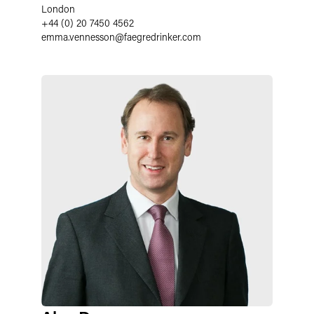
London
+44 (0) 20 7450 4562
emma.vennesson
@
faegredrinker.com