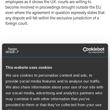
employees as it shows the U.K. courts are willing to
become involved in proceedings brought outside the EU,
even where the agreement in question expressly states that
any dispute will fall within the exclusive jurisdiction of a
foreign court.
The material contained in this communication is informational, general
in nature and does not constitute legal advice. The material contained in
this communication should not be relied upon or used without consulting
a lawyer to consider your specific circumstances. This communication
was published on the date specified and may not include any changes in
This website uses cookies
the topics, laws, rules or regulations covered. Receipt of this
We use cookies to personalise content and ads, to
communication does not establish an attorney-client relationship. In
provide social media features and to analyse our traffic.
some jurisdictions, this communication may be considered attorney
We also share information about your use of our site with
advertising.
our social media, advertising and analytics partners who
may combine it with other information that you’ve
provided to them or that they’ve collected from your use