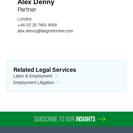
Alex Denny
Partner
London
+44 (0) 20 7450 4568
alex.denny
@
faegredrinker.com
Related Legal Services
Labor & Employment
Employment Litigation
SUBSCRIBE TO OUR
INSIGHTS