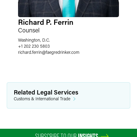
Richard P. Ferrin
Counsel
Washington, D.C.
+1 202 230 5803
richard.ferrin
@
faegredrinker.com
Related Legal Services
Customs & International Trade
SUBSCRIBE TO OUR
INSIGHTS