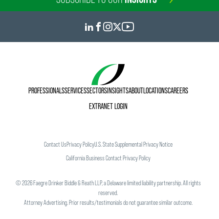
PROFESSIONALS
SERVICES
SECTORS
INSIGHTS
ABOUT
LOCATIONS
CAREERS
EXTRANET LOGIN
Contact Us
Privacy Policy
U.S. State Supplemental Privacy Notice
California Business Contact Privacy Policy
©
2026
Faegre Drinker Biddle & Reath LLP, a Delaware limited liability partnership. All rights
reserved.
Attorney Advertising. Prior results/testimonials do not guarantee similar outcome.