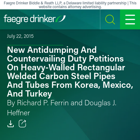
Skip to content
Faegre Drinker Biddle & Reath LLP, a Delaware limited liability partnership | This
website contains attorney advertising.
SEARCH
MENU
July 22, 2015
New Antidumping And
Countervailing Duty Petitions
On Heavy-Walled Rectangular
Welded Carbon Steel Pipes
And Tubes From Korea, Mexico,
And Turkey
By Richard P. Ferrin and Douglas J.
Heffner
Email