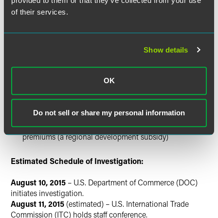
provided to them or that they’ve collected from your use
Export insurance provided by Turk Eximbank
of their services.
Investment encouragement programs customs duty
and VAT exemptions
Large scale investment incentives
Show details
Strategic investment incentives
Law 5084 withholding of income tax on wages and
OK
salaries (a regional development subsidy)
Exemptions from property tax (a regional development
subsidy)
Do not sell or share my personal information
Law 5084 incentive for employer’s share in insurance
premiums (a regional development subsidy)
Estimated Schedule of Investigation:
August 10, 2015
– U.S. Department of Commerce (DOC)
initiates investigation.
August 11, 2015
(estimated) – U.S. International Trade
Commission (ITC) holds staff conference.