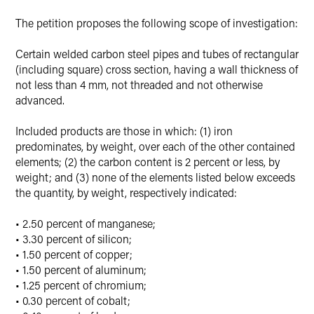
The petition proposes the following scope of investigation:
Certain welded carbon steel pipes and tubes of rectangular
(including square) cross section, having a wall thickness of
not less than 4 mm, not threaded and not otherwise
advanced.
Included products are those in which: (1) iron
predominates, by weight, over each of the other contained
elements; (2) the carbon content is 2 percent or less, by
weight; and (3) none of the elements listed below exceeds
the quantity, by weight, respectively indicated:
• 2.50 percent of manganese;
• 3.30 percent of silicon;
• 1.50 percent of copper;
• 1.50 percent of aluminum;
• 1.25 percent of chromium;
• 0.30 percent of cobalt;