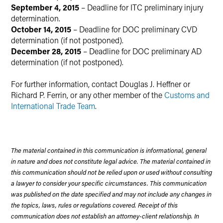
September 4, 2015
– Deadline for ITC preliminary injury
determination.
October 14, 2015
– Deadline for DOC preliminary CVD
determination (if not postponed).
December 28, 2015
– Deadline for DOC preliminary AD
determination (if not postponed).
For further information, contact Douglas J. Heffner or
Richard P. Ferrin, or any other member of the
Customs and
International Trade Team
.
The material contained in this communication is informational, general
in nature and does not constitute legal advice. The material contained in
this communication should not be relied upon or used without consulting
a lawyer to consider your specific circumstances. This communication
was published on the date specified and may not include any changes in
the topics, laws, rules or regulations covered. Receipt of this
communication does not establish an attorney-client relationship. In