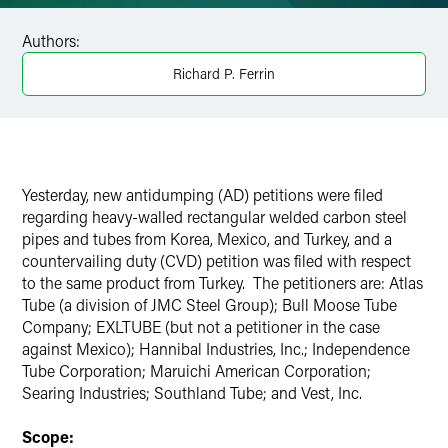
Facebook
Authors:
LinkedIn
Richard P. Ferrin
X
Yesterday, new antidumping (AD) petitions were filed
regarding heavy-walled rectangular welded carbon steel
pipes and tubes from Korea, Mexico, and Turkey, and a
countervailing duty (CVD) petition was filed with respect
to the same product from Turkey. The petitioners are: Atlas
Tube (a division of JMC Steel Group); Bull Moose Tube
Company; EXLTUBE (but not a petitioner in the case
against Mexico); Hannibal Industries, Inc.; Independence
Tube Corporation; Maruichi American Corporation;
Searing Industries; Southland Tube; and Vest, Inc.
Scope: