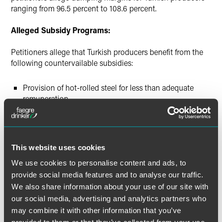
ranging from 96.5 percent to 108.6 percent.
Alleged Subsidy Programs:
Petitioners allege that Turkish producers benefit from the
following countervailable subsidies:
Provision of hot-rolled steel for less than adequate
remuneration
Provision of electricity for less than adequate
remuneration
Provision of land for less than adequate remuneration
This website uses cookies
Provision of lignite for less than adequate remuneration
We use cookies to personalise content and ads, to
Deductions for taxable income for export revenue
provide social media features and to analyse our traffic.
Tax incentives for research and development activities
We also share information about your use of our site with
Short-term pre-shipment rediscount program
our social media, advertising and analytics partners who
may combine it with other information that you’ve
Pre-export credit program