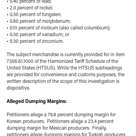
• 0.40 percent of lead;
• 2.0 percent of nickel;
• 0.30 percent of tungsten;
• 0.80 percent of molybdenum;
• 0.10 percent of niobium (also called columbium);
• 0.30 percent of vanadium; or
• 0.30 percent of zirconium.
The subject merchandise is currently provided for in item
7306.61.1000 of the Harmonized Tariff Schedule of the
United States (HTSUS). While the HTSUS subheadings
are provided for convenience and customs purposes, the
written description of the scope of this investigation is
dispositive.
Alleged Dumping Margins:
Petitioners allege a 79.8 percent dumping margin for
Korean producers. Petitioners allege a 23.4 percent
dumping margin for Mexican producers. Finally,
petitioners allege dumping margins for Turkish producers