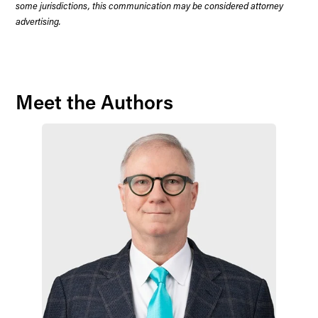
some jurisdictions, this communication may be considered attorney
advertising.
Meet the Authors