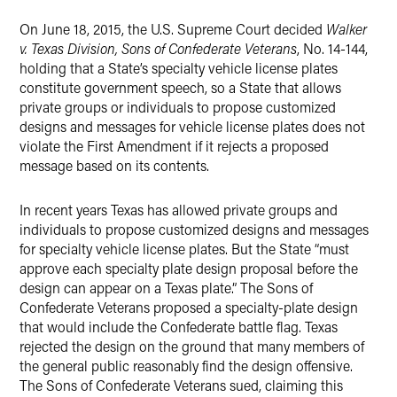
X
On June 18, 2015, the U.S. Supreme Court decided
Walker
v. Texas Division, Sons of Confederate Veterans
, No. 14-144,
holding that a State’s specialty vehicle license plates
constitute government speech, so a State that allows
private groups or individuals to propose customized
designs and messages for vehicle license plates does not
violate the First Amendment if it rejects a proposed
message based on its contents.
In recent years Texas has allowed private groups and
individuals to propose customized designs and messages
for specialty vehicle license plates. But the State “must
approve each specialty plate design proposal before the
design can appear on a Texas plate.” The Sons of
Confederate Veterans proposed a specialty-plate design
that would include the Confederate battle flag. Texas
rejected the design on the ground that many members of
the general public reasonably find the design offensive.
The Sons of Confederate Veterans sued, claiming this