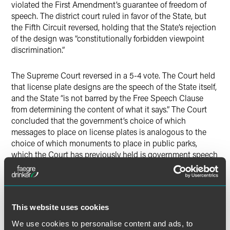
violated the First Amendment’s guarantee of freedom of
speech. The district court ruled in favor of the State, but
the Fifth Circuit reversed, holding that the State’s rejection
of the design was “constitutionally forbidden viewpoint
discrimination.”
The Supreme Court reversed in a 5-4 vote. The Court held
that license plate designs are the speech of the State itself,
and the State “is not barred by the Free Speech Clause
from determining the content of what it says.” The Court
concluded that the government’s choice of which
messages to place on license plates is analogous to the
choice of which monuments to place in public parks,
which the Court has previously held is government speech
where viewpoint discrimination is permitted, even when
the monuments are donated by individuals or non-
government groups. The Court stated that because Texas
presents the license-plate designs on government-
This website uses cookies
mandated, government-controlled, and government-
issued IDs that have traditionally been used as a medium
We use cookies to personalise content and ads, to