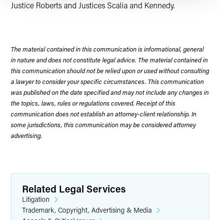
Justice Roberts and Justices Scalia and Kennedy.
The material contained in this communication is informational, general
in nature and does not constitute legal advice. The material contained in
this communication should not be relied upon or used without consulting
a lawyer to consider your specific circumstances. This communication
was published on the date specified and may not include any changes in
the topics, laws, rules or regulations covered. Receipt of this
communication does not establish an attorney-client relationship. In
some jurisdictions, this communication may be considered attorney
advertising.
Related Legal Services
Litigation
Trademark, Copyright, Advertising & Media