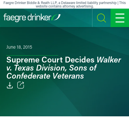
Skip to content
Faegre Drinker Biddle & Reath LLP, a Delaware limited liability partnership | This
website contains attorney advertising.
SEARCH
MENU
June 18, 2015
Walker
Supreme Court Decides
v. Texas Division, Sons of
Confederate Veterans
Email
Facebook
LinkedIn