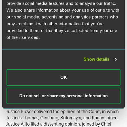
for government speech, the designs are meant to convey
provide social media features and to analyse our traffic.
and have the effect of conveying a government message,
We also share information about your use of our site with
and thus constitute government speech. The Court
our social media, advertising and analytics partners who
observed that “when the government speaks it is entitled
may combine it with other information that you’ve
to promote a program, to espouse a policy, or to take a
provided to them or that they’ve collected from your use
position,” and concluded that Texas may do the same in
of their services.
selecting messages for its license plates.
The fact that the designs were proposed by private groups
did not change the outcome, because “the government
Show details
entity may exercise its freedom to express its views even
when it receives assistance from private sources for the
OK
purpose of delivering a government-controlled message.”
The Court also concluded that the fact that individual
drivers must pay a fee to display the specialty plates did
Do not sell or share my personal information
not render them private speech.
Justice Breyer delivered the opinion of the Court, in which
Justices Thomas, Ginsburg, Sotomayor, and Kagan joined.
Justice Alito filed a dissenting opinion, joined by Chief