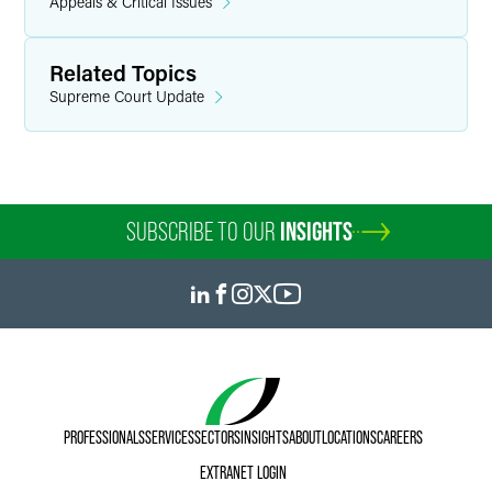
Appeals & Critical Issues
Related Topics
Supreme Court Update
SUBSCRIBE TO OUR
INSIGHTS
PROFESSIONALS
SERVICES
SECTORS
INSIGHTS
ABOUT
LOCATIONS
CAREERS
EXTRANET LOGIN