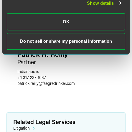
Show details
OK
Do not sell or share my personal information
Patrick H. Reilly
Partner
Indianapolis
+1 317 237 1087
patrick.reilly
@
faegredrinker.com
Related Legal Services
Litigation