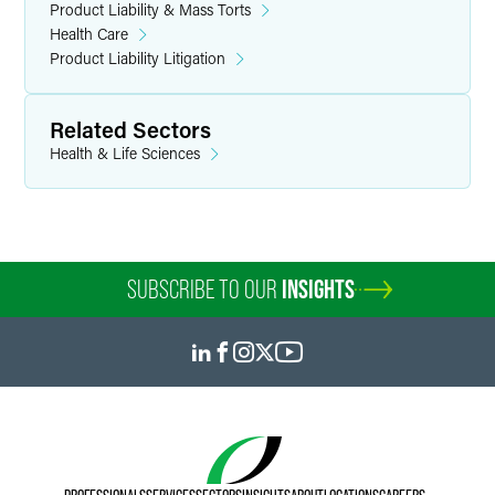
Product Liability & Mass Torts
Health Care
Product Liability Litigation
Related Sectors
Health & Life Sciences
SUBSCRIBE TO OUR
INSIGHTS