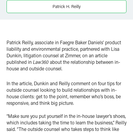
Patrick H. Reilly
Patrick Reilly, associate in Faegre Baker Daniels’ product
liability and environmental practice, partnered with Lisa
Dunkin, litigation counsel at Zimmer, on an article
published in
Law360
about the relationship between in-
house and outside counsel.
In the article, Dunkin and Reilly comment on four tips for
outside counsel looking to build relationships with in-
house clients: get to the point, remember who’s boss, be
responsive, and think big picture.
“Make sure you put yourself in the in-house lawyer’s shoes,
which includes taking the time to learn the business,” Reilly
said. “The outside counsel who takes steps to think like