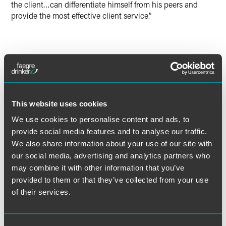
the client…can differentiate himself from his peers and
provide the most effective client service.”
Full Article
This website uses cookies
We use cookies to personalise content and ads, to
Meet the Authors
provide social media features and to analyse our traffic.
We also share information about your use of our site with
our social media, advertising and analytics partners who
may combine it with other information that you’ve
provided to them or that they’ve collected from your use
of their services.