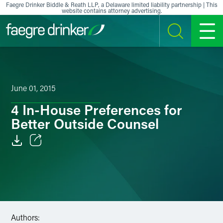
Skip to content
Faegre Drinker Biddle & Reath LLP, a Delaware limited liability partnership | This
website contains attorney advertising.
SEARCH
MENU
June 01, 2015
4 In-House Preferences for
Better Outside Counsel
Email
Facebook
LinkedIn
Authors:
X