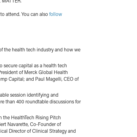
at MATTER.”
to attend. You can also
follow
f the health tech industry and how we
to secure capital as a health tech
 President of Merck Global Health
Jump Capital; and Paul Magelli, CEO of
table session identifying and
ore than 400 roundtable discussions for
n the HealthTech Rising Pitch
Bert Navarette, Co-Founder of
cal Director of Clinical Strategy and