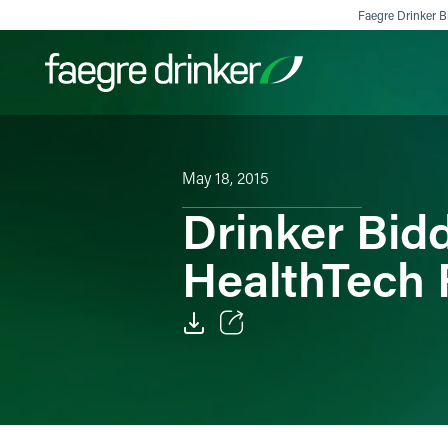
Skip to content
Faegre Drinker Bi
Filter your search:
All
Services & Sectors
Exper
May 18, 2015
Drinker Bi
HealthTech 
Email
Facebook
LinkedIn