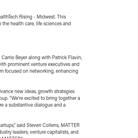
lthTech Rising - Midwest. This
 the health care, life sciences and
 Carrie Beyer along with Patrick Flavin,
ith prominent venture executives and
ogram focused on networking, enhancing
dvance new ideas, growth strategies
roup. “We’re excited to bring together a
ire a substantive dialogue and a
tartups,” said Steven Collens, MATTER
stry leaders, venture capitalists, and