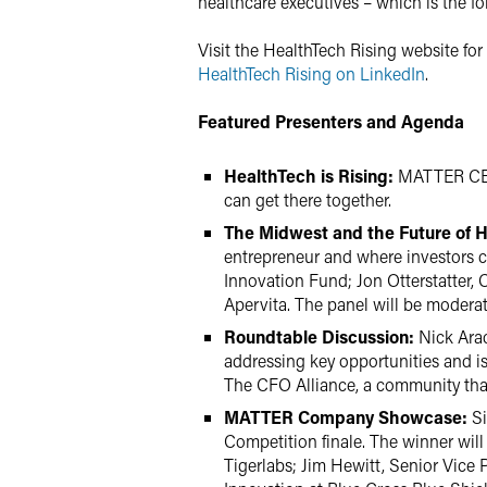
healthcare executives – which is the f
Visit the HealthTech Rising website fo
HealthTech Rising on LinkedIn
.
Featured Presenters and Agenda
HealthTech is Rising:
MATTER CEO 
can get there together.
The Midwest and the Future of 
entrepreneur and where investors ca
Innovation Fund; Jon Otterstatter, 
Apervita. The panel will be moderat
Roundtable Discussion:
Nick Arac
addressing key opportunities and is
The CFO Alliance, a community that 
MATTER Company Showcase:
Si
Competition finale. The winner will
Tigerlabs; Jim Hewitt, Senior Vice 