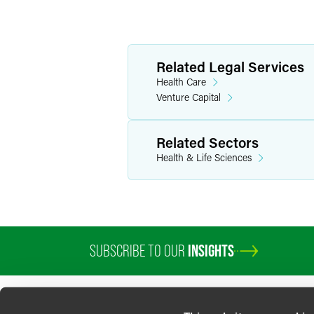
Related Legal Services
Health Care
Venture Capital
Related Sectors
Health & Life Sciences
SUBSCRIBE TO OUR
INSIGHTS