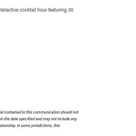
eractive cocktail hour featuring 30
rial contained in this communication should not
on the date specified and may not include any
tionship. In some jurisdictions, this