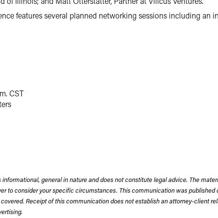
of Illinois; and Matt Otterstatter, Partner at Vilicus Ventures.
nce features several planned networking sessions including an int
.m. CST
ers
 informational, general in nature and does not constitute legal advice. The mate
wyer to consider your specific circumstances. This communication was published 
 covered. Receipt of this communication does not establish an attorney-client rela
rtising.