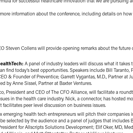
ormula for successful healthcare innovation that we are pursuing 
r more information about the conference, including details on how 
Steven Collens will provide opening remarks about the future o
HealthTech:
A panel of industry leaders will discuss what it takes 
n find today’s best opportunities. Speakers include Bill Taranto,
CEO & Founder of Preventice; Garrett Vygantas, M.D., Partner at 
ed by Anne Sissel, Partner at Baxter Ventures.
o, President and CEO of The CFO Alliance, will facilitate a round
sues in the health care industry. Nick, a connector, has hosted m
facilitates peer level discussion on business issues.
x emerging health tech entrepreneurs will pitch their companies i
 be selected by the audience and a panel of judges that includes 
President for Allscripts Solutions Development; Elif Oker, MD, Medi