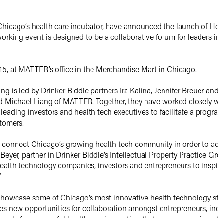
icago’s health care incubator, have announced the launch of Hea
rking event is designed to be a collaborative forum for leaders in
015, at MATTER’s office in the Merchandise Mart in Chicago.
g is led by Drinker Biddle partners Ira Kalina, Jennifer Breuer and
d Michael Liang of MATTER. Together, they have worked closely w
of leading investors and health tech executives to facilitate a pr
tomers.
to connect Chicago’s growing health tech community in order to a
 Beyer, partner in Drinker Biddle’s Intellectual Property Practice G
 health technology companies, investors and entrepreneurs to insp
”
o showcase some of Chicago’s most innovative health technology s
es new opportunities for collaboration amongst entrepreneurs, indu