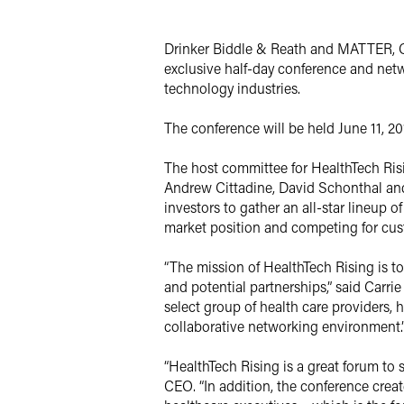
X
Drinker Biddle & Reath and MATTER, Ch
exclusive half-day conference and netwo
technology industries.
The conference will be held June 11, 2
The host committee for HealthTech Risin
Andrew Cittadine, David Schonthal an
investors to gather an all-star lineup 
market position and competing for cus
“The mission of HealthTech Rising is 
and potential partnerships,” said Carrie
select group of health care providers,
collaborative networking environment.
“HealthTech Rising is a great forum t
CEO. “In addition, the conference creat