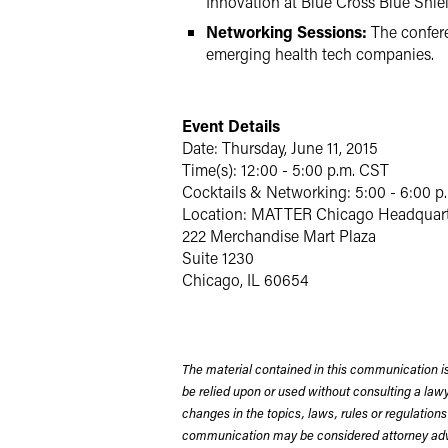
Innovation at Blue Cross Blue Shield 
Networking Sessions:
The confere
emerging health tech companies.
Event Details
Date: Thursday, June 11, 2015
Time(s): 12:00 - 5:00 p.m. CST
Cocktails & Networking: 5:00 - 6:00 p
Location: MATTER Chicago Headquart
222 Merchandise Mart Plaza
Suite 1230
Chicago, IL 60654
The material contained in this communication is
be relied upon or used without consulting a la
changes in the topics, laws, rules or regulations
communication may be considered attorney adve