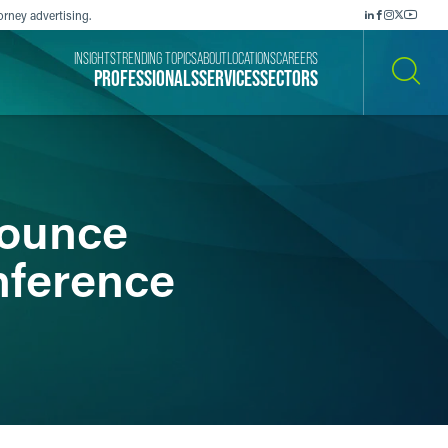
orney advertising.
INSIGHTS
TRENDING TOPICS
ABOUT
LOCATIONS
CAREERS
PROFESSIONALS
SERVICES
SECTORS
SEARCH
nounce
nference