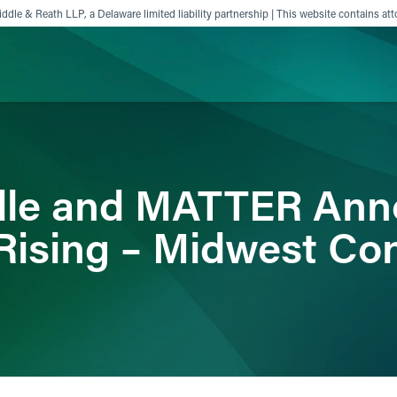
ddle & Reath LLP, a Delaware limited liability partnership | This website contains att
ience
Insights
News
Others
ddle and MATTER An
Rising – Midwest Co