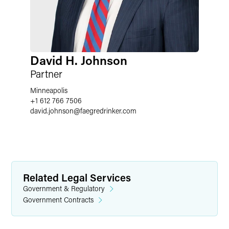
David H. Johnson
Partner
Minneapolis
+1 612 766 7506
david.johnson
@
faegredrinker.com
Related Legal Services
Government & Regulatory
Government Contracts