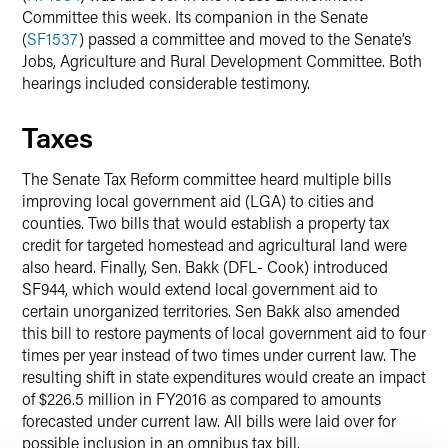
Committee this week. Its companion in the Senate
(
SF1537
) passed a committee and moved to the Senate’s
Jobs, Agriculture and Rural Development Committee. Both
hearings included considerable testimony.
Taxes
The Senate Tax Reform committee heard multiple bills
improving local government aid (LGA) to cities and
counties. Two bills that would establish a property tax
credit for targeted homestead and agricultural land were
also heard. Finally, Sen. Bakk (DFL- Cook) introduced
SF944, which would extend local government aid to
certain unorganized territories. Sen Bakk also amended
this bill to restore payments of local government aid to four
times per year instead of two times under current law. The
resulting shift in state expenditures would create an impact
of $226.5 million in FY2016 as compared to amounts
forecasted under current law. All bills were laid over for
possible inclusion in an omnibus tax bill.