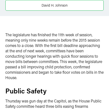
David H. Johnson
The legislature has finished the 11th week of session,
meaning only nine weeks remain before the 2015 session
comes to a close. With the first bill deadline approaching
at the end of next week, committees have been
conducting longer hearings with quick floor sessions to
move bills between committees. This week, the legislature
passed a bill improving child protection, confirmed
commissioners and began to take floor votes on bills in the
House.
Public Safety
Thursday was gun day at the Capitol, as the House Public
Safety committee heard three bills easing firearms