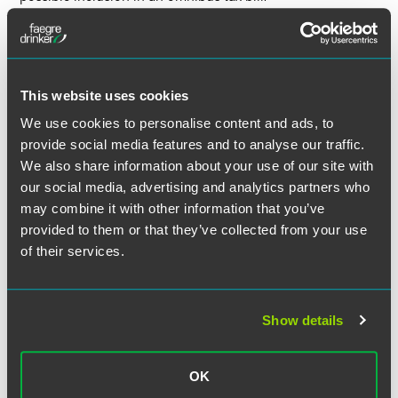
Education
The Senate Education Committee took up teacher
This website uses cookies
licensure after the House passed
HF2
last week, calling for
changes to the current practices for teacher retention. This
We use cookies to personalise content and ads, to
issue has solicited contentious debate, and the Senate
provide social media features and to analyse our traffic.
hearing required attendees to have a first-come-first-
We also share information about your use of our site with
served ticket to the hearing.
our social media, advertising and analytics partners who
may combine it with other information that you’ve
Governor Dayton released a new version of his education
provided to them or that they’ve collected from your use
bill (
HF1591
/
SF1495
) which was heard in House and
of their services.
Senate committees this week. It makes several changes,
including adjustments to standardized testing, charter
schools and early learning scholarships. Testing advocates,
special needs student groups and testing opponents
Show details
contributed to committee discussions regarding the bill’s
decrease in standardized testing and elimination of ACT
OK
requirements.