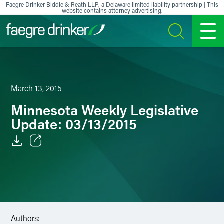
Skip to content
Faegre Drinker Biddle & Reath LLP, a Delaware limited liability partnership | This
website contains attorney advertising.
SEARCH
MENU
March 13, 2015
Minnesota Weekly Legislative
Update: 03/13/2015
Email
Facebook
LinkedIn
Authors:
X