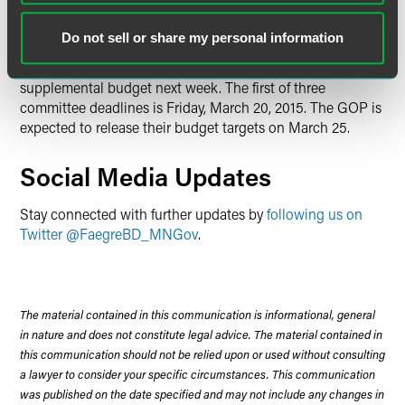
Upcoming Legislative Notes
Do not sell or share my personal information
After some delays, the Governor is expected to release his
supplemental budget next week. The first of three
committee deadlines is Friday, March 20, 2015. The GOP is
expected to release their budget targets on March 25.
Social Media Updates
Stay connected with further updates by
following us on
Twitter @FaegreBD_MNGov
.
The material contained in this communication is informational, general
in nature and does not constitute legal advice. The material contained in
this communication should not be relied upon or used without consulting
a lawyer to consider your specific circumstances. This communication
was published on the date specified and may not include any changes in