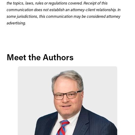
the topics, laws, rules or regulations covered. Receipt of this
communication does not establish an attorney-client relationship. In
some jurisdictions, this communication may be considered attorney
advertising.
Meet the Authors