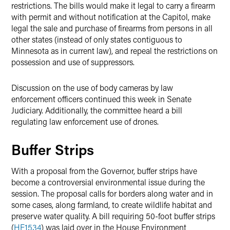
restrictions. The bills would make it legal to carry a firearm
with permit and without notification at the Capitol, make
legal the sale and purchase of firearms from persons in all
other states (instead of only states contiguous to
Minnesota as in current law), and repeal the restrictions on
possession and use of suppressors.
Discussion on the use of body cameras by law
enforcement officers continued this week in Senate
Judiciary. Additionally, the committee heard a bill
regulating law enforcement use of drones.
Buffer Strips
With a proposal from the Governor, buffer strips have
become a controversial environmental issue during the
session. The proposal calls for borders along water and in
some cases, along farmland, to create wildlife habitat and
preserve water quality. A bill requiring 50-foot buffer strips
(
HF1534
) was laid over in the House Environment