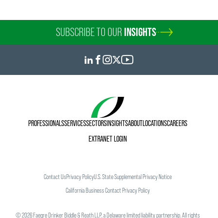
SUBSCRIBE TO OUR
INSIGHTS
PROFESSIONALS
SERVICES
SECTORS
INSIGHTS
ABOUT
LOCATIONS
CAREERS
EXTRANET LOGIN
Contact Us
Privacy Policy
U.S. State Supplemental Privacy Notice
California Business Contact Privacy Policy
©
2026
Faegre Drinker Biddle & Reath LLP, a Delaware limited liability partnership. All rights