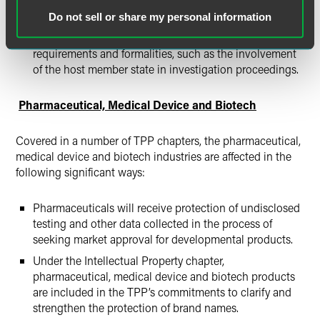
the goal of limiting fraud. The TPP sets forth specific
Do not sell or share my personal information
rules and obligations for the verification of textile and
apparel goods in Article 4.6, which provides additional
requirements and formalities, such as the involvement
of the host member state in investigation proceedings.
Pharmaceutical, Medical Device and Biotech
Covered in a number of TPP chapters, the pharmaceutical,
medical device and biotech industries are affected in the
following significant ways:
Pharmaceuticals will receive protection of undisclosed
testing and other data collected in the process of
seeking market approval for developmental products.
Under the Intellectual Property chapter,
pharmaceutical, medical device and biotech products
are included in the TPP’s commitments to clarify and
strengthen the protection of brand names.