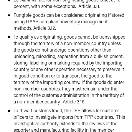
percent, with some exceptions. Article 3.11.
Fungible goods can be considered originating if stored
using GAAP compliant inventory management
methods. Article 3.12.
To qualify as originating, goods cannot be transshipped
through the territory of a non-member country unless
the goods do not undergo operations other than
unloading, reloading, separation from a bulk shipment,
storing, labelling or marking required by the importing
country, or any other operation necessary to preserve it
in good condition or to transport the good to the
territory of the importing country. If the goods do enter
non-member countries, they must remain under the
control of the customs administration in the territory of
a non-member country. Article 3.18.
To thwart customs fraud, the TPP allows for customs
officers to investigate imports from TPP countries. This
investigative authority extends to the reviews of the
exporter and manufacturing facility in the member