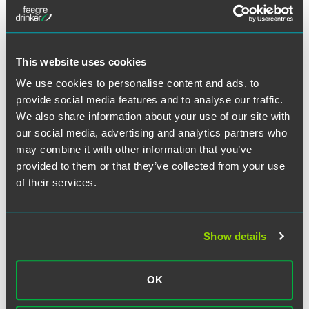
incentivizes use of yarns and fabrics from TPP countries, by
giving those end products preferential treatment under
TPP.
This website uses cookies
Here are some key takeaways from this chapter:
We use cookies to personalise content and ads, to
provide social media features and to analyse our traffic.
The TPP will eliminate tariffs on U.S. exports of textiles
We also share information about your use of our site with
and apparel to other TPP markets. Some of these tariffs
our social media, advertising and analytics partners who
will be immediately reduced to zero, while other will
may combine it with other information that you’ve
gradually be phased out.
provided to them or that they’ve collected from your use
To ensure success of the “yarn-forward” approach,
of their services.
goods must be made within the free trade area with
TPP originating materials to qualify for lower tariffs. In
the event that TPP members cannot produce enough
of a particular material to meet production needs, a
Show details
short supply list will allow for use of specific materials
from outside the TPP region.
OK
As mentioned above, the TPP extends investigative
authority to Customs officers of member countries in