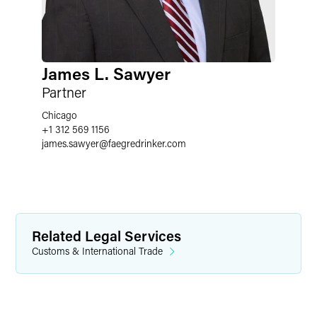
James L. Sawyer
Partner
Chicago
+1 312 569 1156
james.sawyer
@
faegredrinker.com
Related Legal Services
Customs & International Trade