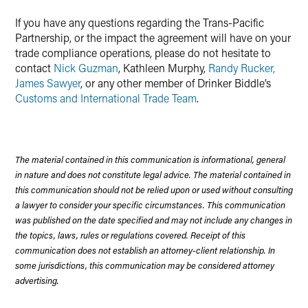
If you have any questions regarding the Trans-Pacific
Partnership, or the impact the agreement will have on your
trade compliance operations, please do not hesitate to
contact
Nick Guzman
, Kathleen Murphy,
Randy Rucker,
James Sawyer
, or any other member of Drinker Biddle’s
Customs and International Trade Team
.
The material contained in this communication is informational, general
in nature and does not constitute legal advice. The material contained in
this communication should not be relied upon or used without consulting
a lawyer to consider your specific circumstances. This communication
was published on the date specified and may not include any changes in
the topics, laws, rules or regulations covered. Receipt of this
communication does not establish an attorney-client relationship. In
some jurisdictions, this communication may be considered attorney
advertising.