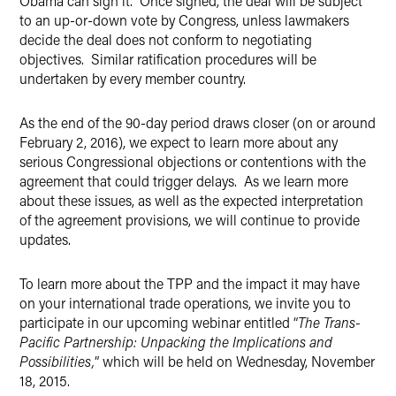
Obama can sign it. Once signed, the deal will be subject
to an up-or-down vote by Congress, unless lawmakers
decide the deal does not conform to negotiating
objectives. Similar ratification procedures will be
undertaken by every member country.
As the end of the 90-day period draws closer (on or around
February 2, 2016), we expect to learn more about any
serious Congressional objections or contentions with the
agreement that could trigger delays. As we learn more
about these issues, as well as the expected interpretation
of the agreement provisions, we will continue to provide
updates.
To learn more about the TPP and the impact it may have
on your international trade operations, we invite you to
participate in our upcoming webinar entitled “
The Trans-
Pacific Partnership: Unpacking the Implications and
Possibilities,
” which will be held on Wednesday, November
18, 2015.