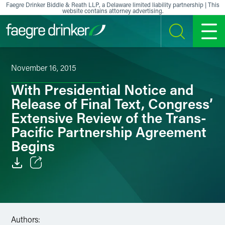
Skip to content
Faegre Drinker Biddle & Reath LLP, a Delaware limited liability partnership | This
website contains attorney advertising.
SEARCH
MENU
November 16, 2015
With Presidential Notice and
Release of Final Text, Congress’
Extensive Review of the Trans-
Pacific Partnership Agreement
Begins
Email
Facebook
Authors:
LinkedIn