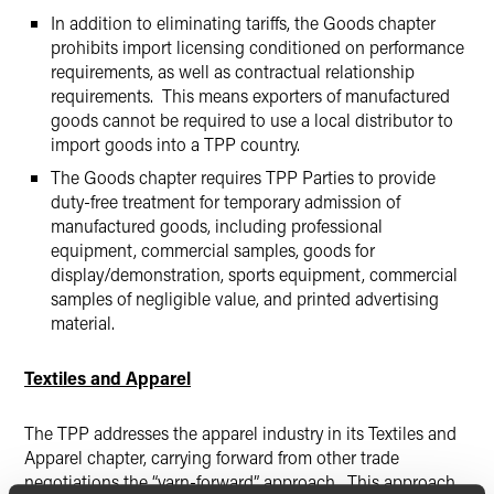
In addition to eliminating tariffs, the Goods chapter
prohibits import licensing conditioned on performance
requirements, as well as contractual relationship
requirements. This means exporters of manufactured
goods cannot be required to use a local distributor to
import goods into a TPP country.
The Goods chapter requires TPP Parties to provide
duty-free treatment for temporary admission of
manufactured goods, including professional
equipment, commercial samples, goods for
display/demonstration, sports equipment, commercial
samples of negligible value, and printed advertising
material.
Textiles and Apparel
The TPP addresses the apparel industry in its Textiles and
Apparel chapter, carrying forward from other trade
negotiations the “yarn-forward” approach. This approach