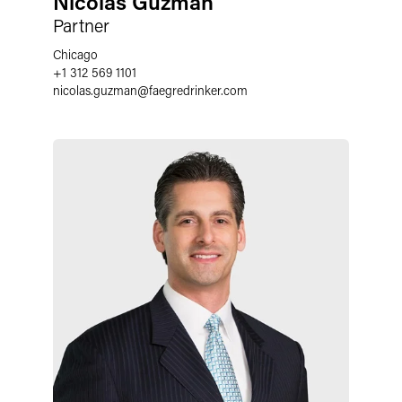
Nicolas Guzman
Partner
Chicago
+1 312 569 1101
nicolas.guzman
@
faegredrinker.com