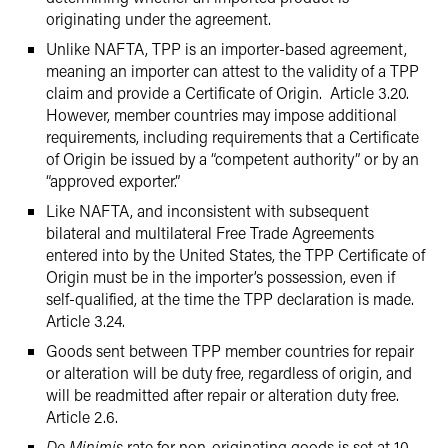
originating under the agreement.
Unlike NAFTA, TPP is an importer-based agreement,
meaning an importer can attest to the validity of a TPP
claim and provide a Certificate of Origin. Article 3.20.
However, member countries may impose additional
requirements, including requirements that a Certificate
of Origin be issued by a “competent authority” or by an
“approved exporter.”
Like NAFTA, and inconsistent with subsequent
bilateral and multilateral Free Trade Agreements
entered into by the United States, the TPP Certificate of
Origin must be in the importer’s possession, even if
self-qualified, at the time the TPP declaration is made.
Article 3.24.
Goods sent between TPP member countries for repair
or alteration will be duty free, regardless of origin, and
will be readmitted after repair or alteration duty free.
Article 2.6.
De Minimis
rate for non-originating goods is set at 10