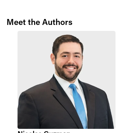
Meet the Authors