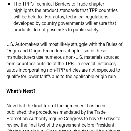
The TPP’s Technical Barriers to Trade chapter
highlights the product standards that TPP countries
will be held to. For autos, technical regulations
developed by country governments will ensure that
products do not pose risks to public safety.
U.S. Automakers will most likely struggle with the Rules of
Origin and Origin Procedures chapter, since these
manufacturers use numerous non-U.S. materials sourced
from countries outside of the TPP. In several instances,
autos incorporating non-TPP articles are not expected to
qualify for lower tariffs due to the applicable origin rule.
What’s Next?
Now that the final text of the agreement has been
published, the procedures mandated by the Trade
Promotion Authority require Congress to have 90 days to
review the final text of the agreement before President