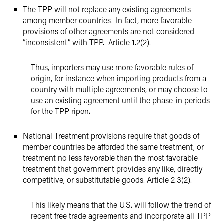
The TPP will not replace any existing agreements
among member countries. In fact, more favorable
provisions of other agreements are not considered
“inconsistent” with TPP. Article 1.2(2).
Thus, importers may use more favorable rules of
origin, for instance when importing products from a
country with multiple agreements, or may choose to
use an existing agreement until the phase-in periods
for the TPP ripen.
National Treatment provisions require that goods of
member countries be afforded the same treatment, or
treatment no less favorable than the most favorable
treatment that government provides any like, directly
competitive, or substitutable goods. Article 2.3(2).
This likely means that the U.S. will follow the trend of
recent free trade agreements and incorporate all TPP