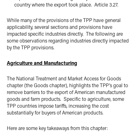
country where the export took place. Article 3.27.
While many of the provisions of the TPP have general
applicability, several sections and provisions have
impacted specific industries directly. The following are
some observations regarding industries directly impacted
by the TPP provisions.
Agriculture and Manufacturing
The National Treatment and Market Access for Goods
chapter (the Goods chapter), highlights the TPP’s goal to
remove barriers to the export of American manufactured
goods and farm products. Specific to agriculture, some
TPP countries impose tariffs, increasing the cost
substantially for buyers of American products.
Here are some key takeaways from this chapter: