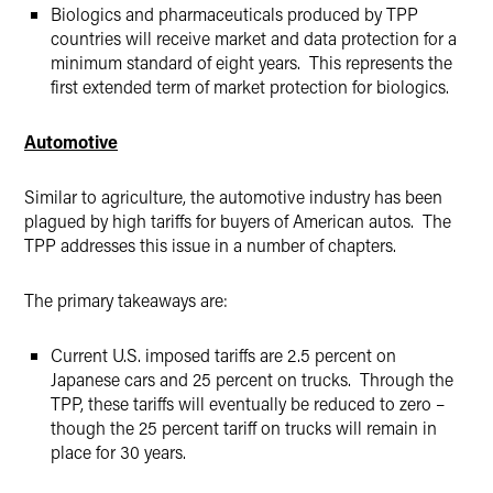
Biologics and pharmaceuticals produced by TPP
countries will receive market and data protection for a
minimum standard of eight years. This represents the
first extended term of market protection for biologics.
Automotive
Similar to agriculture, the automotive industry has been
plagued by high tariffs for buyers of American autos. The
TPP addresses this issue in a number of chapters.
The primary takeaways are:
Current U.S. imposed tariffs are 2.5 percent on
Japanese cars and 25 percent on trucks. Through the
TPP, these tariffs will eventually be reduced to zero –
though the 25 percent tariff on trucks will remain in
place for 30 years.