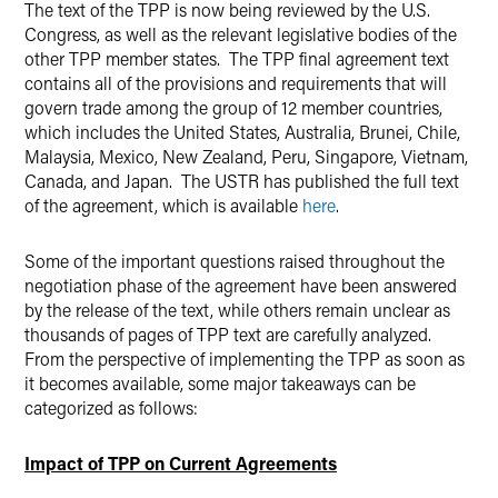
The text of the TPP is now being reviewed by the U.S.
Congress, as well as the relevant legislative bodies of the
other TPP member states. The TPP final agreement text
contains all of the provisions and requirements that will
govern trade among the group of 12 member countries,
which includes the United States, Australia, Brunei, Chile,
Malaysia, Mexico, New Zealand, Peru, Singapore, Vietnam,
Canada, and Japan. The USTR has published the full text
of the agreement, which is available
here
.
Some of the important questions raised throughout the
negotiation phase of the agreement have been answered
by the release of the text, while others remain unclear as
thousands of pages of TPP text are carefully analyzed.
From the perspective of implementing the TPP as soon as
it becomes available, some major takeaways can be
categorized as follows:
Impact of TPP on Current Agreements