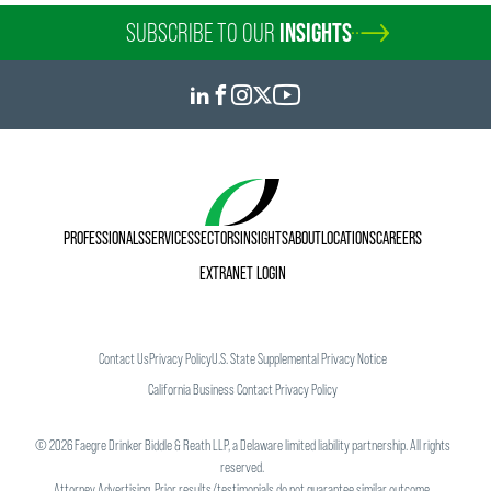
SUBSCRIBE TO OUR
INSIGHTS
PROFESSIONALS
SERVICES
SECTORS
INSIGHTS
ABOUT
LOCATIONS
CAREERS
EXTRANET LOGIN
Contact Us
Privacy Policy
U.S. State Supplemental Privacy Notice
California Business Contact Privacy Policy
©
2026
Faegre Drinker Biddle & Reath LLP, a Delaware limited liability partnership. All rights
reserved.
Attorney Advertising. Prior results/testimonials do not guarantee similar outcome.