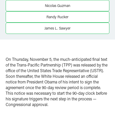
Nicolas Guzman
X
Randy Rucker
James L. Sawyer
On Thursday, November 5, the much-anticipated final text
of the Trans-Pacific Partnership (TPP) was released by the
office of the United States Trade Representative (USTR).
Soon thereafter, the White House released an official
notice from President Obama of his intent to sign the
agreement once the 90-day review period is complete.
This notice was necessary to start the 90-day clock before
his signature triggers the next step in the process —
Congressional approval.