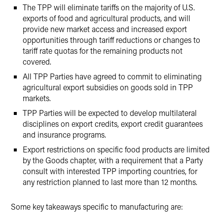
The TPP will eliminate tariffs on the majority of U.S.
exports of food and agricultural products, and will
provide new market access and increased export
opportunities through tariff reductions or changes to
tariff rate quotas for the remaining products not
covered.
All TPP Parties have agreed to commit to eliminating
agricultural export subsidies on goods sold in TPP
markets.
TPP Parties will be expected to develop multilateral
disciplines on export credits, export credit guarantees
and insurance programs.
Export restrictions on specific food products are limited
by the Goods chapter, with a requirement that a Party
consult with interested TPP importing countries, for
any restriction planned to last more than 12 months.
Some key takeaways specific to manufacturing are: