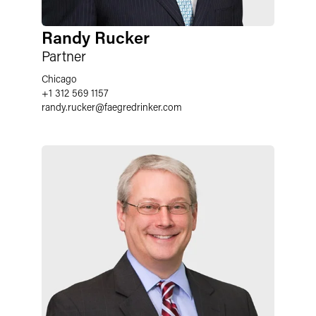
Randy Rucker
Partner
Chicago
+1 312 569 1157
randy.rucker
@
faegredrinker.com