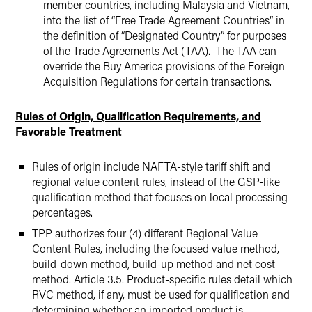
member countries, including Malaysia and Vietnam,
into the list of “Free Trade Agreement Countries” in
the definition of “Designated Country” for purposes
of the Trade Agreements Act (TAA). The TAA can
override the Buy America provisions of the Foreign
Acquisition Regulations for certain transactions.
Rules of Origin, Qualification Requirements, and
Favorable Treatment
Rules of origin include NAFTA-style tariff shift and
regional value content rules, instead of the GSP-like
qualification method that focuses on local processing
percentages.
TPP authorizes four (4) different Regional Value
Content Rules, including the focused value method,
build-down method, build-up method and net cost
method. Article 3.5. Product-specific rules detail which
RVC method, if any, must be used for qualification and
determining whether an imported product is