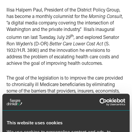
X
Ilisa Halpern Paul, President of the District Policy Group,
has become a monthly columnist for the
Morning Consult
,
“a digital media company covering the intersection of
Washington and the private industry.” Ilisa’s inaugural
th
column ran last Tuesday, July 29
, and explored Senator
Ron Wyden’s (D-OR)
Better Care Lower Cost Act
(S.
1932/H.R. 3890) and the innovation he envisions to
address the problem of escalating health care costs and
achieve the goal of improving health outcomes.
The goal of the legislation is to improve the care provided
to chronically ill Medicare beneficiaries by eliminating
some of the barriers that providers, insurers, economists,
and health policy experts have identified under the current
fee-for-service reimbursement system. To read the
complete article, please below.
This website uses cookies
We use cookies to personalise content and ads, to