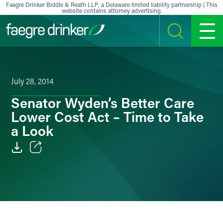
Skip to content
Faegre Drinker Biddle & Reath LLP, a Delaware limited liability partnership | This
website contains attorney advertising.
SEARCH
MENU
July 28, 2014
Senator Wyden’s Better Care
Lower Cost Act – Time to Take
a Look
Email
Facebook
LinkedIn