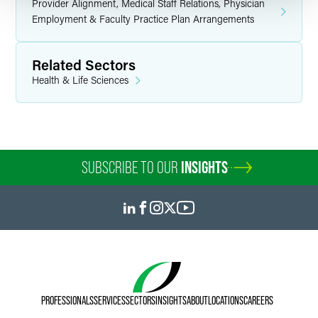
Provider Alignment, Medical Staff Relations, Physician
Employment & Faculty Practice Plan Arrangements
Related Sectors
Health & Life Sciences
SUBSCRIBE TO OUR
INSIGHTS
PROFESSIONALS
SERVICES
SECTORS
INSIGHTS
ABOUT
LOCATIONS
CAREERS