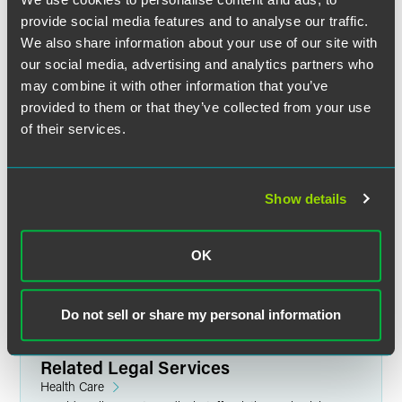
provide social media features and to analyse our traffic.
Full Article
We also share information about your use of our site with
our social media, advertising and analytics partners who
may combine it with other information that you’ve
provided to them or that they’ve collected from your use
The material contained in this communication is informational, general
of their services.
in nature and does not constitute legal advice. The material contained in
this communication should not be relied upon or used without consulting
a lawyer to consider your specific circumstances. This communication
was published on the date specified and may not include any changes in
Show details
the topics, laws, rules or regulations covered. Receipt of this
communication does not establish an attorney-client relationship. In
some jurisdictions, this communication may be considered attorney
OK
advertising.
Do not sell or share my personal information
Related Legal Services
Health Care