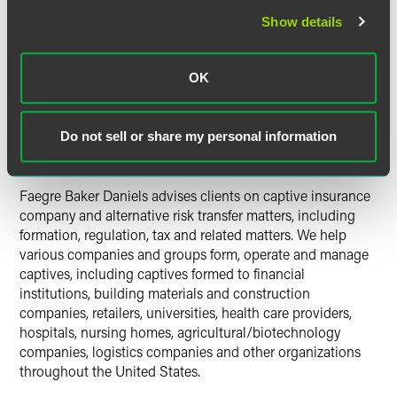
plan also contemplates rolling out electronic reporting
for captive insurers this year.
Show details
In 2013, Vermont celebrated its 1,000th new captive,
OK
licensing 29 new captives.
Captive Review
magazine named Delaware as
U.S.
Do not sell or share my personal information
Onshore Captive Domicile of the Year
.
Faegre Baker Daniels advises clients on captive insurance
company and alternative risk transfer matters, including
formation, regulation, tax and related matters. We help
various companies and groups form, operate and manage
captives, including captives formed to financial
institutions, building materials and construction
companies, retailers, universities, health care providers,
hospitals, nursing homes, agricultural/biotechnology
companies, logistics companies and other organizations
throughout the United States.