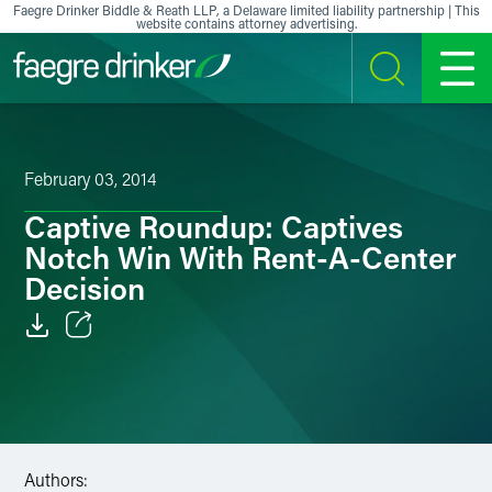
Skip to content
Faegre Drinker Biddle & Reath LLP, a Delaware limited liability partnership | This
website contains attorney advertising.
SEARCH
MENU
February 03, 2014
Captive Roundup: Captives
Notch Win With Rent-A-Center
Decision
Email
Facebook
LinkedIn
Authors: