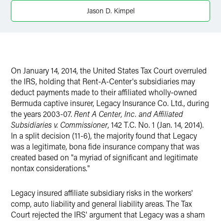
X
Jason D. Kimpel
On January 14, 2014, the United States Tax Court overruled
the IRS, holding that Rent-A-Center's subsidiaries may
deduct payments made to their affiliated wholly-owned
Bermuda captive insurer, Legacy Insurance Co. Ltd., during
the years 2003-07.
R
ent A Center, Inc. and Affiliated
Subsidiaries v. Commissioner
, 142 T.C. No. 1 (Jan. 14, 2014).
In a split decision (11-6), the majority found that Legacy
was a legitimate, bona fide insurance company that was
created based on "a myriad of significant and legitimate
nontax considerations."
Legacy insured affiliate subsidiary risks in the workers'
comp, auto liability and general liability areas. The Tax
Court rejected the IRS' argument that Legacy was a sham