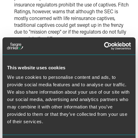
insurance regulators prohibit the use of captives. Fitch
Ratings, however, warns that although the SEC is
mostly concerned with life reinsurance captives,
traditional captives could get swept up in the frenzy
due to "mission creep" or if the regulators do not fully
appreciate the difference.
2013 continued the trend of increased IRS scrutiny of
831(b) captives, highlighted by its Chief Counsel in
mid-December reaching the conclusion that it could
This website uses cookies
not rule on a series of private letter ruling requests by
We use cookies to personalise content and ads, to
an offshore insurance company. The IRS continues its
provide social media features and to analyse our traffic.
analysis movement toward substance and away from
We also share information about your use of our site with
form.
our social media, advertising and analytics partners who
may combine it with other information that you’ve
The Bermuda Monetary Authority's 2014 business plan
provided to them or that they’ve collected from your use
includes the implementation of group supervision for
of their services.
Bermuda's largest insurance groups and a full NAIC
qualified jurisdiction assessment. The 2014 business