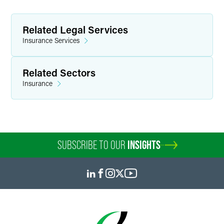
Related Legal Services
Insurance Services
Related Sectors
Insurance
SUBSCRIBE TO OUR
INSIGHTS