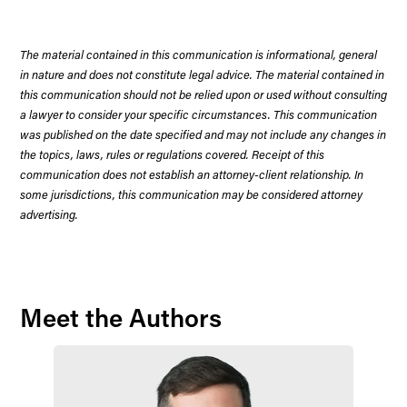
The material contained in this communication is informational, general
in nature and does not constitute legal advice. The material contained in
this communication should not be relied upon or used without consulting
a lawyer to consider your specific circumstances. This communication
was published on the date specified and may not include any changes in
the topics, laws, rules or regulations covered. Receipt of this
communication does not establish an attorney-client relationship. In
some jurisdictions, this communication may be considered attorney
advertising.
Meet the Authors