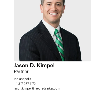
Jason D. Kimpel
Partner
Indianapolis
+1 317 237 1172
jason.kimpel
@
faegredrinker.com