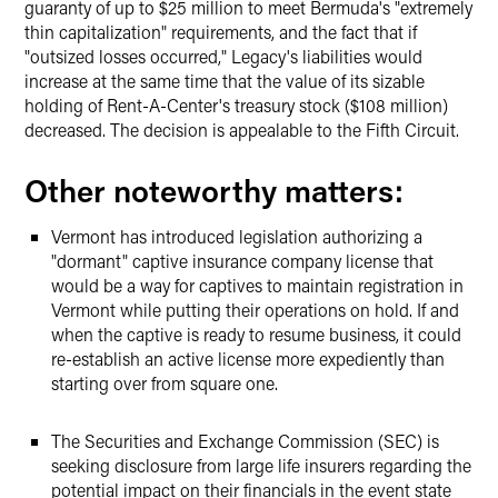
guaranty of up to $25 million to meet Bermuda's "extremely
thin capitalization" requirements, and the fact that if
"outsized losses occurred," Legacy's liabilities would
increase at the same time that the value of its sizable
holding of Rent-A-Center's treasury stock ($108 million)
decreased. The decision is appealable to the Fifth Circuit.
Other noteworthy matters:
Vermont has introduced legislation authorizing a
"dormant" captive insurance company license that
would be a way for captives to maintain registration in
Vermont while putting their operations on hold. If and
when the captive is ready to resume business, it could
re-establish an active license more expediently than
starting over from square one.
The Securities and Exchange Commission (SEC) is
seeking disclosure from large life insurers regarding the
potential impact on their financials in the event state