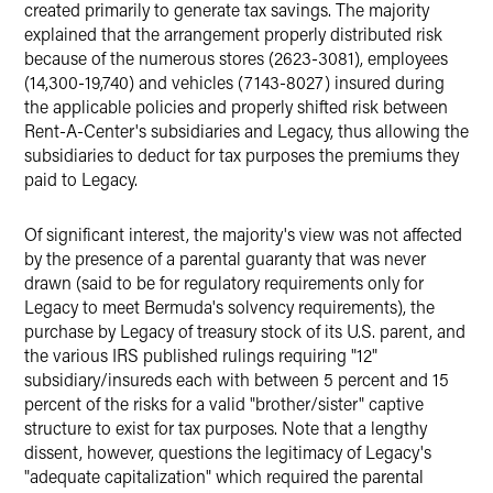
created primarily to generate tax savings. The majority
explained that the arrangement properly distributed risk
because of the numerous stores (2623-3081), employees
(14,300-19,740) and vehicles (7143-8027) insured during
the applicable policies and properly shifted risk between
Rent-A-Center's subsidiaries and Legacy, thus allowing the
subsidiaries to deduct for tax purposes the premiums they
paid to Legacy.
Of significant interest, the majority's view was not affected
by the presence of a parental guaranty that was never
drawn (said to be for regulatory requirements only for
Legacy to meet Bermuda's solvency requirements), the
purchase by Legacy of treasury stock of its U.S. parent, and
the various IRS published rulings requiring "12"
subsidiary/insureds each with between 5 percent and 15
percent of the risks for a valid "brother/sister" captive
structure to exist for tax purposes. Note that a lengthy
dissent, however, questions the legitimacy of Legacy's
"adequate capitalization" which required the parental