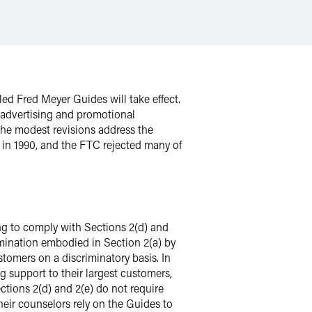
ed Fred Meyer Guides will take effect.
 advertising and promotional
 the modest revisions address the
 in 1990, and the FTC rejected many of
ng to comply with Sections 2(d) and
imination embodied in Section 2(a) by
tomers on a discriminatory basis. In
g support to their largest customers,
ections 2(d) and 2(e) do not require
heir counselors rely on the Guides to