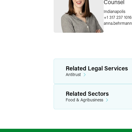
Counsel
Indianapolis
+1 317 237 1016
anna.behrmann
Related Legal Services
Antitrust
Related Sectors
Food & Agribusiness