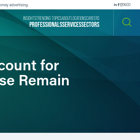
orney advertising.
INSIGHTS
TRENDING TOPICS
ABOUT
LOCATIONS
CAREERS
PROFESSIONALS
SERVICES
SECTORS
SEARCH
ount for
ise Remain