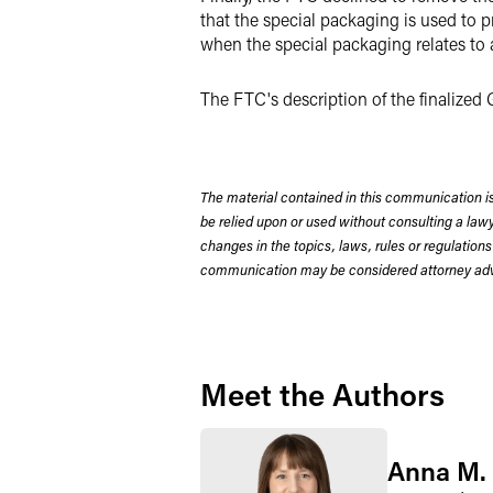
that the special packaging is used to p
when the special packaging relates to
The FTC's description of the finalize
The material contained in this communication is
be relied upon or used without consulting a la
changes in the topics, laws, rules or regulations
communication may be considered attorney adve
Meet the Authors
Anna M.