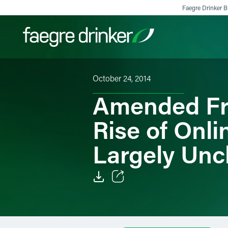
Skip to content
Faegre Drinker Bi
October 24, 2014
Filter your search:
All
Services & Sectors
Exper
Amended Fr
Rise of Onl
Largely Un
Email
Facebook