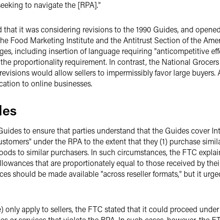
seeking to navigate the [RPA]."
hat it was considering revisions to the 1990 Guides, and opened
he Food Marketing Institute and the Antitrust Section of the Ame
s, including insertion of language requiring "anticompetitive effe
 the proportionality requirement. In contrast, the National Grocer
revisions would allow sellers to impermissibly favor large buyers
ication to online businesses.
des
uides to ensure that parties understand that the Guides cover In
customers" under the RPA to the extent that they (1) purchase simila
ds to similar purchasers. In such circumstances, the FTC explain
llowances that are proportionately equal to those received by the
s should be made available "across reseller formats," but it urg
e) only apply to sellers, the FTC stated that it could proceed unde
s or services that violate the RPA. In such cases, however, the F