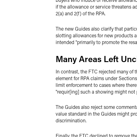
if the allowance or service threatens a
2(a) and 2(f) of the RPA.
The new Guides also clarify that parti
slotting allowances for new products are
intended "primarily to promote the resal
Many Areas Left Un
In contrast, the FTC rejected many of 
element for RPA claims under Sections 
limit enforcement to cases where there 
"requir[ing] such a showing might not 
The Guides also reject some commentator
value standard in the Guides might pro
discrimination.
Finally, the FTC declined to remove th