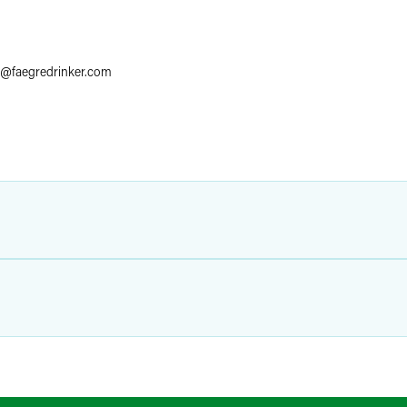
@
faegredrinker.com