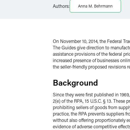
LinkedIn
Authors:
Anna M. Behrmann
X
On November 10, 2014, the Federal Trad
The Guides give direction to manufactu
assistance provisions of the federal p
increased presence of businesses onli
the seller-friendly proposed revision
Background
Since they were first published in 196
2(e) of the RPA, 15 U.S.C. § 13. These
prohibiting sellers of goods from supp
practice, the RPA prevents suppliers fr
without also offering proportionately eq
evidence of adverse competitive effects