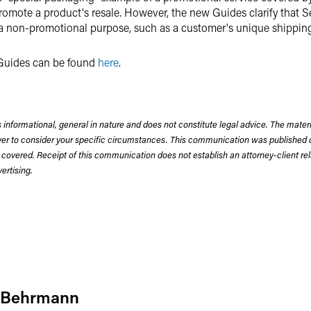
romote a product's resale. However, the new Guides clarify that S
 a non-promotional purpose, such as a customer's unique shippin
d Guides can be found
here
.
 informational, general in nature and does not constitute legal advice. The mate
wyer to consider your specific circumstances. This communication was published 
 covered. Receipt of this communication does not establish an attorney-client rela
rtising.
 Behrmann