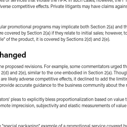
dverse competitive effects. Private litigants may have claims agai
cular promotional programs may implicate both Section 2(a) and t
 covered by Section 2(a) if they relate to initial sales; however, t
e" of the product, it is covered by Sections 2(d) and 2(e).
changed
the proposed revisions. For example, some commentators urged the
2(d) and 2(e), similar to the one embodied in Section 2(a). Thoug
are likely adverse competitive effects, it declined to add the limi
provide accurate guidance to the business community about the risk
s' pleas to explicitly bless proportionalization based on value t
mote imprecision, subjectivity and elastic measurements of value
e "special packaging" example of a promotional service covered by 