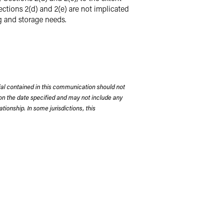
ections 2(d) and 2(e) are not implicated
g and storage needs.
rial contained in this communication should not
on the date specified and may not include any
tionship. In some jurisdictions, this