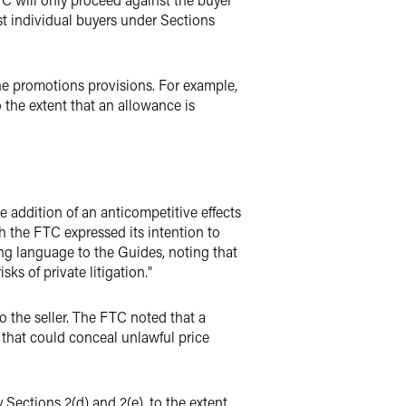
nst individual buyers under Sections
he promotions provisions. For example,
o the extent that an allowance is
 addition of an anticompetitive effects
h the FTC expressed its intention to
ting language to the Guides, noting that
s of private litigation."
o the seller. The FTC noted that a
 that could conceal unlawful price
Sections 2(d) and 2(e), to the extent