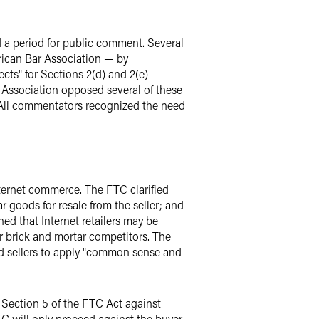
 a period for public comment. Several
rican Bar Association — by
cts" for Sections 2(d) and 2(e)
s Association opposed several of these
. All commentators recognized the need
ternet commerce. The FTC clarified
r goods for resale from the seller; and
ed that Internet retailers may be
ir brick and mortar competitors. The
ed sellers to apply "common sense and
r Section 5 of the FTC Act against
TC will only proceed against the buyer