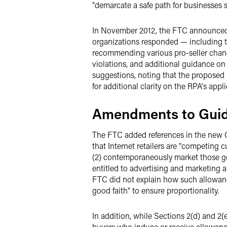
"demarcate a safe path for businesses 
In November 2012, the FTC announced t
organizations responded — including t
recommending various pro-seller change
violations, and additional guidance on
suggestions, noting that the proposed 
for additional clarity on the RPA's appl
Amendments to Gui
The FTC added references in the new G
that Internet retailers are "competing 
(2) contemporaneously market those goo
entitled to advertising and marketing a
FTC did not explain how such allowance
good faith" to ensure proportionality.
In addition, while Sections 2(d) and 2(
buyers who induce or receive allowance