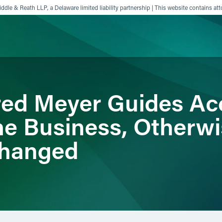
ddle & Reath LLP, a Delaware limited liability partnership | This website contains att
ience
Insights
News
Others
ed Meyer Guides Acc
ine Business, Otherw
changed