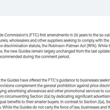
e Commission's (FTC) first amendments in 20 years to the so-call
rers, wholesalers and other suppliers seeking to comply with the
rice discrimination statute, the Robinson-Patman Act (RPA). While
ne, the new Guides remain largely unchanged from the last update
s recommended during the comment period.
9, the Guides have offered the FTC's guidance to businesses seeki
 provisions complement the general prohibition against price discr
lying advertising allowances and other promotional services to cus
om circumventing Section 2(a) by dedicating significant advertisin
ual benefits to their smaller buyers. In contrast to Section 2(a), S
. While the Guides do not carry the force of law, businesses and t