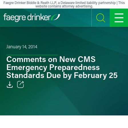
Skip to content
Faegre Drinker Biddle & Reath LLP, a Delaware limited liability partnership | This
website contains attorney advertising.
SEARCH
MENU
January 14, 2014
Comments on New CMS
Emergency Preparedness
Standards Due by February 25
Email
Facebook
LinkedIn