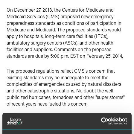
X
On December 27, 2013, the Centers for Medicare and
Medicaid Services (CMS) proposed new emergency
preparedness standards as conditions of participation in
Medicare and Medicaid. The proposed standards would
apply to hospitals, long-term care facilities (LTCs),
ambulatory surgery centers (ASCs), and other health
facilities and suppliers. Comments on the proposed
standards are due by 5:00 p.m. EST on February 25, 2014.
The proposed regulations reflect CMS's concern that
existing standards may be inadequate to meet the
complexities of emergencies caused by natural disasters
and other catastrophic situations. No doubt the well-
publicized hurricanes, tornadoes and other "super storms"
of recent years have fueled this concern.
The proposed standards differ according to facility and
supplier category (e.g., hospital, LTC, ASC). In general,
though, they mandate in detail four basic elements of