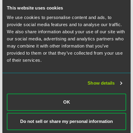
emergency preparedness: risk assessment and planning,
This website uses cookies
policies and procedures, communication plans, and
training and testing. The latter category would require
We use cookies to personalise content and ads, to
educational sessions, drills and mock alerts.
provide social media features and to analyse our traffic.
We also share information about your use of our site with
The full text of the proposed regulations may be found at
our social media, advertising and analytics partners who
78 Federal Register 79081
(Dec. 27, 2013). Instructions for
may combine it with other information that you’ve
commenting are shown on page 79082.
provided to them or that they’ve collected from your use
of their services.
The material contained in this communication is informational, general
Show details
in nature and does not constitute legal advice. The material contained in
this communication should not be relied upon or used without consulting
a lawyer to consider your specific circumstances. This communication
OK
was published on the date specified and may not include any changes in
the topics, laws, rules or regulations covered. Receipt of this
communication does not establish an attorney-client relationship. In
Do not sell or share my personal information
some jurisdictions, this communication may be considered attorney
advertising.