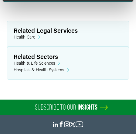
Related Legal Services
Health Care
Related Sectors
Health & Life Sciences
Hospitals & Health Systems
SUBSCRIBE TO OUR
INSIGHTS