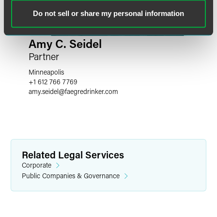
Do not sell or share my personal information
Amy C. Seidel
Partner
Minneapolis
+1 612 766 7769
amy.seidel
@
faegredrinker.com
Related Legal Services
Corporate
Public Companies & Governance