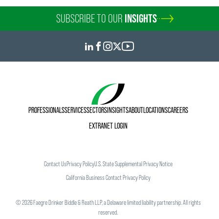
SUBSCRIBE TO OUR
INSIGHTS
PROFESSIONALS
SERVICES
SECTORS
INSIGHTS
ABOUT
LOCATIONS
CAREERS
EXTRANET LOGIN
Contact Us
Privacy Policy
U.S. State Supplemental Privacy Notice
California Business Contact Privacy Policy
©
2026
Faegre Drinker Biddle & Reath LLP, a Delaware limited liability partnership. All rights
reserved.