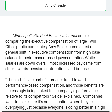
X
Amy C. Seidel
In a
Minneapolis/St. Paul Business Journal
article
comparing the executive compensation of large Twin
Cities public companies
,
Amy Seidel commented on a
general shift in executive compensation from high base
salaries to performance-based payment ratios. While
salaries are down overall, most increased pay came from
stock awards, pension contributions and bonuses.
"Those shifts are part of a broader trend toward
performance-based compensation, and those benefits are
increasingly being linked to a company's performance
relative to its competitors," Seidel explained. "Companies
want to make sure it's not a situation where they're
overpaying just because everyone is doing better in a high