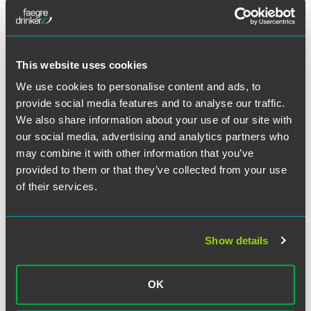
tide, but rather that they're doing as well or better than
their peers. Boards and investors are really trying to show
that pay-for-performance linkage."
This website uses cookies
We use cookies to personalise content and ads, to
provide social media features and to analyse our traffic.
Meet the Authors
We also share information about your use of our site with
our social media, advertising and analytics partners who
may combine it with other information that you’ve
provided to them or that they’ve collected from your use
of their services.
Show details
OK