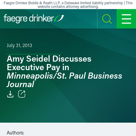
Skip to content
Faegre Drinker Biddle & Reath LLP, a Delaware limited liability partnership | This
website contains attorney advertising.
SEARCH
MENU
July 31, 2013
Amy Seidel Discusses
Executive Pay in
Minneapolis/St. Paul Business
Journal
Email
Facebook
LinkedIn
Authors: