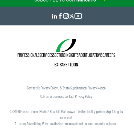
PROFESSIONALS
SERVICES
SECTORS
INSIGHTS
ABOUT
LOCATIONS
CAREERS
EXTRANET LOGIN
Contact Us
Privacy Policy
U.S. State Supplemental Privacy Notice
California Business Contact Privacy Policy
©
2026
Faegre Drinker Biddle & Reath LLP, a Delaware limited liability partnership. All rights
reserved.
Attorney Advertising. Prior results/testimonials do not guarantee similar outcome.