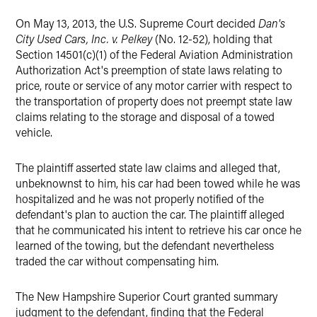
On May 13, 2013, the U.S. Supreme Court decided
Dan's
City Used Cars, Inc. v. Pelkey
(No. 12-52), holding that
Section 14501(c)(1) of the Federal Aviation Administration
Authorization Act's preemption of state laws relating to
price, route or service of any motor carrier with respect to
the transportation of property does not preempt state law
claims relating to the storage and disposal of a towed
vehicle.
The plaintiff asserted state law claims and alleged that,
unbeknownst to him, his car had been towed while he was
hospitalized and he was not properly notified of the
defendant's plan to auction the car. The plaintiff alleged
that he communicated his intent to retrieve his car once he
learned of the towing, but the defendant nevertheless
traded the car without compensating him.
The New Hampshire Superior Court granted summary
judgment to the defendant, finding that the Federal