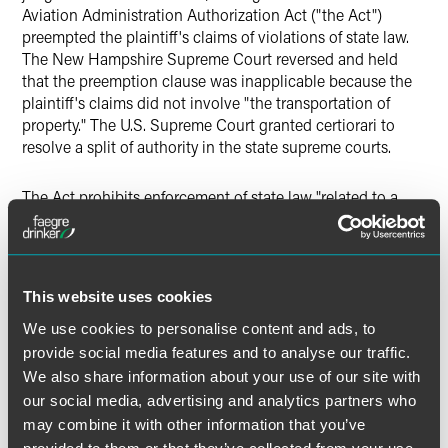
Aviation Administration Authorization Act ("the Act")
preempted the plaintiff's claims of violations of state law.
The New Hampshire Supreme Court reversed and held
that the preemption clause was inapplicable because the
plaintiff's claims did not involve "the transportation of
property." The U.S. Supreme Court granted certiorari to
resolve a split of authority in the state supreme courts.
The Act prohibits enforcement of state law "related to a
price, route or service of any motor carrier…with respect to
the transportation of property." New Hampshire law
regulates the removal, storage and disposal of abandoned
motor vehicles. The U.S. Supreme Court looked to the
This website uses cookies
language of the Act conclude that the plaintiff's claims did
not fall within the Act's preemptive scope. Section 14501(c)
We use cookies to personalise content and ads, to
(1) of the Act encompasses state laws relating to "the
provide social media features and to analyse our traffic.
transportation of property," and "transportation" is defined
We also share information about your use of our site with
in relevant part as services related to the "movement" of
our social media, advertising and analytics partners who
property. The plaintiff's claims relating to storage and
may combine it with other information that you’ve
disposal of his vehicle did not relate to the "movement" of