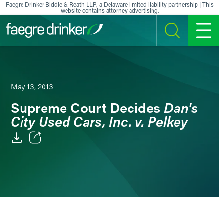
Skip to content
Faegre Drinker Biddle & Reath LLP, a Delaware limited liability partnership | This
website contains attorney advertising.
SEARCH
MENU
May 13, 2013
Dan's
Supreme Court Decides
City Used Cars, Inc. v. Pelkey
Email
Facebook
LinkedIn
X