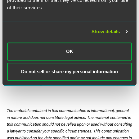
provided to them or that they’ve collected from your use
his property.
of their services.
The Court concluded that the purpose of the Act—to
ensure that state regulation did not undercut federal
Show details
deregulation of certain aspects of the transportation
industry—was not subverted by this interpretation because
the plaintiff's claims were "far removed" from Congress'
OK
concern. Thus, the Court concluded that state laws
concerning the storage and disposition of towed vehicles
are not preempted by the Act.
Do not sell or share my personal information
Justice Ginsburg delivered the Court's unanimous opinion.
The material contained in this communication is informational, general
in nature and does not constitute legal advice. The material contained in
this communication should not be relied upon or used without consulting
a lawyer to consider your specific circumstances. This communication
was published on the date specified and may not include any changes in