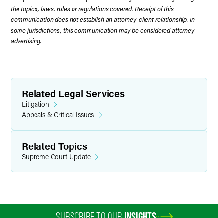
the topics, laws, rules or regulations covered. Receipt of this
communication does not establish an attorney-client relationship. In
some jurisdictions, this communication may be considered attorney
advertising.
Related Legal Services
Litigation
Appeals & Critical Issues
Related Topics
Supreme Court Update
SUBSCRIBE TO OUR
INSIGHTS