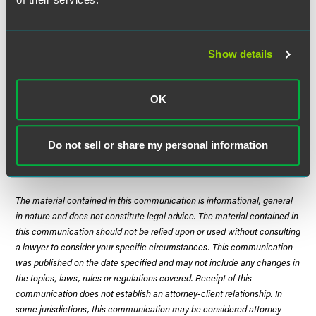
well as imported.
Thus far, few stakeholders have submitted comments on
Show details
the proposed regulations, which are due by May 16, 2013.
Often, stakeholders will wait to submit comments until
sufficient information has been gathered, the appropriate
OK
parties have been consulted, proper analysis of the rules
and information is conducted and potential
recommendations are fully vetted.
Do not sell or share my personal information
The material contained in this communication is informational, general
in nature and does not constitute legal advice. The material contained in
this communication should not be relied upon or used without consulting
a lawyer to consider your specific circumstances. This communication
was published on the date specified and may not include any changes in
the topics, laws, rules or regulations covered. Receipt of this
communication does not establish an attorney-client relationship. In
some jurisdictions, this communication may be considered attorney