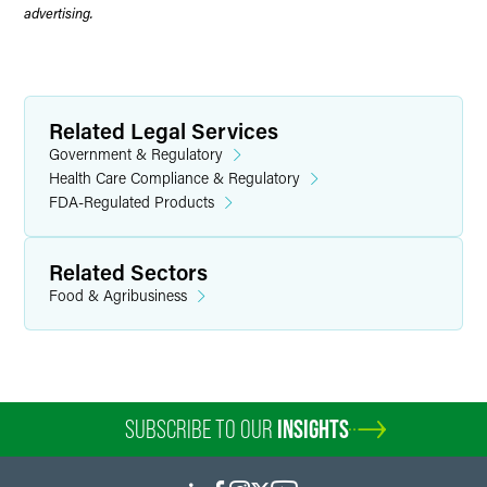
advertising.
Related Legal Services
Government & Regulatory
Health Care Compliance & Regulatory
FDA-Regulated Products
Related Sectors
Food & Agribusiness
SUBSCRIBE TO OUR
INSIGHTS