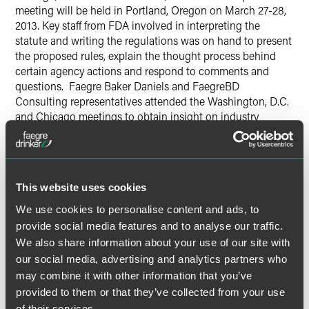
meeting will be held in Portland, Oregon on March 27-28,
2013. Key staff from FDA involved in interpreting the
statute and writing the regulations was on hand to present
the proposed rules, explain the thought process behind
certain agency actions and respond to comments and
questions. Faegre Baker Daniels and FaegreBD
Consulting representatives attended the Washington, D.C.
and Chicago meetings to obtain insight on industry
reaction and input to the proposed regulations.
There was significant interest in these meetings with
approximately 250 people in attendance at each location.
This website uses cookies
Comments were provided by interested trade associations,
We use cookies to personalise content and ads, to
industry participants and consumer groups. Discussion of
the produce safety rule focused on what foods and entities
provide social media features and to analyse our traffic.
are covered, what quality standards will apply and what
We also share information about your use of our site with
exemptions will be granted. For the preventive controls
our social media, advertising and analytics partners who
rule, FDA staff discussed which facilities will be covered by
may combine it with other information that you’ve
the new regulation, the registration requirements and the
provided to them or that they’ve collected from your use
applicability of the rule to food produced domestically as
of their services.