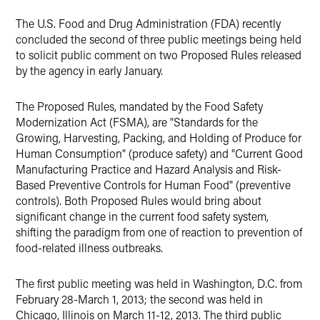
The U.S. Food and Drug Administration (FDA) recently
concluded the second of three public meetings being held
to solicit public comment on two Proposed Rules released
by the agency in early January.
The Proposed Rules, mandated by the Food Safety
Modernization Act (FSMA), are "Standards for the
Growing, Harvesting, Packing, and Holding of Produce for
Human Consumption" (produce safety) and "Current Good
Manufacturing Practice and Hazard Analysis and Risk-
Based Preventive Controls for Human Food" (preventive
controls). Both Proposed Rules would bring about
significant change in the current food safety system,
shifting the paradigm from one of reaction to prevention of
food-related illness outbreaks.
The first public meeting was held in Washington, D.C. from
February 28-March 1, 2013; the second was held in
Chicago, Illinois on March 11-12, 2013. The third public