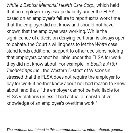
White v. Baptist Memorial Health Care Corp.
, which held
that an employer may escape liability under the FLSA
based on an employee's failure to report extra work time
that the employer did not know and should not have
known that the employee was working. While the
significance of a decision denying certiorari is always open
to debate, the Court's willingness to let the
White
case
stand lends additional support to other decisions holding
that employers cannot be liable under the FLSA for work
they did not know about. For example, in
Boelk v. AT&T
Teleholdings Inc.
, the Western District of Wisconsin
stressed that the FLSA does not require the employer to
pay for work it neither knew about nor had reason to know
about, and thus, "the employer cannot be held liable for
FLSA violations unless it had actual or constructive
knowledge of an employee's overtime work."
The material contained in this communication is informational, general