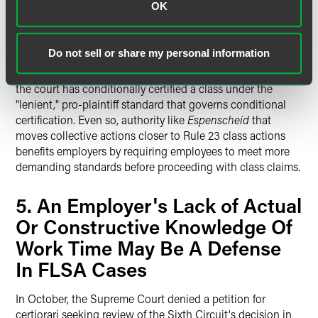
OK
standards for the certification" of opt-in collective actions
under the FLSA and opt-out class actions under Rule 23.
The court's opinion was focused on the standards that
Do not sell or share my personal information
govern decertification of collective actions—a process that
typically does not occur until years into a lawsuit and after
the court has conditionally certified a class under the
"lenient," pro-plaintiff standard that governs conditional
certification. Even so, authority like
Espenscheid
that
moves collective actions closer to Rule 23 class actions
benefits employers by requiring employees to meet more
demanding standards before proceeding with class claims.
5. An Employer's Lack of Actual
Or Constructive Knowledge Of
Work Time May Be A Defense
In FLSA Cases
In October, the Supreme Court denied a petition for
certiorari seeking review of the Sixth Circuit's decision in