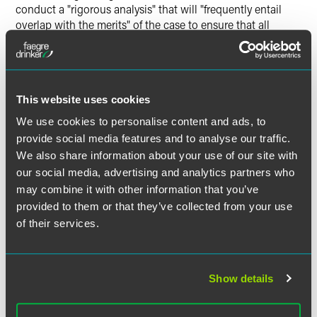
conduct a "rigorous analysis" that will "frequently entail
overlap with the merits" of the case to ensure that all
requirements of Rule 23 are satisfied. It also held that
courts may not certify a class seeking monetary damages
unless all of the damages sought resulted from a common
mechanism,
e.g.
, an employment policy that harmed all
This website uses cookies
class members. Using language that could be helpful to
employers facing complex employment lawsuits, the Court
We use cookies to personalise content and ads, to
cautioned that class certification is not proper when
provide social media features and to analyse our traffic.
"damage calculations will inevitably overwhelm questions
We also share information about your use of our site with
common to the class."
our social media, advertising and analytics partners who
may combine it with other information that you’ve
4. Courts Are Tweaking the
provided to them or that they’ve collected from your use
Standards that Govern
of their services.
Certification of Collective
Actions
Show details
In
Espenscheid v. DirectSat USA, LLC
, the Seventh Circuit
held that there "isn't a good reason to have different