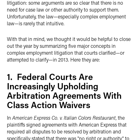
litigation: some arguments are so clear that there is no
need for case law or other authority to support them.
Unfortunately, the law—especially complex employment
law—is rarely that intuitive.
With that in mind, we thought it would be helpful to close
out the year by summarizing five major concepts in
complex employment litigation that courts clarified—or
attempted to clarify—in 2013. Here they are:
1. Federal Courts Are
Increasingly Upholding
Arbitration Agreements With
Class Action Waivers
In
American Express Co. v. Italian Colors Restaurant
, the
plaintiffs signed agreements with American Express that
required all disputes to be resolved by arbitration and
specifically stated that there was "no right or authority" to