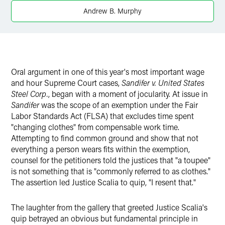
Andrew B. Murphy
Oral argument in one of this year's most important wage
and hour Supreme Court cases,
Sandifer v. United States
Steel Corp.
, began with a moment of jocularity. At issue in
Sandifer
was the scope of an exemption under the Fair
Labor Standards Act (FLSA) that excludes time spent
"changing clothes" from compensable work time.
Attempting to find common ground and show that not
everything a person wears fits within the exemption,
counsel for the petitioners told the justices that "a toupee"
is not something that is "commonly referred to as clothes."
The assertion led Justice Scalia to quip, "I resent that."
The laughter from the gallery that greeted Justice Scalia's
quip betrayed an obvious but fundamental principle in