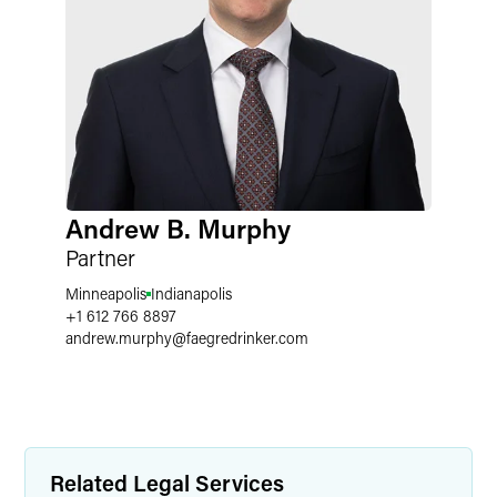
Andrew B. Murphy
Partner
Minneapolis
Indianapolis
+1 612 766 8897
andrew.murphy
@
faegredrinker.com
Related Legal Services