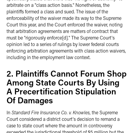
arbitrate on a "class action basis." Nonetheless, the
plaintiffs formed a class and sued. The issue of the
enforceability of the waiver made its way to the Supreme
Court this year, and the Court enforced the waiver, noting
that arbitration agreements are matters of contract that
must be "rigorously enforce[d]." The Supreme Court's
opinion led to a series of rulings by lower federal courts
enforcing arbitration agreements with class action waivers,
including in the employment law context.
2. Plaintiffs Cannot Forum Shop
Among State Courts By Using
A Precertification Stipulation
Of Damages
In
Standard Fire Insurance Co. v. Knowles
, the Supreme
Court considered a district court's decision to remand a
case to state court where the amount in controversy
exceeded the jurisdictional threshold of $5 million but the