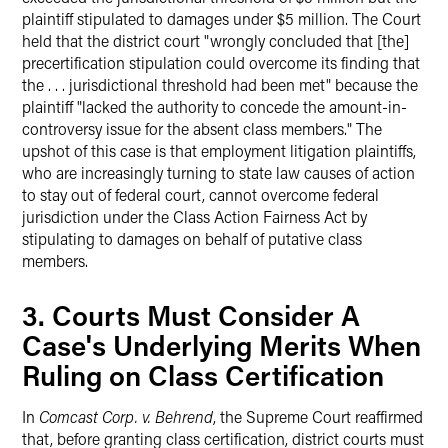
plaintiff stipulated to damages under $5 million. The Court
held that the district court "wrongly concluded that [the]
precertification stipulation could overcome its finding that
the . . . jurisdictional threshold had been met" because the
plaintiff "lacked the authority to concede the amount-in-
controversy issue for the absent class members." The
upshot of this case is that employment litigation plaintiffs,
who are increasingly turning to state law causes of action
to stay out of federal court, cannot overcome federal
jurisdiction under the Class Action Fairness Act by
stipulating to damages on behalf of putative class
members.
3. Courts Must Consider A
Case's Underlying Merits When
Ruling on Class Certification
In
Comcast Corp. v. Behrend
, the Supreme Court reaffirmed
that, before granting class certification, district courts must