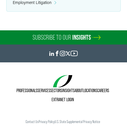
Employment Litigation
SUBSCRIBE TO OUR
INSIGHTS
PROFESSIONALS
SERVICES
SECTORS
INSIGHTS
ABOUT
LOCATIONS
CAREERS
EXTRANET LOGIN
Contact Us
Privacy Policy
U.S. State Supplemental Privacy Notice