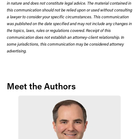
in nature and does not constitute legal advice. The material contained in
this communication should not be relied upon or used without consulting
a lawyer to consider your specific circumstances. This communication
was published on the date specified and may not include any changes in
the topics, laws, rules or regulations covered. Receipt of this
communication does not establish an attorney-client relationship. In
some jurisdictions, this communication may be considered attorney
advertising.
Meet the Authors