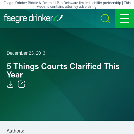
Skip to content
Faegre Drinker Biddle & Reath LLP, a Delaware limited liability partnership | This
website contains attorney advertising.
SEARCH
MENU
December 23, 2013
5 Things Courts Clarified This
Year
Email
Facebook
LinkedIn
Authors:
X